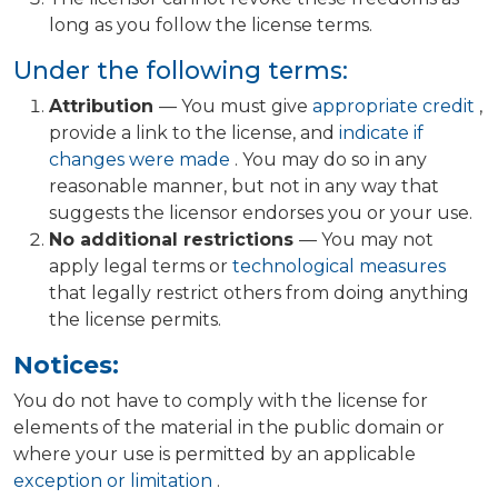
long as you follow the license terms.
Under the following terms:
Attribution
— You must give
appropriate credit
,
provide a link to the license, and
indicate if
changes were made
. You may do so in any
reasonable manner, but not in any way that
suggests the licensor endorses you or your use.
No additional restrictions
— You may not
apply legal terms or
technological measures
that legally restrict others from doing anything
the license permits.
Notices:
You do not have to comply with the license for
elements of the material in the public domain or
where your use is permitted by an applicable
exception or limitation
.