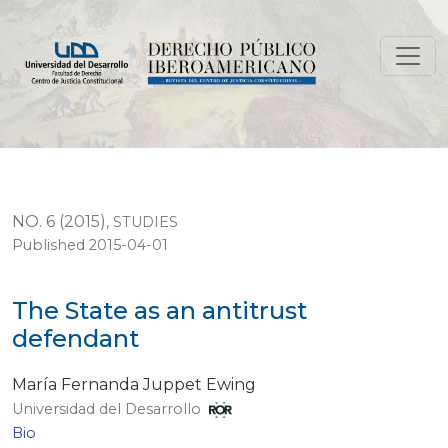
The State as an antitrust defendant
NO. 6 (2015)
,
STUDIES
Published 2015-04-01
The State as an antitrust
defendant
María Fernanda Juppet Ewing
Universidad del Desarrollo
Bio