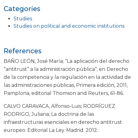
Categories
Studies
Studies on political and economic institutions
References
BAÑO LEÓN, José María; “La aplicación del derecho
“antitrust” a la administración pública”; en Derecho
de la competencia y la regulación en la actividad de
las administraciones públicas, Primera edición, 2011,
Pamplona, editorial Thomson and Reuters, 61-86.
CALVO CARAVACA, Alfonso-Luis; RODRÍGUEZ
RODRIGO, Juliana; La doctrina de las
infraestructuras esenciales en derecho antitrust
europeo. Editorial La Ley. Madrid. 2012.