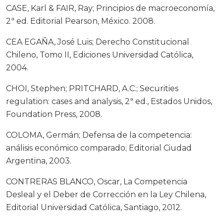
CASE, Karl & FAIR, Ray; Principios de macroeconomía,
2ª ed. Editorial Pearson, México. 2008.
CEA EGAÑA, José Luis; Derecho Constitucional
Chileno, Tomo II, Ediciones Universidad Católica,
2004.
CHOI, Stephen; PRITCHARD, A.C.; Securities
regulation: cases and analysis, 2ª ed., Estados Unidos,
Foundation Press, 2008.
COLOMA, Germán; Defensa de la competencia:
análisis económico comparado; Editorial Ciudad
Argentina, 2003.
CONTRERAS BLANCO, Oscar, La Competencia
Desleal y el Deber de Corrección en la Ley Chilena,
Editorial Universidad Católica, Santiago, 2012.