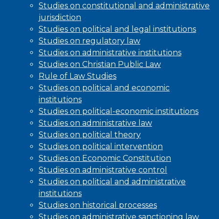
Studies on constitutional and administrative
jurisdiction
Studies on political and legal institutions
Studies on regulatory law
Studies on administrative institutions
Studies on Christian Public Law
Rule of Law Studies
Studies on political and economic
institutions
Studies on political-economic institutions
Studies on administrative law
Studies on political theory
Studies on political intervention
Studies on Economic Constitution
Studies on administrative control
Studies on political and administrative
institutions
Studies on historical processes
Studies on administrative sanctioning law