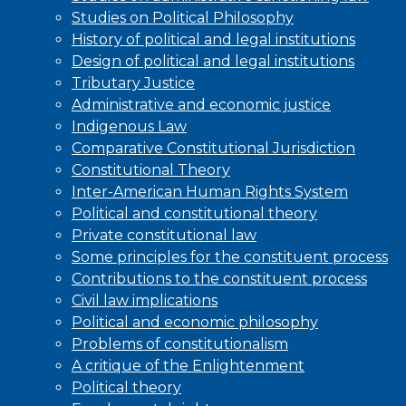
Studies on Political Philosophy
History of political and legal institutions
Design of political and legal institutions
Tributary Justice
Administrative and economic justice
Indigenous Law
Comparative Constitutional Jurisdiction
Constitutional Theory
Inter-American Human Rights System
Political and constitutional theory
Private constitutional law
Some principles for the constituent process
Contributions to the constituent process
Civil law implications
Political and economic philosophy
Problems of constitutionalism
A critique of the Enlightenment
Political theory