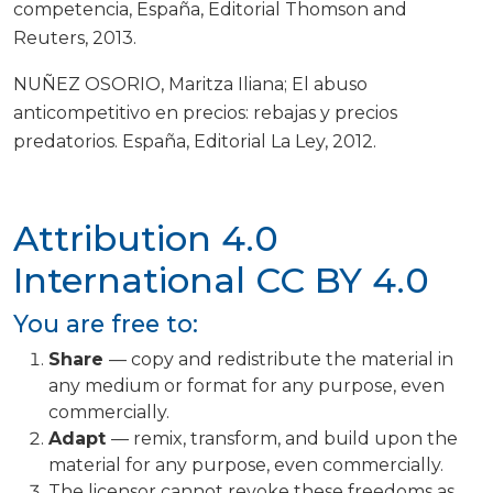
competencia, España, Editorial Thomson and
Reuters, 2013.
NUÑEZ OSORIO, Maritza Iliana; El abuso
anticompetitivo en precios: rebajas y precios
predatorios. España, Editorial La Ley, 2012.
Attribution 4.0
International
CC BY 4.0
You are free to:
Share
— copy and redistribute the material in
any medium or format for any purpose, even
commercially.
Adapt
— remix, transform, and build upon the
material for any purpose, even commercially.
The licensor cannot revoke these freedoms as