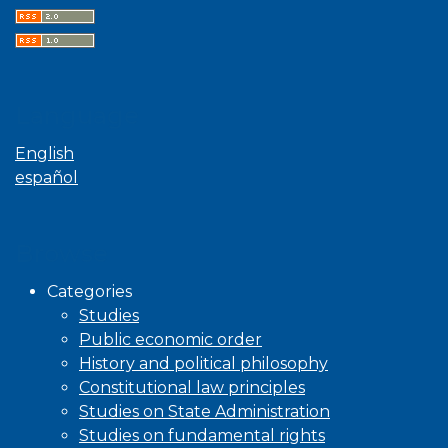
Language
English
español
Browse
Categories
Studies
Public economic order
History and political philosophy
Constitutional law principles
Studies on State Administration
Studies on fundamental rights