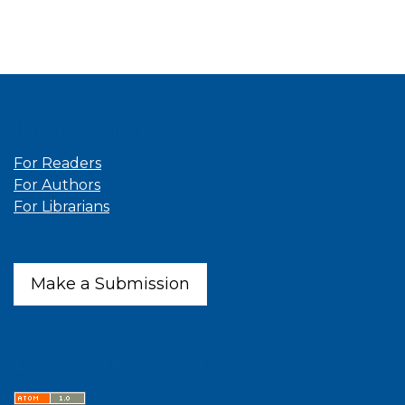
Information
For Readers
For Authors
For Librarians
Make a Submission
Latest publications