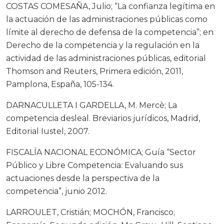
COSTAS COMESAÑA, Julio; “La confianza legítima en
la actuación de las administraciones públicas como
límite al derecho de defensa de la competencia”; en
Derecho de la competencia y la regulación en la
actividad de las administraciones públicas, editorial
Thomson and Reuters, Primera edición, 2011,
Pamplona, España, 105-134.
DARNACULLETA I GARDELLA, M. Mercè; La
competencia desleal. Breviarios jurídicos, Madrid,
Editorial Iustel, 2007.
FISCALÍA NACIONAL ECONÓMICA; Guía “Sector
Público y Libre Competencia: Evaluando sus
actuaciones desde la perspectiva de la
competencia”, junio 2012.
LARROULET, Cristián; MOCHÓN, Francisco;