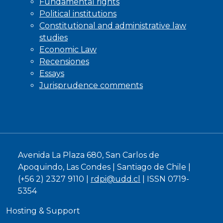
Fundamental rights
Political institutions
Constitutional and administrative law
studies
Economic Law
Recensiones
Essays
Jurisprudence comments
Avenida La Plaza 680, San Carlos de
Apoquindo, Las Condes | Santiago de Chile |
(+56 2) 2327 9110 |
rdpi@udd.cl
| ISSN 0719-
5354
Hosting & Support