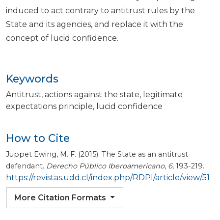
induced to act contrary to antitrust rules by the
State and its agencies, and replace it with the
concept of lucid confidence.
Keywords
Antitrust
actions against the state
legitimate
expectations principle
lucid confidence
How to Cite
Juppet Ewing, M. F. (2015). The State as an antitrust
defendant.
Derecho Público Iberoamericano
,
6
, 193-219.
https://revistas.udd.cl/index.php/RDPI/article/view/51
More Citation Formats