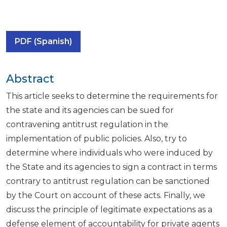
PDF (Spanish)
Abstract
This article seeks to determine the requirements for
the state and its agencies can be sued for
contravening antitrust regulation in the
implementation of public policies. Also, try to
determine where individuals who were induced by
the State and its agencies to sign a contract in terms
contrary to antitrust regulation can be sanctioned
by the Court on account of these acts. Finally, we
discuss the principle of legitimate expectations as a
defense element of accountability for private agents