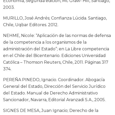
Economía, Segunda edición, Mc Graw- Hill, Santiago,
2003.
MURILLO, José Andrés; Confianza Lúcida. Santiago,
Chile, Uqbar Editores. 2012.
NEHME, Nicole: “Aplicación de las normas de defensa
de la competencia a los organismos de la
administración del Estado”; en La Libre competencia
en el Chile del Bicentenario. Ediciones Universidad
Católica – Thomson Reuters, Chile, 2011. Páginas 317
374.
PEREÑA PINEDO, Ignacio. Coordinador. Abogacía
General del Estado, Dirección del Servicio Jurídico
del Estado. Manual de Derecho Administrativo
Sancionador, Navarra, Editorial Aranzadi S.A., 2005.
SIGNES DE MESA, Juan Ignacio; Derecho de la