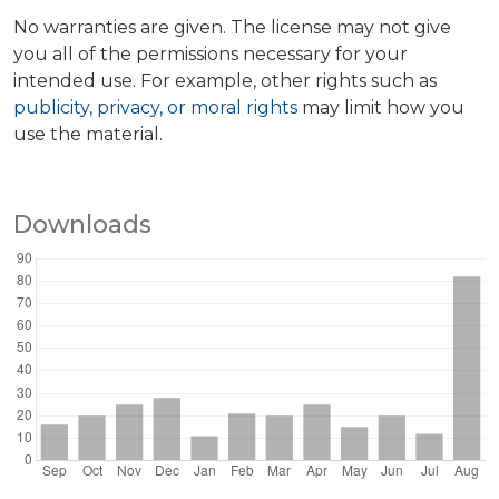
No warranties are given. The license may not give
you all of the permissions necessary for your
intended use. For example, other rights such as
publicity, privacy, or moral rights
may limit how you
use the material.
Downloads