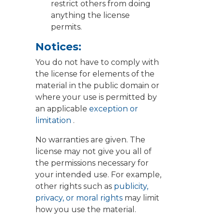
restrict others from doing
anything the license
permits.
Notices:
You do not have to comply with
the license for elements of the
material in the public domain or
where your use is permitted by
an applicable
exception or
limitation
.
No warranties are given. The
license may not give you all of
the permissions necessary for
your intended use. For example,
other rights such as
publicity,
privacy, or moral rights
may limit
how you use the material.