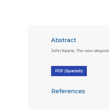
Abstract
John Keane,
The new despot
PDF (Spanish)
References