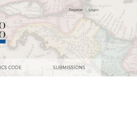
Register
Login
ICS CODE
SUBMISSIONS