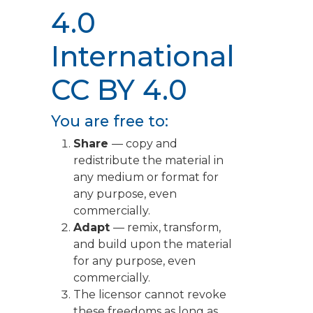
4.0
International
CC BY 4.0
You are free to:
Share
— copy and
redistribute the material in
any medium or format for
any purpose, even
commercially.
Adapt
— remix, transform,
and build upon the material
for any purpose, even
commercially.
The licensor cannot revoke
these freedoms as long as