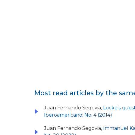
Most read articles by the sam
Juan Fernando Segovia,
Locke’s quest
Iberoamericano: No. 4 (2014)
Juan Fernando Segovia,
Immanuel Kan