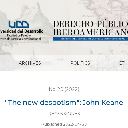
ARCHIVES
POLITICS
ETH
No. 20 (2022)
"The new despotism": John Keane
RECENSIONES
Published 2022-04-30