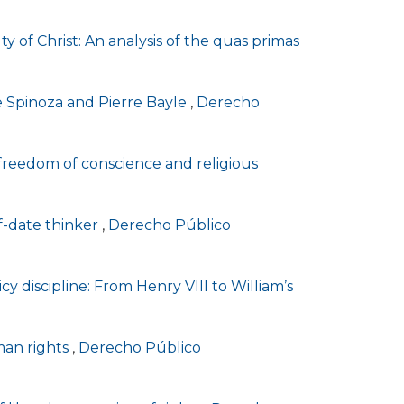
lty of Christ: An analysis of the quas primas
de Spinoza and Pierre Bayle
,
Derecho
, freedom of conscience and religious
of-date thinker
,
Derecho Público
cy discipline: From Henry VIII to William’s
man rights
,
Derecho Público