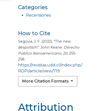
Categories
Recensiones
How to Cite
Segovia, J. F. (2022). "The new
despotism": John Keane.
Derecho
Público Iberoamericano
,
20
, 255-
258.
https://revistas.udd.cl/index.php/
RDPI/article/view/719
More Citation Formats
Attribution