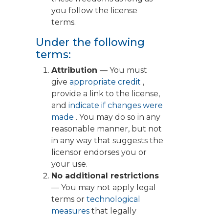
you follow the license
terms.
Under the following
terms:
Attribution
— You must
give
appropriate credit
,
provide a link to the license,
and
indicate if changes were
made
. You may do so in any
reasonable manner, but not
in any way that suggests the
licensor endorses you or
your use.
No additional restrictions
— You may not apply legal
terms or
technological
measures
that legally