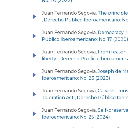
No. 20 (2022)
Juan Fernando Segovia,
The principle 
,
Derecho Público Iberoamericano: No.
Juan Fernando Segovia,
Democracy, re
Público Iberoamericano: No. 17 (2020
Juan Fernando Segovia,
From reason o
liberty
,
Derecho Público Iberoamerica
Juan Fernando Segovia,
Joseph de Mai
Iberoamericano: No. 23 (2023)
Juan Fernando Segovia,
Calvinist con
Toleration Act
,
Derecho Público Ibero
Juan Fernando Segovia,
Self-preserv
Iberoamericano: No. 25 (2024)