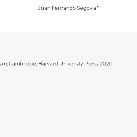
+
Juan Fernando Segovia
ism
, Cambridge, Harvard University Press, 2020.