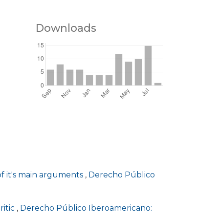
Downloads
of it's main arguments
,
Derecho Público
ritic
,
Derecho Público Iberoamericano: