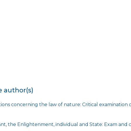
e author(s)
ions concerning the law of nature: Critical examination 
t, the Enlightenment, individual and State: Exam and c