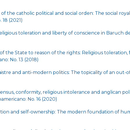
of the catholic political and social orden: The social roya
 18 (2021)
ligious toleration and liberty of conscience in Baruch 
)
f the State to reason of the rights: Religious toleration
no: No. 13 (2018)
stre and anti-modern politics: The topicality of an out-
sensus, conformity, religious intolerance and anglican poli
americano: No. 16 (2020)
ation and self-ownership: The modern foundation of hu