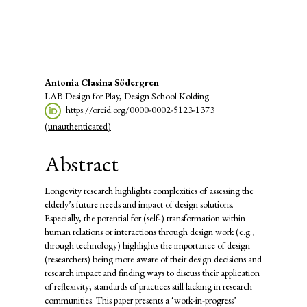
(4%)
Main
Antonia Clasina Södergren
LAB Design for Play, Design School Kolding
Article
https://orcid.org/0000-0002-5123-1373
Content
(unauthenticated)
Abstract
Longevity research highlights complexities of assessing the
elderly’s future needs and impact of design solutions.
Especially, the potential for (self-) transformation within
human relations or interactions through design work (e.g.,
through technology) highlights the importance of design
(researchers) being more aware of their design decisions and
research impact and finding ways to discuss their application
of reflexivity; standards of practices still lacking in research
communities. This paper presents a ‘work-in-progress’