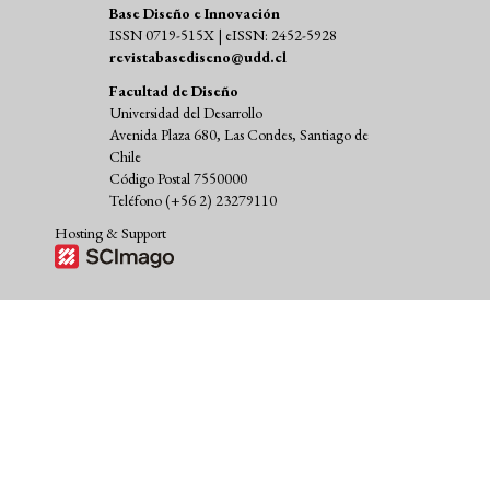
Base Diseño e Innovación
ISSN 0719-515X | eISSN: 2452-5928
revistabasediseno@udd.cl
Facultad de Diseño
Universidad del Desarrollo
Avenida Plaza 680, Las Condes, Santiago de
Chile
Código Postal 7550000
Teléfono (+56 2) 23279110
Hosting & Support