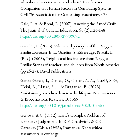
who should control what and when?. Conference
Companion on Human Factors in Computing Systems,
CHI’96 Association for Computing Machinery, 433
Gale, R.A. & Bond, L. (2007). Assessing the Art of Craft.
The Journal of General Education, 56 (2),126-148
https://doi.org/10.2307/27798072
Gandini, L. (2003). Values and principles of the Reggio
Emilia approach. In L. Gandini, S. Etheredge, & Hill, L.
(Eds.). (2008), Insights and inspirations from Reggio
Emilia: Stories of teachers and children from North America
(pp.25-27). David Publications
Garcia-Garcia, I., Donica, O., Cohen, A. A., Nusslé, S. G.,
Heini, A., Nusslé, S., ... & Draganski, B. (2023).
Maintaining brain health across the lifespan. Neuroscience
& Biobehavioral Reviews, 105365
https://doi.org/10.1016/j.neubiorev.2023.105365
Genova, A.C. (1992). Kant’s Complex Problem of
Reflective Judgement. In R.F. Chadwick, & C.C.
Cazeaux, (Eds.), (1992), Immanuel Kant: critical
assessments. Routledge