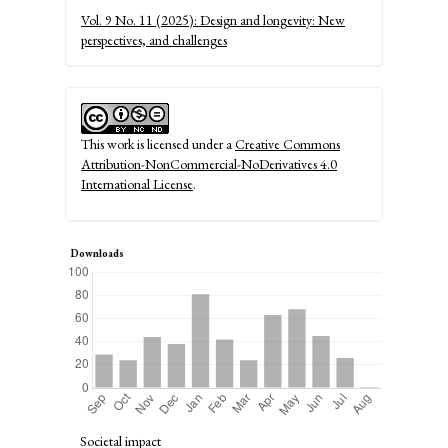
Details
Vol. 9 No. 11 (2025): Design and longevity: New
perspectives, and challenges
This work is licensed under a
Creative Commons
Attribution-NonCommercial-NoDerivatives 4.0
International License
.
Downloads
Societal impact