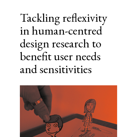
Tackling reflexivity
in human-centred
design research to
benefit user needs
and sensitivities
Article
Sidebar