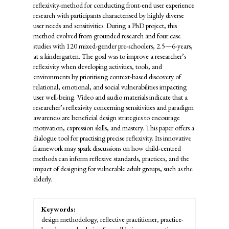
reflexivity-method for conducting front-end user experience
research with participants characterised by highly diverse
user needs and sensitivities. During a PhD project, this
method evolved from grounded research and four case
studies with 120 mixed-gender pre-schoolers, 2.5—6-years,
at a kindergarten. The goal was to improve a researcher’s
reflexivity when developing activities, tools, and
environments by prioritising context-based discovery of
relational, emotional, and social vulnerabilities impacting
user well-being. Video and audio materials indicate that a
researcher’s reflexivity concerning sensitivities and paradigm
awareness are beneficial design strategies to encourage
motivation, expression skills, and mastery. This paper offers a
dialogue tool for practising precise reflexivity. Its innovative
framework may spark discussions on how child-centred
methods can inform reflexive standards, practices, and the
impact of designing for vulnerable adult groups, such as the
elderly.
Keywords:
design methodology, reflective practitioner, practice-