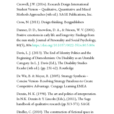
Creswell, J.W. (2014). Research Design International
Student Version – Qualitative, Quantitative and Mixed
Methods Approaches (4th ed.). SAGE Publications, Inc.
Cross, N. (2011). Design thinking. Bergpublishers
Danner, D. D., Snowdon, D. A., & Friesen, W. V. (2001).
Positive emotions in early life and longevity: Findings from
the nun study. Journal of Personality and Social Psychology,
80(5), 804
https://doi.org/10.1037/0022-3514.80.5.804
Davis, L. J. (2013). The End of Identity Politics and the
Beginning of Dismodernism: On Disability as an Unstable
Category. In L. J. Davis (Ed.), The Disability Studies
Reader (4th ed.). (pp. 231-42). Routledge
De Wit, B. & Meyer, R. (2005). Strategy Synthesis –
Concise Version- Resolving Strategy Paradoxes to Create
Competitive Advantage. Cengage Learning EMEA
Denzin, N. K. (1998). The art and politics of interpretation.
In N.K. Denzin & Y. Lincoln (Eds.), (2011), The Sage
handbook of qualitative research (pp.313-371). SAGE
Dindler, C. (2010). The construction of fictional space in