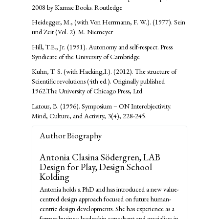
2008 by Karnac Books. Routledge
Heidegger, M., (with Von Herrmann, F. W.). (1977). Sein
und Zeit (Vol. 2). M. Niemeyer
Hill, T.E., Jr. (1991). Autonomy and self-respect. Press
Syndicate of the University of Cambridge
Kuhn, T. S. (with Hacking,I.). (2012). The structure of
Scientific revolutions (4th ed.). Originally published
1962.The University of Chicago Press, Ltd.
Latour, B. (1996). Symposium – ON Interobjectivity.
Mind, Culture, and Activity, 3(4), 228-245.
Author Biography
Antonia Clasina Södergren,
LAB
Design for Play, Design School
Kolding
Antonia holds a PhD and has introduced a new value-
centred design approach focused on future human-
centric design developments. She has experience as a
former business leadership consultant and specialises in