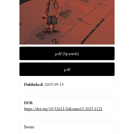
pdf (Spanish)
pdf
Published:
2025-09-15
DOI:
https://doi.org/10.52611/bdi.num11.2025.1121
Article
Issue