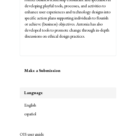
developing playful tools, processes, and activities to
enhance user experiences and technology designs into
specific action plans supporting individuals to flourish
or achieve (business) objectives. Antonia has also
developed tools to promote change through in-depth
discussions on ethical design practices.
Make
Make a Submission
a
Submission
Language
English
español
OJS user guide
links