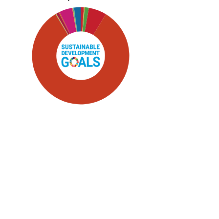
SDG5: Gender equality (83%)
SDG4: Quality Education (6%)
SDG10: Reduced inequalities