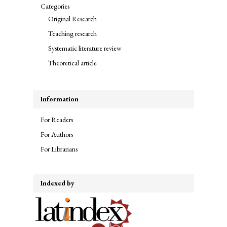
Categories
Original Research
Teaching research
Systematic literature review
Theoretical article
Information
For Readers
For Authors
For Librarians
Indexed by