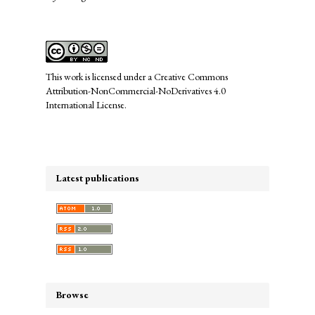
This work is licensed under a
Creative Commons
Attribution-NonCommercial-NoDerivatives 4.0
International License
.
Latest publications
Browse