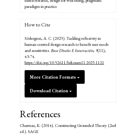
based research, design for well-being, pragmatic
paradigm in practice
How to Cite
Södergren, A. C. (2025). Tackling reflexivity in
human-centred design research to benefit user needs
and sensitivities.
Base Diseño E Innovación
,
9
(11),
43-74.
https://doi.org/10.52611/bdi.num11.2025.1121
More Citation Formats
Download Citation
References
Charmaz, K. (2014). Constructing Grounded Theory. (2nd
ed.). SAGE