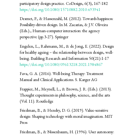
participatory design practice. CoDesign, 6(3), 167-182
https://doi.org/10.1080/15710882.2010.493941
Desmet, P., & Hassenzahl, M. (2012). Towards happiness:
Possibility-driven design. In M. Zacarias, & J.V. Oliveira
(Eds.)., Human-computer interaction: the agency
perspective (pp.3-27). Springer
Engelen, L., Rahmann, M., & de Jong, E. (2022). Design
for healthy ageing – the relationship between design, well-
being. Building Research and Information 50(21):1-17
https://doi.org/10.1080/09613218.2021.1984867
Fava, G. A. (2016). Well-being Therapy: Treatment
Manual and Clinical Applications. S. Karger AG
Frappier, M., Meynell, L., & Brown, J. R. (Eds.). (2013).
Thought experiments in philosophy, science, and the arts
(Vol. 11). Routledge
Friedman, B., & Hendry, D. G. (2019). Value-sensitive
design: Shaping technology with moral imagination. MIT
Press
Friedman, B., & Nissenbaum, H. (1996). User autonomy: