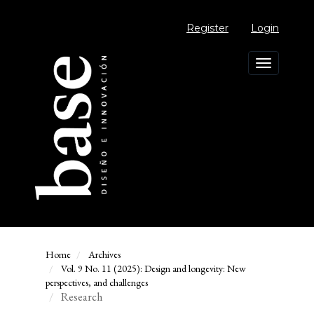
Main
Navigation
Register
Login
Main
Content
Sidebar
Toggle
navigation
Home
Archives
Vol. 9 No. 11 (2025): Design and longevity: New
perspectives, and challenges
Research