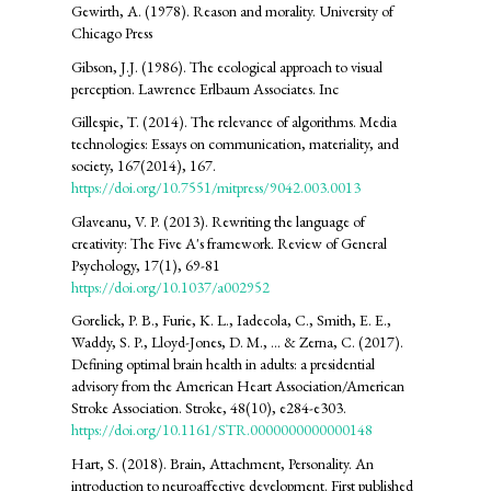
Gewirth, A. (1978). Reason and morality. University of
Chicago Press
Gibson, J.J. (1986). The ecological approach to visual
perception. Lawrence Erlbaum Associates. Inc
Gillespie, T. (2014). The relevance of algorithms. Media
technologies: Essays on communication, materiality, and
society, 167(2014), 167.
https://doi.org/10.7551/mitpress/9042.003.0013
Glaveanu, V. P. (2013). Rewriting the language of
creativity: The Five A's framework. Review of General
Psychology, 17(1), 69-81
https://doi.org/10.1037/a002952
Gorelick, P. B., Furie, K. L., Iadecola, C., Smith, E. E.,
Waddy, S. P., Lloyd-Jones, D. M., ... & Zerna, C. (2017).
Defining optimal brain health in adults: a presidential
advisory from the American Heart Association/American
Stroke Association. Stroke, 48(10), e284-e303.
https://doi.org/10.1161/STR.0000000000000148
Hart, S. (2018). Brain, Attachment, Personality. An
introduction to neuroaffective development. First published