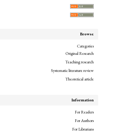
Browse
Categories
Original Research
Teaching research
Systematic literature review
Theoretical article
Information
For Readers
For Authors
For Librarians