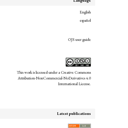
Language
English
español
links
OJS user guide
This work is licensed under a
Creative Commons
Attribution-NonCommercial-NoDerivatives 4.0
International License
.
Latest publications