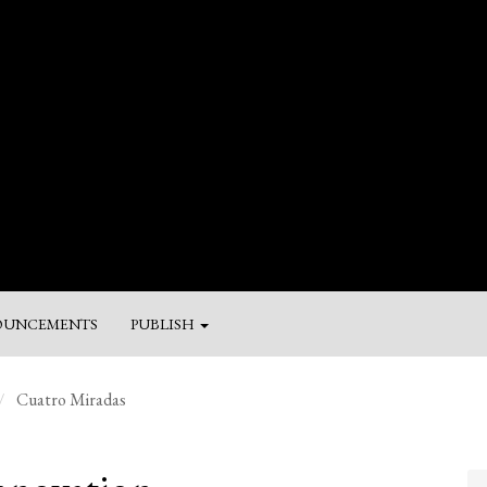
UNCEMENTS
PUBLISH
M
Cuatro Miradas
a
Su