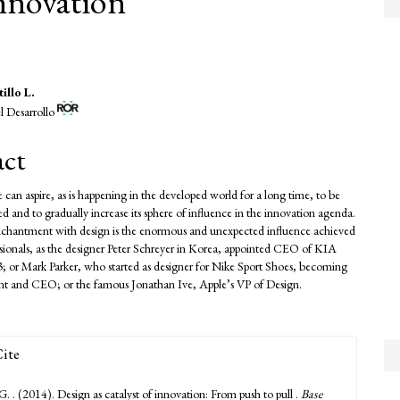
innovation
illo L.
l Desarrollo
e
nt
act
 can aspire, as is happening in the developed world for a long time, to be
 and to gradually increase its sphere of influence in the innovation agenda.
enchantment with design is the enormous and unexpected influence achieved
sionals, as the designer Peter Schreyer in Korea, appointed CEO of KIA
; or Mark Parker, who started as designer for Nike Sport Shoes, becoming
ident and CEO; or the famous Jonathan Ive, Apple’s VP of Design.
ite
 G. . (2014). Design as catalyst of innovation: From push to pull .
Base