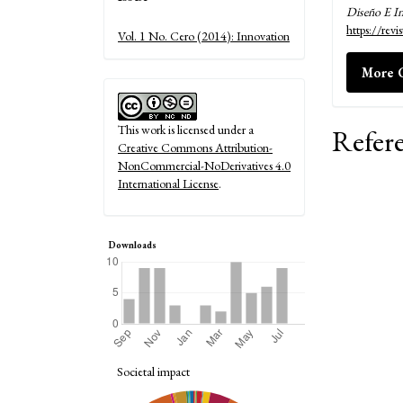
Diseño E I
Details
https://rev
Vol. 1 No. Cero (2014): Innovation
More C
This work is licensed under a
Refer
Creative Commons Attribution-
NonCommercial-NoDerivatives 4.0
International License
.
Downloads
Societal impact