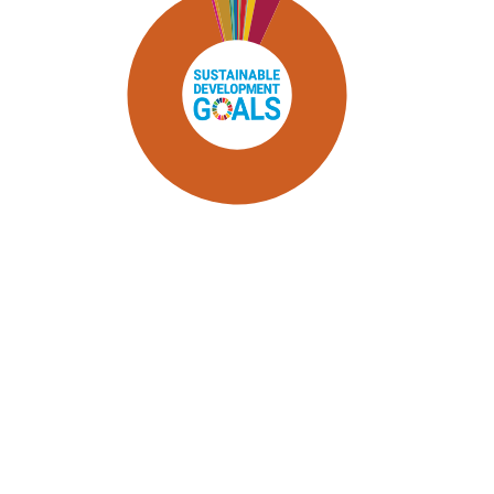
SDG9: Industry, innovation and
infrastructure (89%)
SDG8: Decent work and
economic growth (4%)