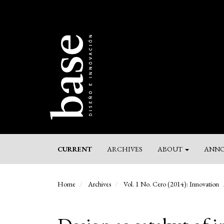
Main
Navigation
Main
Content
Sidebar
CURRENT
ARCHIVES
ABOUT
ANNO
Home
Archives
Vol. 1 No. Cero (2014): Innovation