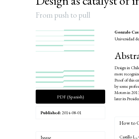
Design as catalyst of 
From push to pull
Article
Main
Gonzalo Cast
Universidad de
Sidebar
Articl
Conte
Abstr
Design in Chile
more recognized
Proof of this 
by some profes
Motors in 2013
PDF (Spanish)
later its Pres
Published:
2014-08-01
How to C
Article
Issue
Castillo L.,