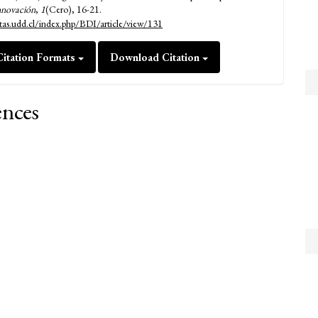
nnovación
,
1
(Cero), 16-21.
istas.udd.cl/index.php/BDI/article/view/131
itation Formats
Download Citation
ences