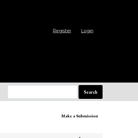
Register
Login
Search
ake
Make a Submission
bmission