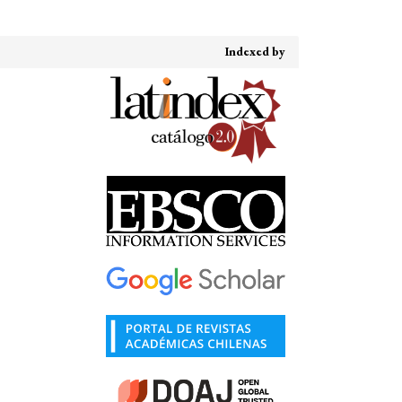
Indexed by