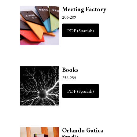
Meeting Factory
206-209
PDF (Spanish)
Books
258-259
PDF (Spanish)
Orlando Gatica