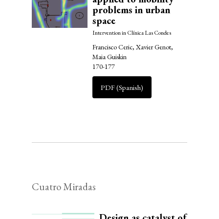
problems in urban
space
Intervention in Clínica Las Condes
Francisco Ceric, Xavier Genot,
Maia Guiskin
170-177
PDF (Spanish)
Cuatro Miradas
Design as catalyst of