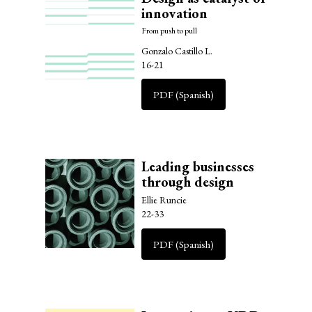
innovation
From push to pull
Gonzalo Castillo L.
16-21
PDF (Spanish)
Leading businesses
through design
Ellie Runcie
22-33
PDF (Spanish)