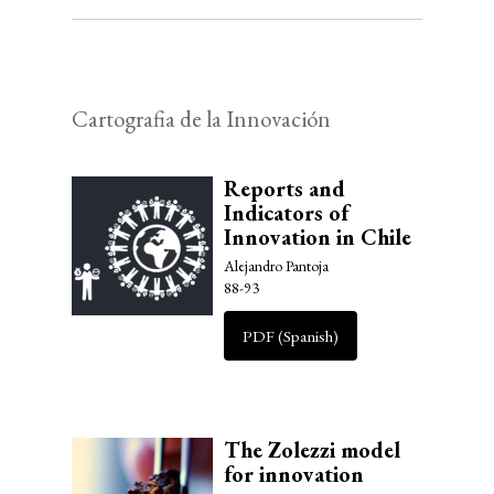
Cartografia de la Innovación
Reports and
Indicators of
Innovation in Chile
Alejandro Pantoja
88-93
PDF (Spanish)
The Zolezzi model
for innovation