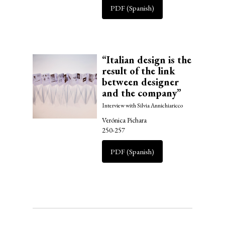
PDF (Spanish)
“Italian design is the
result of the link
between designer
and the company”
Interview with Silvia Annichiaricco
Verónica Pichara
250-257
PDF (Spanish)