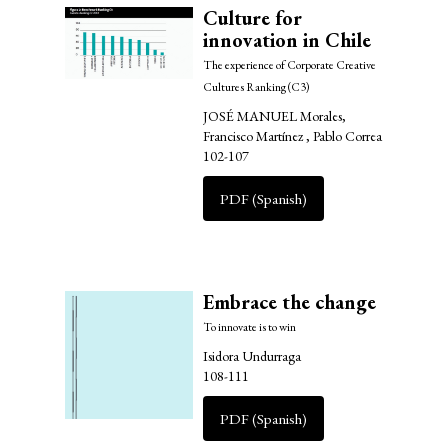
Culture for
innovation in Chile
The experience of Corporate Creative
Cultures Ranking (C3)
JOSÉ MANUEL Morales,
Francisco Martínez , Pablo Correa
102-107
PDF (Spanish)
Embrace the change
To innovate is to win
Isidora Undurraga
108-111
PDF (Spanish)