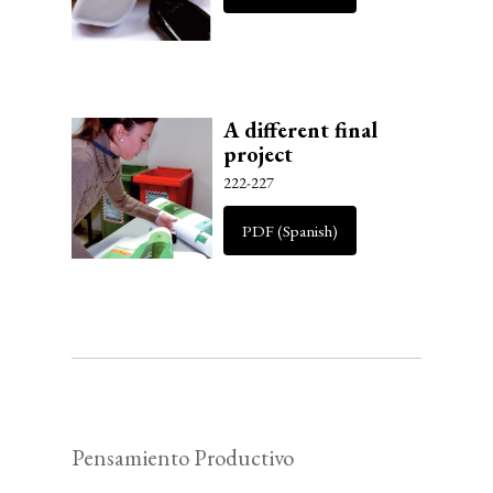
A different final
project
222-227
PDF (Spanish)
Pensamiento Productivo