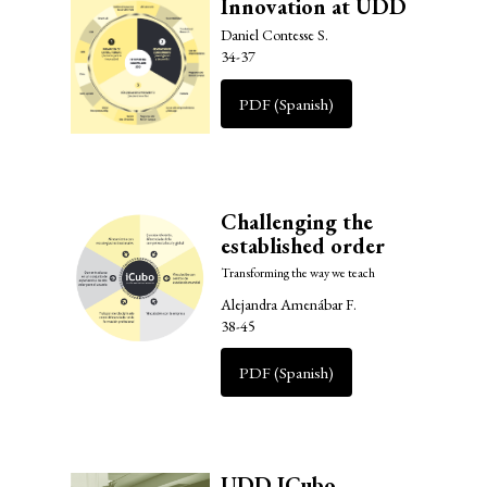
Innovation at UDD
Daniel Contesse S.
34-37
PDF (Spanish)
Challenging the
established order
Transforming the way we teach
Alejandra Amenábar F.
38-45
PDF (Spanish)
UDD ICubo