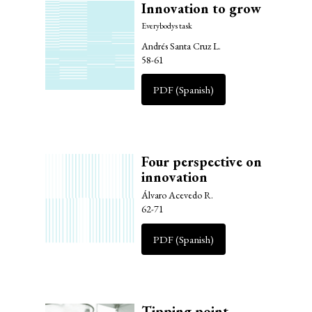
Innovation to grow
Everybodys task
Andrés Santa Cruz L.
58-61
PDF (Spanish)
Four perspective on
innovation
Álvaro Acevedo R.
62-71
PDF (Spanish)
Tipping point