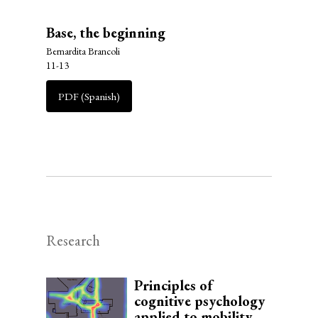
Base, the beginning
Bernardita Brancoli
11-13
PDF (Spanish)
Research
Principles of
cognitive psychology
applied to mobility