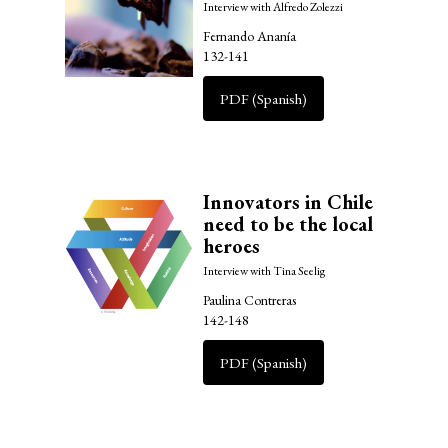
Interview with Alfredo Zolezzi
Fernando Ananía
132-141
PDF (Spanish)
Innovators in Chile
need to be the local
heroes
Interview with Tina Seelig
Paulina Contreras
142-148
PDF (Spanish)