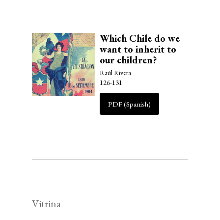
Which Chile do we
want to inherit to
our children?
Raúl Rivera
126-131
PDF (Spanish)
Vitrina