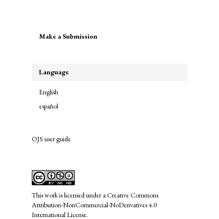
Make
Make a Submission
a
Submission
Language
English
español
OJS user guide
links
This work is licensed under a
Creative Commons
Attribution-NonCommercial-NoDerivatives 4.0
International License
.