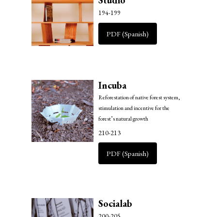
Studio
194-199
PDF (Spanish)
Incuba
Reforestation of native forest system,
stimulation and incentive for the
forest’s natural growth
210-213
PDF (Spanish)
Socialab
200-205