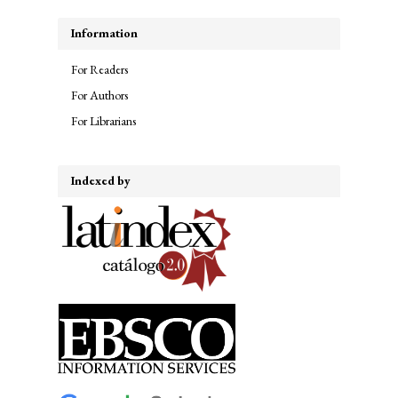
Information
For Readers
For Authors
For Librarians
Indexed by