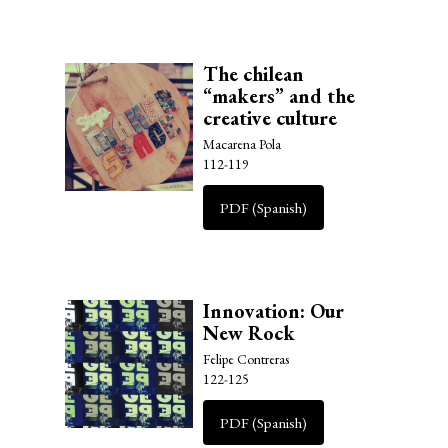
The chilean
“makers” and the
creative culture
Macarena Pola
112-119
PDF (Spanish)
Innovation: Our
New Rock
Felipe Contreras
122-125
PDF (Spanish)