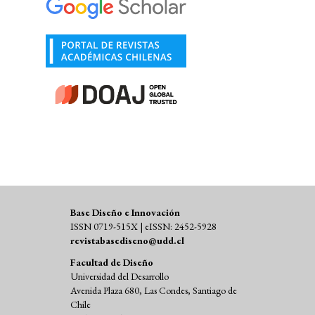
Base Diseño e Innovación
ISSN 0719-515X | eISSN: 2452-5928
revistabasediseno@udd.cl
Facultad de Diseño
Universidad del Desarrollo
Avenida Plaza 680, Las Condes, Santiago de
Chile