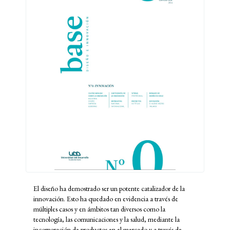
El diseño ha demostrado ser un potente catalizador de la
innovación. Esto ha quedado en evidencia a través de
múltiples casos y en ámbitos tan diversos como la
tecnología, las comunicaciones y la salud, mediante la
incorporación de productos en el mercado y a través de