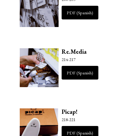
PDF (Spanish)
Re.Media
214-217
PDF (Spanish)
Picap!
218-221
PDF (Spanish)