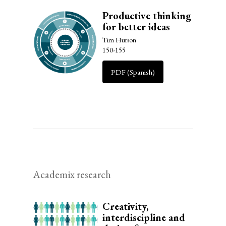
Productive thinking
for better ideas
Tim Hurson
150-155
PDF (Spanish)
Academix research
Creativity,
interdiscipline and