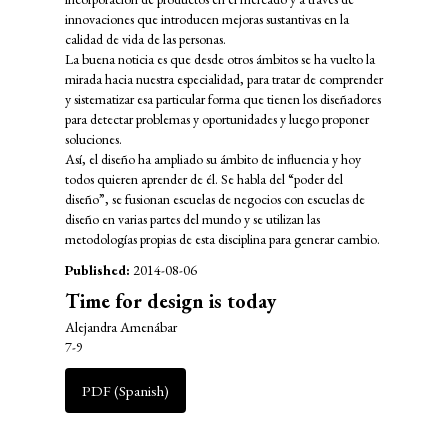
innovaciones que introducen mejoras sustantivas en la
calidad de vida de las personas.
La buena noticia es que desde otros ámbitos se ha vuelto la
mirada hacia nuestra especialidad, para tratar de comprender
y sistematizar esa particular forma que tienen los diseñadores
para detectar problemas y oportunidades y luego proponer
soluciones.
Así, el diseño ha ampliado su ámbito de influencia y hoy
todos quieren aprender de él. Se habla del “poder del
diseño”, se fusionan escuelas de negocios con escuelas de
diseño en varias partes del mundo y se utilizan las
metodologías propias de esta disciplina para generar cambio.
Published:
2014-08-06
Time for design is today
Alejandra Amenábar
7-9
PDF (Spanish)