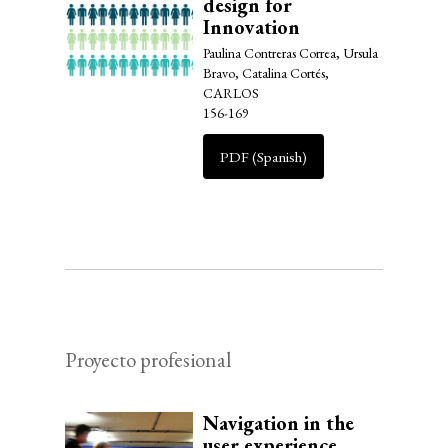
design for
Innovation
Paulina Contreras Correa, Ursula
Bravo, Catalina Cortés,
CARLOS
156-169
PDF (Spanish)
Proyecto profesional
Navigation in the
user experience