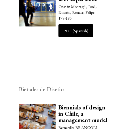
Cristián Montegú , José ,
Rosario, Renate, Felipe
178-185
PDF (Spanish)
Bienales de Diseño
Biennials of design
in Chile, a
management model
Bernardita BRANCOLI