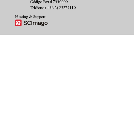
Código Postal 7550000
Teléfono (+56 2) 23279110
Hosting & Support