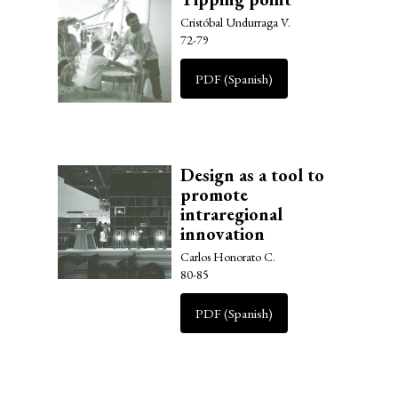
Cristóbal Undurraga V.
72-79
PDF (Spanish)
Design as a tool to
promote
intraregional
innovation
Carlos Honorato C.
80-85
PDF (Spanish)