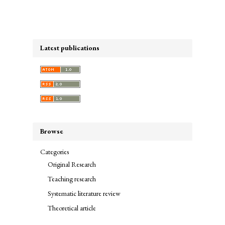
Latest publications
Browse
Categories
Original Research
Teaching research
Systematic literature review
Theoretical article