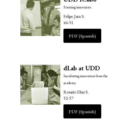
Forming innovators
Felipe Jara S.
46-51
PDF (Spanish)
dLab at UDD
Incubating innovation from the
academy
Rosario Díaz S.
52-57
PDF (Spanish)