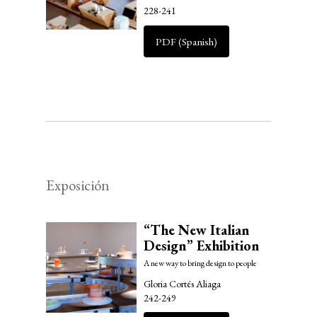
228-241
PDF (Spanish)
Exposición
“The New Italian
Design” Exhibition
A new way to bring design to people
Gloria Cortés Aliaga
242-249