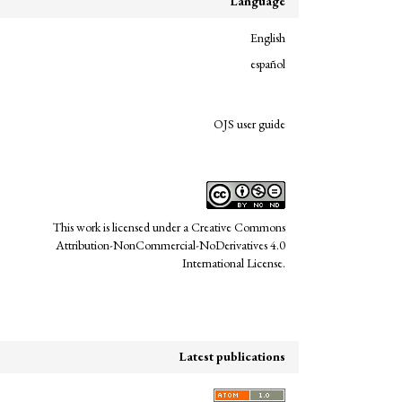
Language
English
español
links
OJS user guide
This work is licensed under a
Creative Commons
Attribution-NonCommercial-NoDerivatives 4.0
International License
.
Latest publications