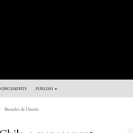
UNCEMENTS
PUBLISH
M
Bienales de Diseño
a
Su