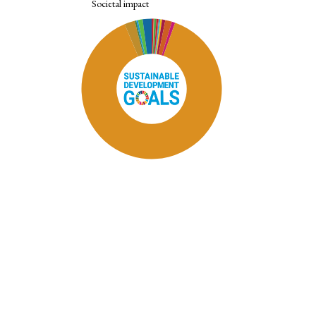
Societal impact
SDG11: Sustainable cities and
communities (88%)
SDG12: Responsible consumption
and production (2%)