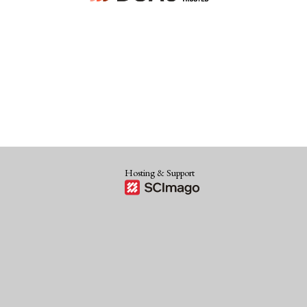
Hosting & Support