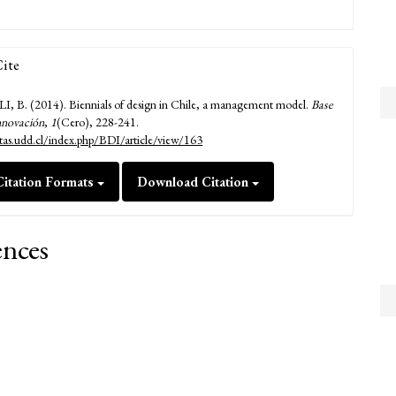
ite
B. (2014). Biennials of design in Chile, a management model.
Base
nnovación
,
1
(Cero), 228-241.
istas.udd.cl/index.php/BDI/article/view/163
itation Formats
Download Citation
ences