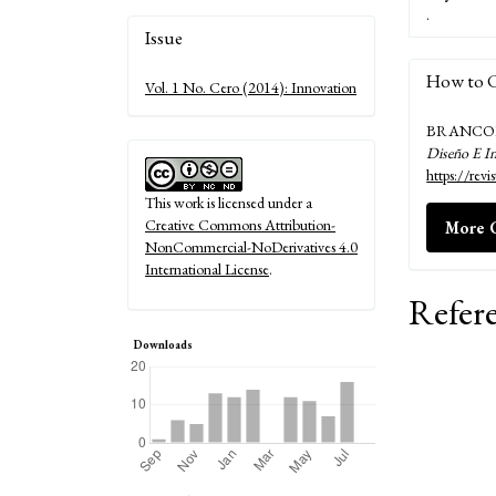
.
Article
Issue
Details
How to C
Vol. 1 No. Cero (2014): Innovation
BRANCOLI, 
Diseño E I
https://rev
This work is licensed under a
Creative Commons Attribution-
More C
NonCommercial-NoDerivatives 4.0
International License
.
Refer
Downloads