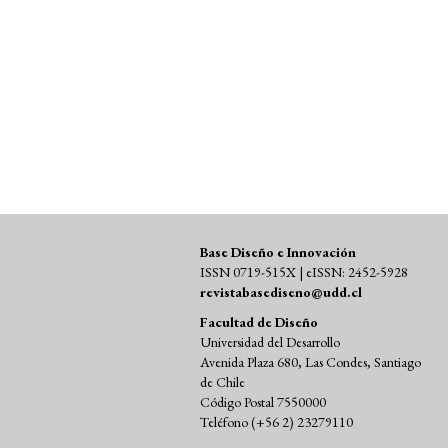
SDG16: Peace, Justice and strong
institutions (2%)
Base Diseño e Innovación
ISSN 0719-515X | eISSN: 2452-5928
revistabasediseno@udd.cl
Facultad de Diseño
Universidad del Desarrollo
Avenida Plaza 680, Las Condes, Santiago
de Chile
Código Postal 7550000
Teléfono (+56 2) 23279110