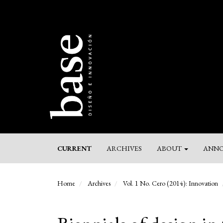
Main
Navigation
Main
Content
Sidebar
CURRENT
ARCHIVES
ABOUT
ANNO
Home
Archives
Vol. 1 No. Cero (2014): Innovation