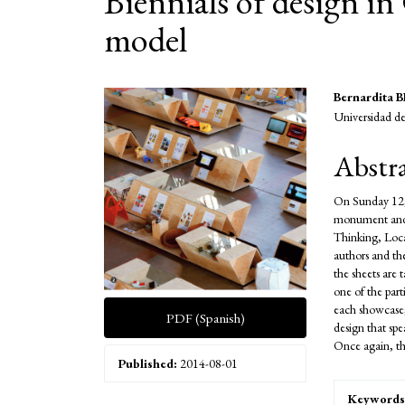
Biennials of design i
model
Article
Main
Bernardita
Universidad de
Sidebar
Articl
Conte
Abstr
On Sunday 12,
monument and a
Thinking, Local
authors and the
the sheets are 
one of the par
each showcase,
PDF (Spanish)
design that spe
Once again, thi
Published:
2014-08-01
Keywords