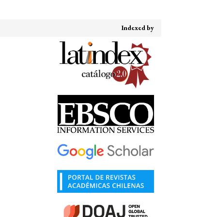
Indexed by