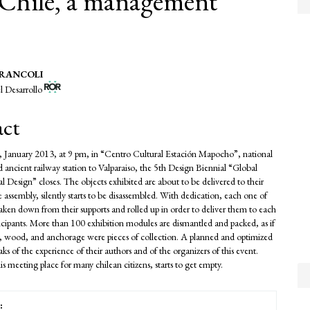
n Chile, a management
 BRANCOLI
l Desarrollo
e
nt
act
 January 2013, at 9 pm, in “Centro Cultural Estación Mapocho”, national
ncient railway station to Valparaiso, the 5th Design Biennial “Global
 Design” closes. The objects exhibited are about to be delivered to their
 assembly, silently starts to be disassembled. With dedication, each one of
taken down from their supports and rolled up in order to deliver them to each
ticipants. More than 100 exhibition modules are dismantled and packed, as if
 wood, and anchorage were pieces of collection. A planned and optimized
aks of the experience of their authors and of the organizers of this event.
s meeting place for many chilean citizens, starts to get empty.
: