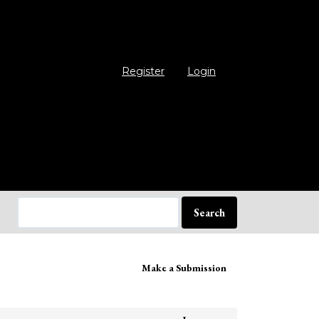
Register
Login
Search
ake
Make a Submission
bmission