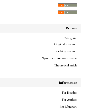
Browse
Categories
Original Research
Teaching research
Systematic literature review
Theoretical article
Information
For Readers
For Authors
For Librarians