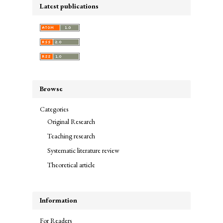
Latest publications
Browse
Categories
Original Research
Teaching research
Systematic literature review
Theoretical article
Information
For Readers