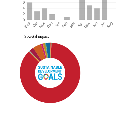
Societal impact