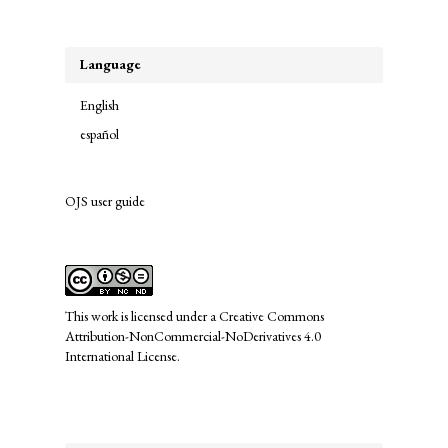
Submission
Language
English
español
OJS user guide
links
This work is licensed under a
Creative Commons
Attribution-NonCommercial-NoDerivatives 4.0
International License
.