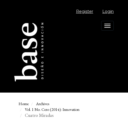
Main
Navigation
Register
Login
Main
Content
Sidebar
Toggle
navigation
Home
Archives
Vol. 1 No. Cero (2014): Innovation
Cuatro Miradas