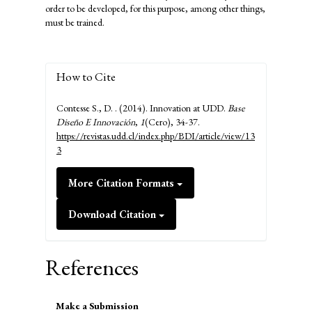
order to be developed, for this purpose, among other things,
must be trained.
How to Cite
Contesse S., D. . (2014). Innovation at UDD.
Base
Diseño E Innovación
,
1
(Cero), 34-37.
https://revistas.udd.cl/index.php/BDI/article/view/13
3
More Citation Formats
Download Citation
References
Make
Make a Submission
a