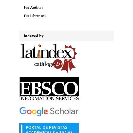
For Authors
For Librarians
Indexed by