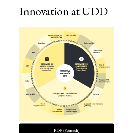
Innovation at UDD
Article
Sidebar
PDF (Spanish)