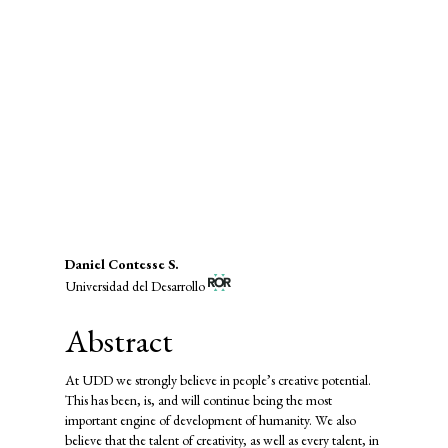
SDG4: Quality Education (87%)
SDG9: Industry, innovation and
infrastructure (5%)
SDG8: Decent work and
economic growth (2%)
Main
Daniel Contesse S.
Universidad del Desarrollo
Article
Content
Abstract
At UDD we strongly believe in people’s creative potential.
This has been, is, and will continue being the most
important engine of development of humanity. We also
believe that the talent of creativity, as well as every talent, in