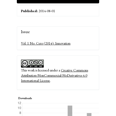
Published:
2014-08-01
Article
Issue
Details
Vol. 1 No. Cero (2014): Innovation
This work is licensed under a
Creative Commons
Attribution-NonCommercial-NoDerivatives 4.0
International License
.
Downloads