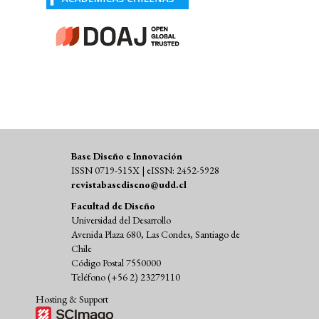
Base Diseño e Innovación
ISSN 0719-515X | eISSN: 2452-5928
revistabasediseno@udd.cl
Facultad de Diseño
Universidad del Desarrollo
Avenida Plaza 680, Las Condes, Santiago de
Chile
Código Postal 7550000
Teléfono (+56 2) 23279110
Hosting & Support