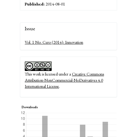
Published:
2014-08-01
Article
Issue
Details
Vol. 1 No. Cero (2014): Innovation
This work is licensed under a
Creative Commons
Attribution-NonCommercial-NoDerivatives 4.0
International License
.
Downloads