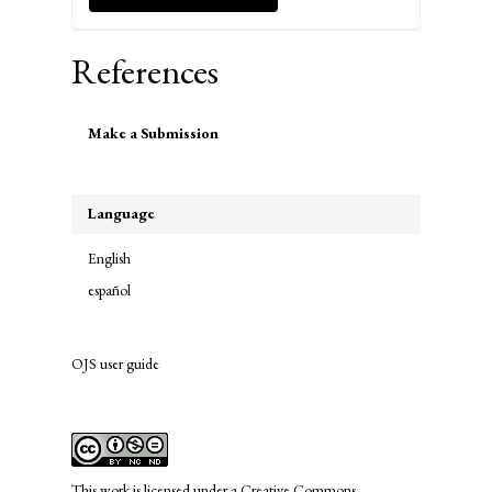
References
Make
Make a Submission
a
Submission
Language
English
español
OJS user guide
links
This work is licensed under a
Creative Commons