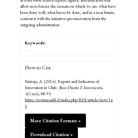
as from some related reports, figures, and indicators that
allow us to foresee the scenario in which we are: what have
been done well, what has to be done, and in a near future,
contrast it with the initiatives pro innovation from the
outgoing administration.
Keywords:
.
How to Cite
Pantoja, A. (2014). Reports and Indicators of
Innovation in Chile.
Base Diseño E Innovación
,
1
(Cero), 88-93.
https://revistas.udd.cl/index.php/BDI/article/view/14
1
More Citation Formats
Download Citation