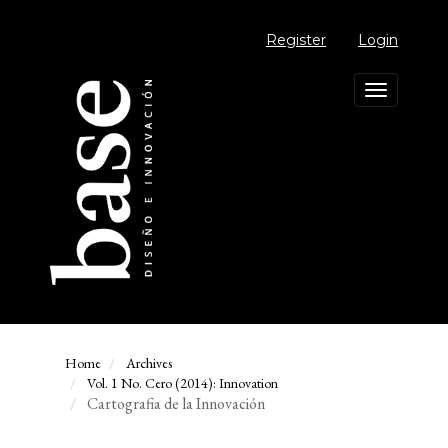
Main
Navigation
Register
Login
Main
Content
Sidebar
Toggle
navigation
Home
Archives
Vol. 1 No. Cero (2014): Innovation
Cartografia de la Innovación