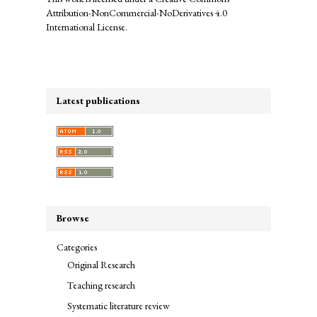
Attribution-NonCommercial-NoDerivatives 4.0
International License
.
Latest publications
Browse
Categories
Original Research
Teaching research
Systematic literature review