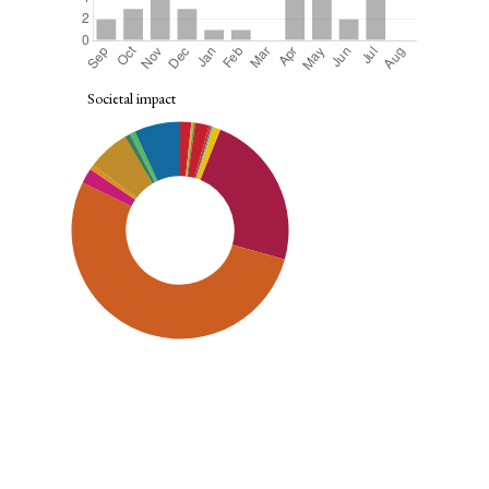
Societal impact
SDG9: Industry, innovation and