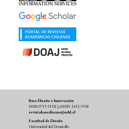
Base Diseño e Innovación
ISSN 0719-515X | eISSN: 2452-5928
revistabasediseno@udd.cl
Facultad de Diseño
Universidad del Desarrollo