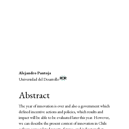
infrastructure (53%)
SDG8: Decent work and
economic growth (23%)
SDG16: Peace, Justice and strong
institutions (7%)
Main
Alejandro Pantoja
Universidad del Desarrollo
Article
Content
Abstract
The year of innovation is over and also a government which
defined incentive actions and policies, which results and
impact will be able to be evaluated later this year. However,
we can describe the present context of innovation in Chile