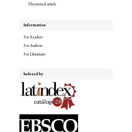
Theoretical article
Information
For Readers
For Authors
For Librarians
Indexed by