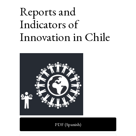
Reports and
Indicators of
Innovation in Chile
Article
Sidebar
PDF (Spanish)