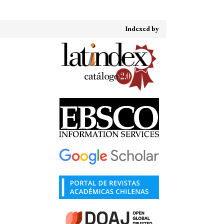
Indexed by