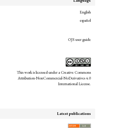
Language
English
español
links
OJS user guide
This work is licensed under a
Creative Commons
Attribution-NonCommercial-NoDerivatives 4.0
International License
.
Latest publications