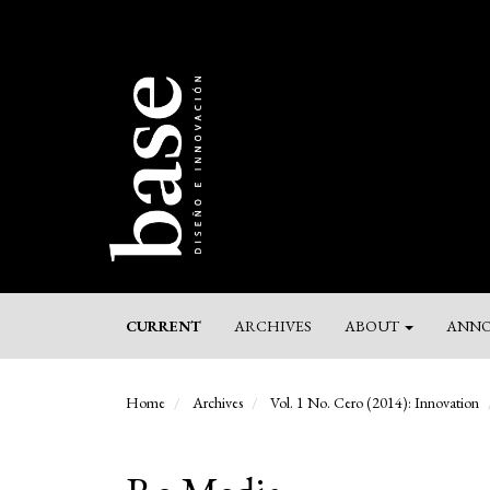
Main
Navigation
Main
Content
Sidebar
CURRENT
ARCHIVES
ABOUT
ANNO
Home
Archives
Vol. 1 No. Cero (2014): Innovation