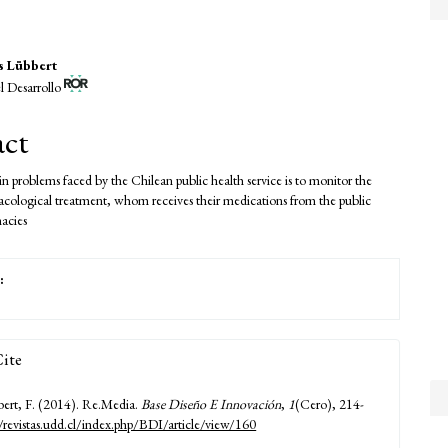
s Lübbert
l Desarrollo
e
nt
act
n problems faced by the Chilean public health service is to monitor the
acological treatment, whom receives their medications from the public
macies
:
ite
ert, F. (2014). Re.Media.
Base Diseño E Innovación
,
1
(Cero), 214-
//revistas.udd.cl/index.php/BDI/article/view/160