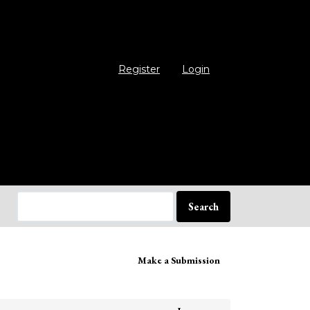
Register
Login
Search
ake
Make a Submission
bmission