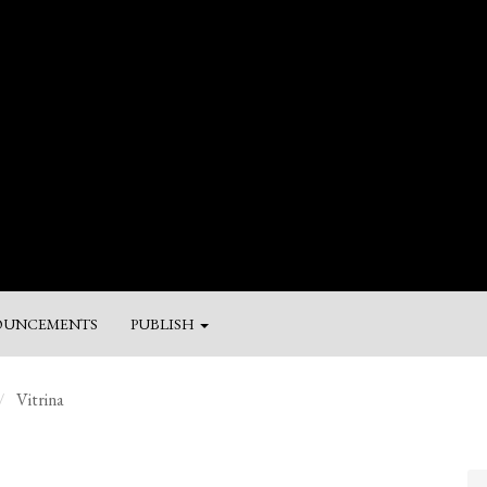
UNCEMENTS
PUBLISH
M
Vitrina
a
Su