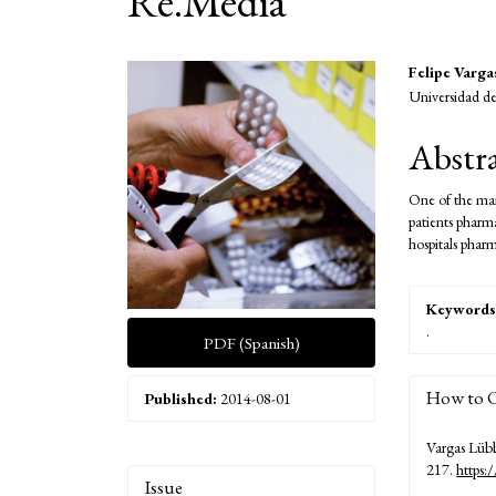
Re.Media
Article
Main
Felipe Varga
Universidad de
Sidebar
Articl
Conte
Abstr
One of the mai
patients pharm
hospitals phar
Keywords
.
PDF (Spanish)
How to C
Published:
2014-08-01
Vargas Lübb
217.
https:
Article
Issue