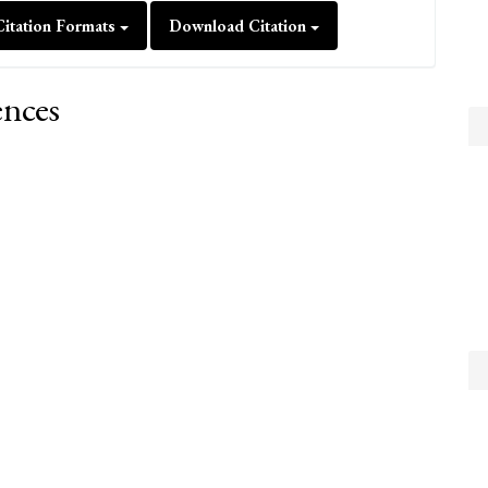
itation Formats
Download Citation
ences