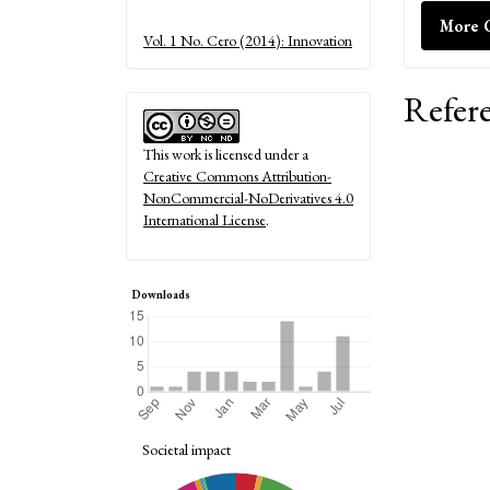
Details
More C
Vol. 1 No. Cero (2014): Innovation
Refer
This work is licensed under a
Creative Commons Attribution-
NonCommercial-NoDerivatives 4.0
International License
.
Downloads
Societal impact