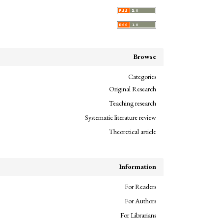
Browse
Categories
Original Research
Teaching research
Systematic literature review
Theoretical article
Information
For Readers
For Authors
For Librarians