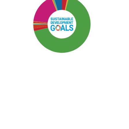
SDG3: Good health and well-
being (67%)
SDG10: Reduced inequalities
(17%)