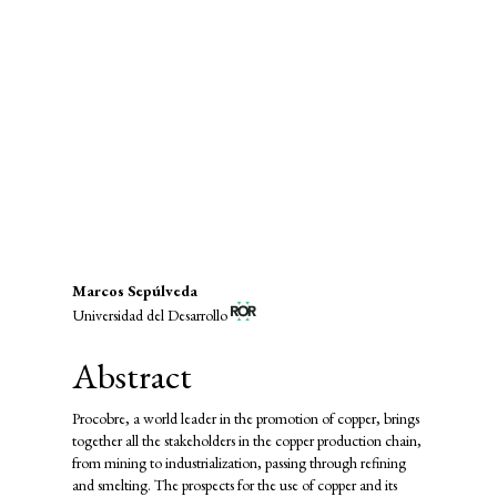
economic growth (45%)
SDG9: Industry, innovation and
infrastructure (31%)
SDG12: Responsible consumption
and production (7%)
Main
Marcos Sepúlveda
Universidad del Desarrollo
Article
Content
Abstract
Procobre, a world leader in the promotion of copper, brings
together all the stakeholders in the copper production chain,
from mining to industrialization, passing through refining
and smelting. The prospects for the use of copper and its