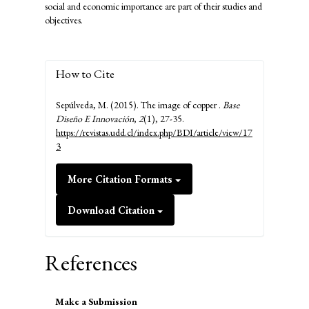
social and economic importance are part of their studies and
objectives.
How to Cite
Sepúlveda, M. (2015). The image of copper .
Base
Diseño E Innovación
,
2
(1), 27-35.
https://revistas.udd.cl/index.php/BDI/article/view/17
3
More Citation Formats
Download Citation
References
Make
Make a Submission
a