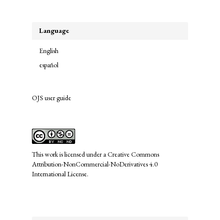
Submission
Language
English
español
OJS user guide
links
This work is licensed under a
Creative Commons
Attribution-NonCommercial-NoDerivatives 4.0
International License
.