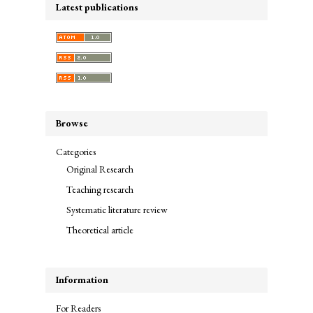
Latest publications
Browse
Categories
Original Research
Teaching research
Systematic literature review
Theoretical article
Information
For Readers