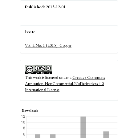
Published:
2015-12-01
Article
Issue
Details
Vol. 2 No. 1 (2015): Copper
This work is licensed under a
Creative Commons
Attribution-NonCommercial-NoDerivatives 4.0
International License
.
Downloads