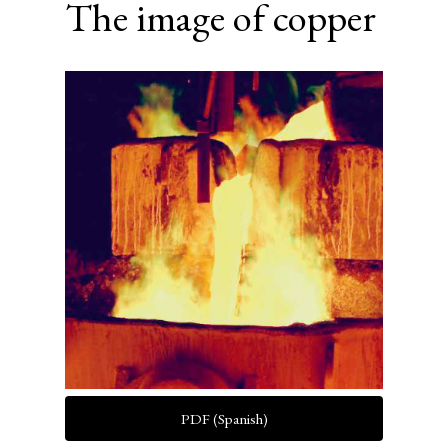
The image of copper
Article
Sidebar
PDF (Spanish)