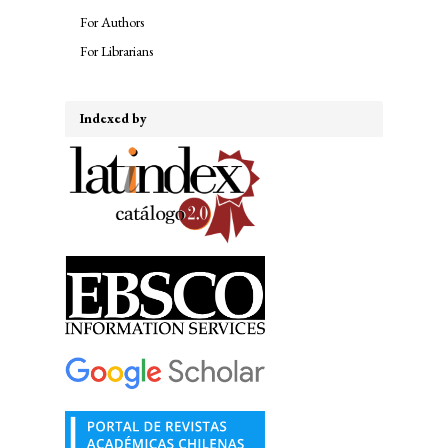
For Authors
For Librarians
Indexed by