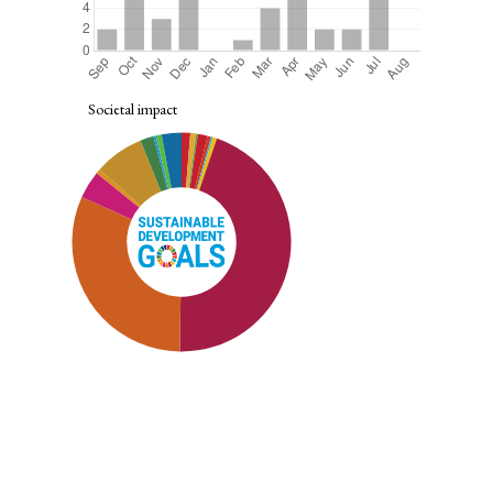
Societal impact
SDG8: Decent work and