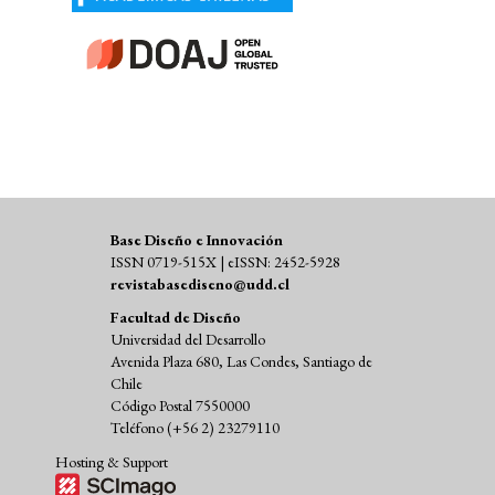
Base Diseño e Innovación
ISSN 0719-515X | eISSN: 2452-5928
revistabasediseno@udd.cl
Facultad de Diseño
Universidad del Desarrollo
Avenida Plaza 680, Las Condes, Santiago de
Chile
Código Postal 7550000
Teléfono (+56 2) 23279110
Hosting & Support