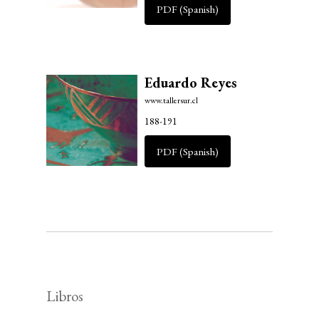
PDF (Spanish)
Eduardo Reyes
www.tallersur.cl
188-191
PDF (Spanish)
Libros