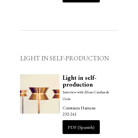
LIGHT IN SELF-PRODUCTION
Light in self-
production
Interview with Álvaro Catalan de
Ocón
Constanza Hameau
232-241
PDF (Spanish)