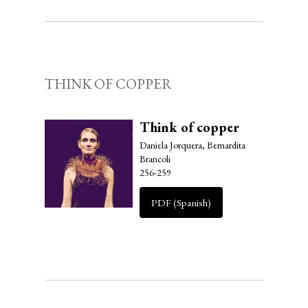
THINK OF COPPER
Think of copper
Daniela Jorquera, Bernardita
Brancoli
256-259
PDF (Spanish)