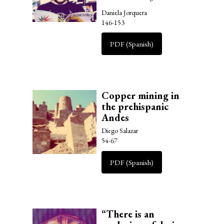
Daniela Jorquera
146-153
PDF (Spanish)
Copper mining in
the prehispanic
Andes
Diego Salazar
54-67
PDF (Spanish)
“There is an