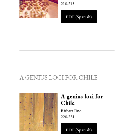
210-215
PDF (Spanish)
A GENIUS LOCI FOR CHILE
A genius loci for
Chile
Bárbara Pino
220-231
PDF (Spanish)