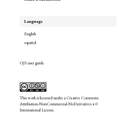
a
Submission
Language
English
español
OJS user guide
links
This work is licensed under a
Creative Commons
Attribution-NonCommercial-NoDerivatives 4.0
International License
.