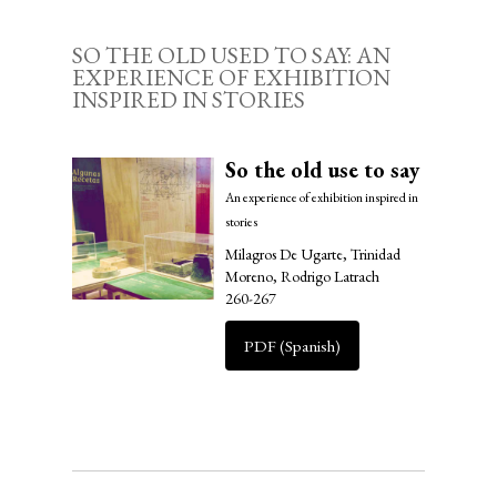
SO THE OLD USED TO SAY: AN
EXPERIENCE OF EXHIBITION
INSPIRED IN STORIES
So the old use to say
An experience of exhibition inspired in
stories
Milagros De Ugarte, Trinidad
Moreno, Rodrigo Latrach
260-267
PDF (Spanish)