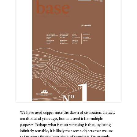
We have used copper since the dawn of civilization. In fact,
ten thousand years ago, humans used it for multiple
purposes. Perhaps what is most surprising is that, by being
infinitely reusable, it is likely that some objects that we use
today come from a long chain of recycling, for example,