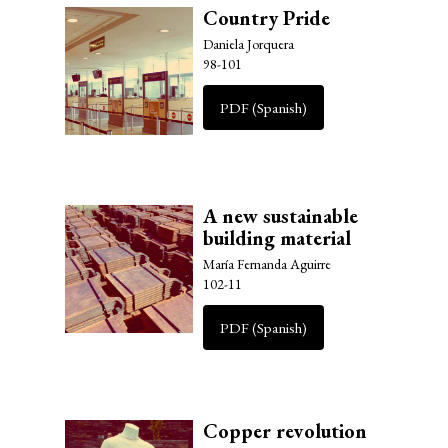
Country Pride
Daniela Jorquera
98-101
PDF (Spanish)
A new sustainable
building material
María Fernanda Aguirre
102-11
PDF (Spanish)
Copper revolution