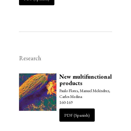
Research
New multifunctional
products
Paulo Flores, Manuel Meléndrez,
Carlos Medina
160-169
PDF (Spanish)