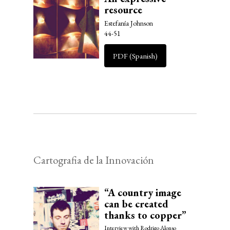
resource
Estefanía Johnson
44-51
PDF (Spanish)
Cartografia de la Innovación
“A country image
can be created
thanks to copper”
Interview with Rodrigo Alonso