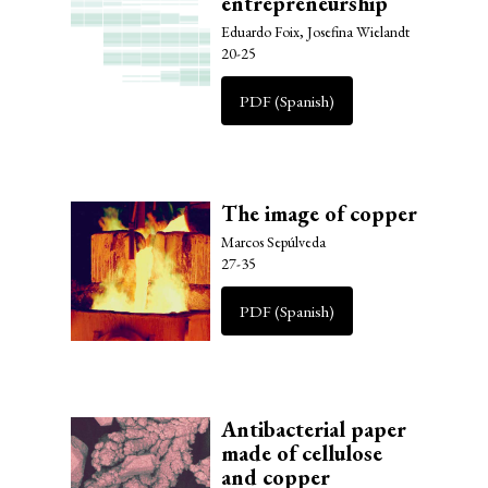
entrepreneurship
Eduardo Foix, Josefina Wielandt
20-25
PDF (Spanish)
The image of copper
Marcos Sepúlveda
27-35
PDF (Spanish)
Antibacterial paper
made of cellulose
and copper