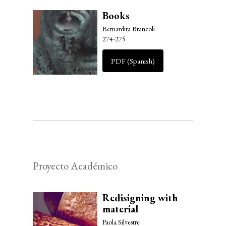
Books
Bernardita Brancoli
274-275
PDF (Spanish)
Proyecto Académico
Redisigning with
material
Paola Silvestre