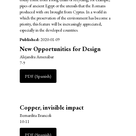
pipes of ancient Egypt or the utensils that the Romans
produced with ore brought from Cyprus. In a world in
which the preservation of the environment has become a
priority, this feature will be increasingly appreciated,
especially in the developed countries.
Published:
2020-01-09
New Opportunities for Design
Alejandra Amenábar
7-9
PDF (Spanish)
Copper, invisible impact
Bernardita Brancoli
10-11
PDF (Spanish)