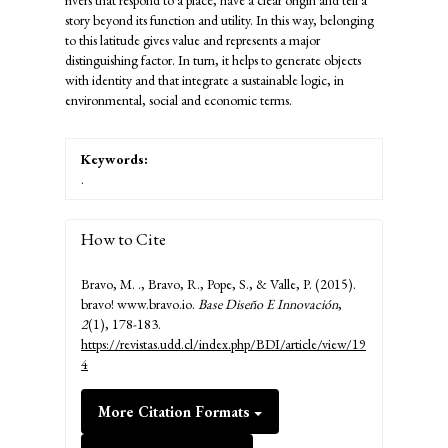
rivers that respond to a place, have a clear origin and tell a
story beyond its function and utility. In this way, belonging
to this latitude gives value and represents a major
distinguishing factor. In turn, it helps to generate objects
with identity and that integrate a sustainable logic, in
environmental, social and economic terms.
Keywords:
.
How to Cite
Bravo, M. ., Bravo, R., Pope, S., & Valle, P. (2015).
bravo! www.bravo.io.
Base Diseño E Innovación
,
2
(1), 178-183.
https://revistas.udd.cl/index.php/BDI/article/view/19
4
More Citation Formats