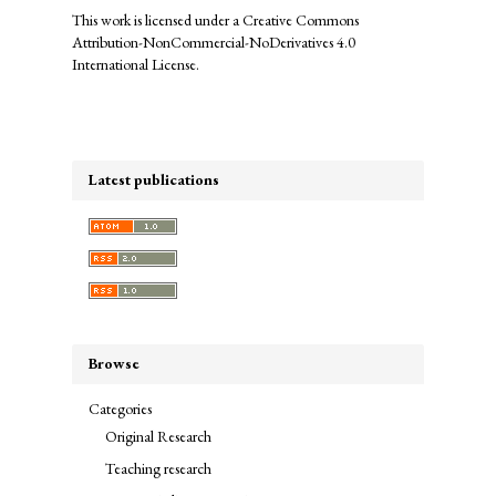
This work is licensed under a
Creative Commons
Attribution-NonCommercial-NoDerivatives 4.0
International License
.
Latest publications
Browse
Categories
Original Research
Teaching research