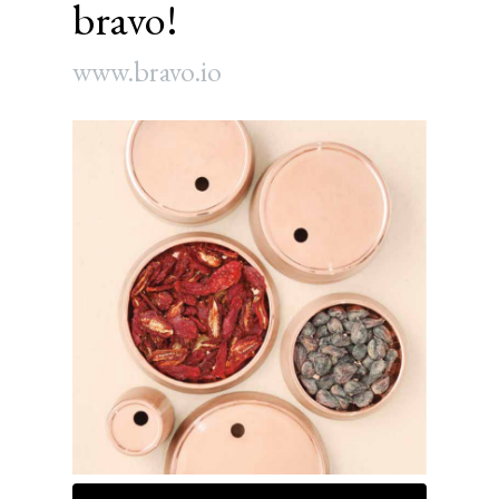
bravo!
www.bravo.io
Article
Sidebar