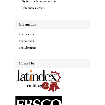
Systematic literature review
Theoretical article
Information
For Readers
For Authors
For Librarians
Indexed by