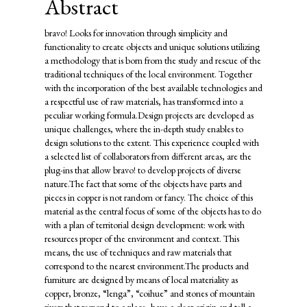
Abstract
bravo! Looks for innovation through simplicity and
functionality to create objects and unique solutions utilizing
a methodology that is born from the study and rescue of the
traditional techniques of the local environment. Together
with the incorporation of the best available technologies and
a respectful use of raw materials, has transformed into a
peculiar working formula.Design projects are developed as
unique challenges, where the in-depth study enables to
design solutions to the extent. This experience coupled with
a selected list of collaborators from different areas, are the
plug-ins that allow bravo! to develop projects of diverse
nature.The fact that some of the objects have parts and
pieces in copper is not random or fancy. The choice of this
material as the central focus of some of the objects has to do
with a plan of territorial design development: work with
resources proper of the environment and context. This
means, the use of techniques and raw materials that
correspond to the nearest environment.The products and
furniture are designed by means of local materiality as
copper, bronze, “lenga”, “coihue” and stones of mountain