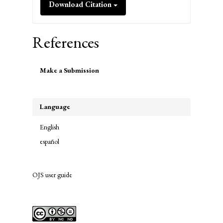
Download Citation
References
Make
Make a Submission
a
Submission
Language
English
español
OJS user guide
links