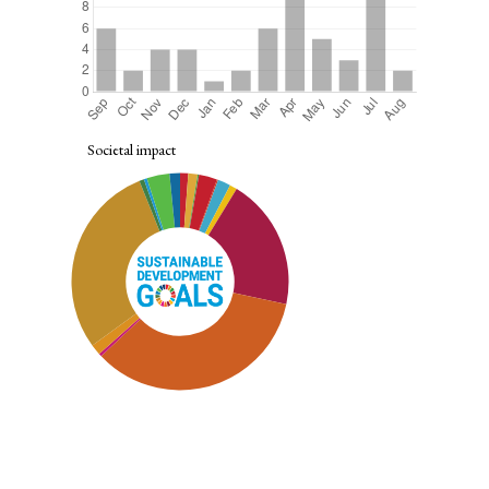
Societal impact