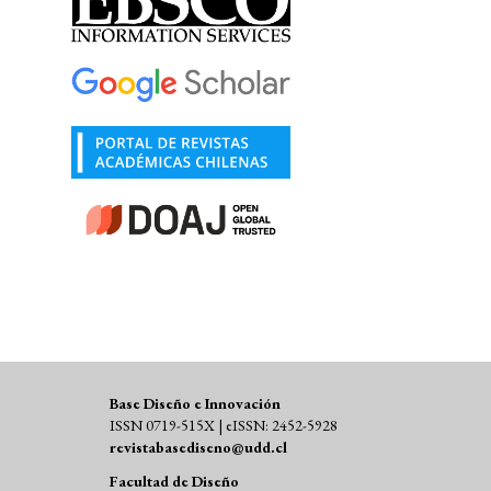
Base Diseño e Innovación
ISSN 0719-515X | eISSN: 2452-5928
revistabasediseno@udd.cl
Facultad de Diseño