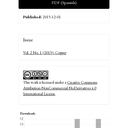
PDF (Spanish)
Published:
2015-12-01
Article
Issue
Details
Vol. 2 No. 1 (2015): Copper
This work is licensed under a
Creative Commons
Attribution-NonCommercial-NoDerivatives 4.0
International License
.
Downloads