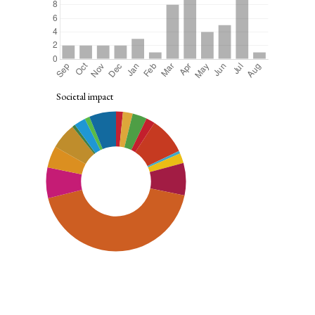
Societal impact