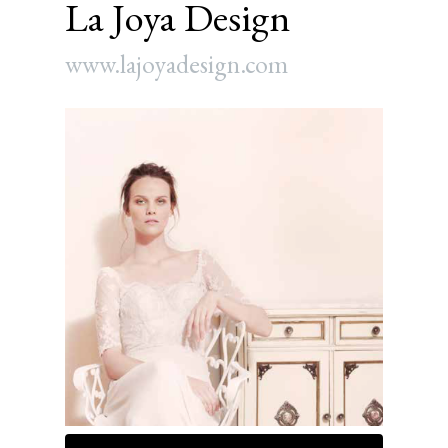
La Joya Design
www.lajoyadesign.com
Article
Sidebar