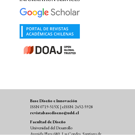
Base Diseño e Innovación
ISSN 0719-515X | eISSN: 2452-5928
revistabasediseno@udd.cl
Facultad de Diseño
Universidad del Desarrollo
Avenida Plaza 680, Las Condes, Santiago de