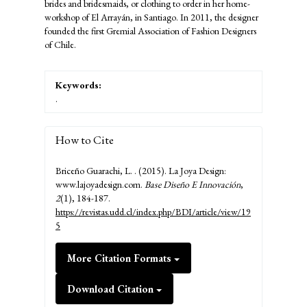
brides and bridesmaids, or clothing to order in her home-
workshop of El Arrayán, in Santiago. In 2011, the designer
founded the first Gremial Association of Fashion Designers
of Chile.
Keywords:
.
How to Cite
Briceño Guarachi, L. . (2015). La Joya Design:
www.lajoyadesign.com.
Base Diseño E Innovación
,
2
(1), 184-187.
https://revistas.udd.cl/index.php/BDI/article/view/19
5
More Citation Formats
Download Citation