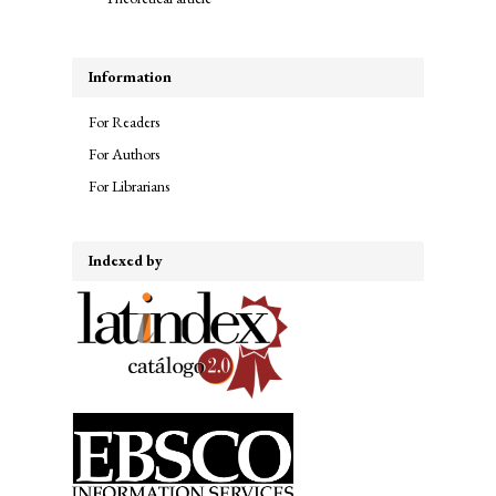
Information
For Readers
For Authors
For Librarians
Indexed by