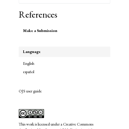
References
Make
Make a Submission
a
Submission
Language
English
español
OJS user guide
links
This work is licensed under a
Creative Commons