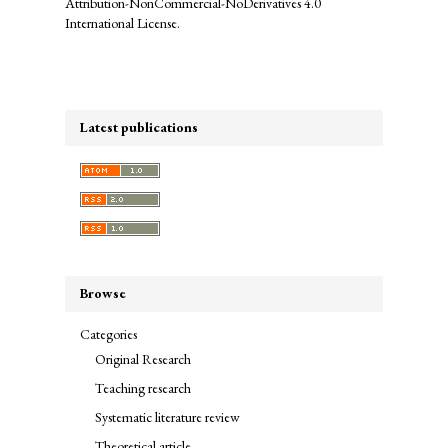
Attribution-NonCommercial-NoDerivatives 4.0
International License
.
Latest publications
Browse
Categories
Original Research
Teaching research
Systematic literature review
Theoretical article