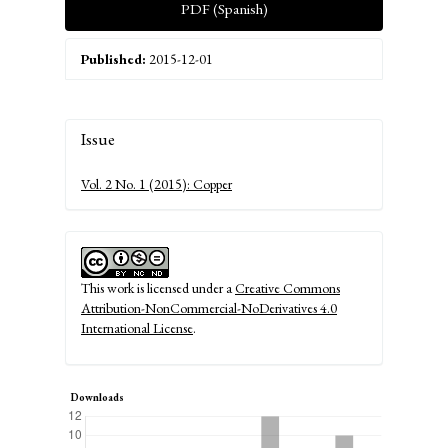
PDF (Spanish)
Published:
2015-12-01
Article
Issue
Details
Vol. 2 No. 1 (2015): Copper
This work is licensed under a
Creative Commons
Attribution-NonCommercial-NoDerivatives 4.0
International License
.
Downloads