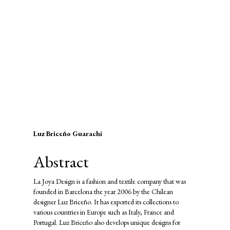
SDG9: Industry, innovation and
infrastructure (43%)
SDG5: Gender equality (9%)
SDG8: Decent work and
economic growth (7%)
Main
Luz Briceño Guarachi
Article
Abstract
Content
La Joya Design is a fashion and textile company that was
founded in Barcelona the year 2006 by the Chilean
designer Luz Briceño. It has exported its collections to
various countries in Europe such as Italy, France and
Portugal. Luz Briceño also develops unique designs for