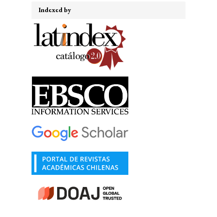
Indexed by