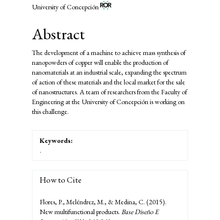
University of Concepción
Abstract
The development of a machine to achieve mass synthesis of
nanopowders of copper will enable the production of
nanomaterials at an industrial scale, expanding the spectrum
of action of these materials and the local market for the sale
of nanostructures. A team of researchers from the Faculty of
Engineering at the University of Concepción is working on
this challenge.
Keywords:
.
How to Cite
Flores, P., Meléndrez, M., & Medina, C. (2015).
New multifunctional products.
Base Diseño E