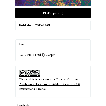
PDF (Spanish)
Published:
2015-12-01
Article
Issue
Details
Vol. 2 No. 1 (2015): Copper
This work is licensed under a
Creative Commons
Attribution-NonCommercial-NoDerivatives 4.0
International License
.
Downloads