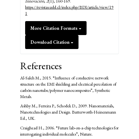
Innovación
,
2
(1), 160-169.
https://revistas.udd.cl/index.php/BDI/article/view/19
1
More Citation Formats
Download Citation
References
Al-Saleh M., 2015. “Influence of conductive network
structure on the EMI shielding and electrical percolation of
carbón nanotube/polymer nanocomposites”, Synthetic
Metals.
Ashby M., Ferreira P., Schodek D., 2009. Nanomaterials,
Nanotechnologies and Design. Butterworth-Heinenmann
Ed., UK.
Craighead H., 2006. “Future lab-on-a-chip technologies for
interrogating individual molecules”, Nature.