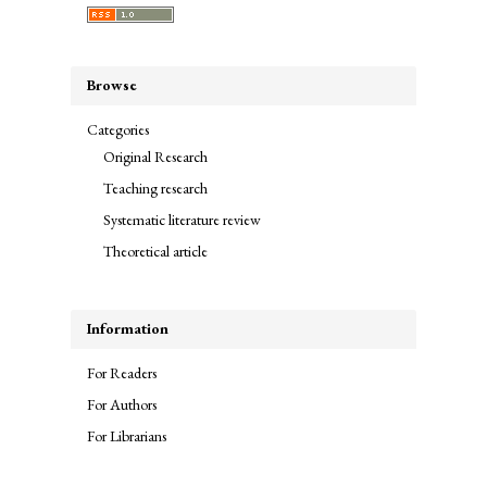
Browse
Categories
Original Research
Teaching research
Systematic literature review
Theoretical article
Information
For Readers
For Authors
For Librarians