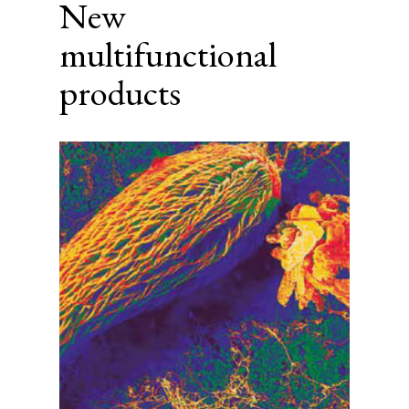
New
multifunctional
products
Article
Sidebar