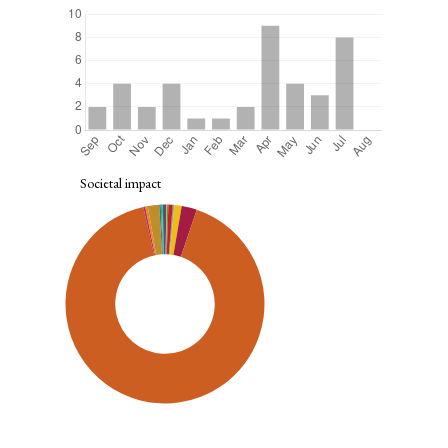
Societal impact