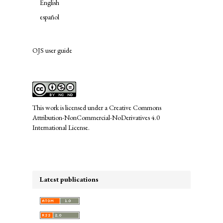
English
español
OJS user guide
links
This work is licensed under a
Creative Commons
Attribution-NonCommercial-NoDerivatives 4.0
International License
.
Latest publications