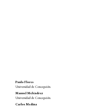
SDG9: Industry, innovation and
infrastructure (91%)
SDG8: Decent work and
economic growth (2%)
SDG12: Responsible consumption
and production (2%)
Main
Paulo Flores
Universidad de Concepción.
Article
Manuel Meléndrez
Content
Universidad de Concepción.
Carlos Medina