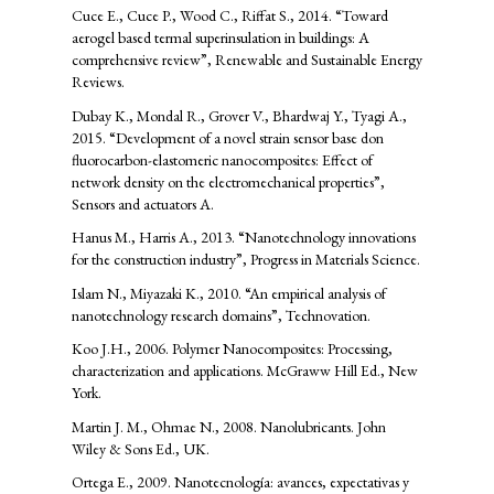
Cuce E., Cuce P., Wood C., Riffat S., 2014. “Toward
aerogel based termal superinsulation in buildings: A
comprehensive review”, Renewable and Sustainable Energy
Reviews.
Dubay K., Mondal R., Grover V., Bhardwaj Y., Tyagi A.,
2015. “Development of a novel strain sensor base don
fluorocarbon-elastomeric nanocomposites: Effect of
network density on the electromechanical properties”,
Sensors and actuators A.
Hanus M., Harris A., 2013. “Nanotechnology innovations
for the construction industry”, Progress in Materials Science.
Islam N., Miyazaki K., 2010. “An empirical analysis of
nanotechnology research domains”, Technovation.
Koo J.H., 2006. Polymer Nanocomposites: Processing,
characterization and applications. McGraww Hill Ed., New
York.
Martin J. M., Ohmae N., 2008. Nanolubricants. John
Wiley & Sons Ed., UK.
Ortega E., 2009. Nanotecnología: avances, expectativas y