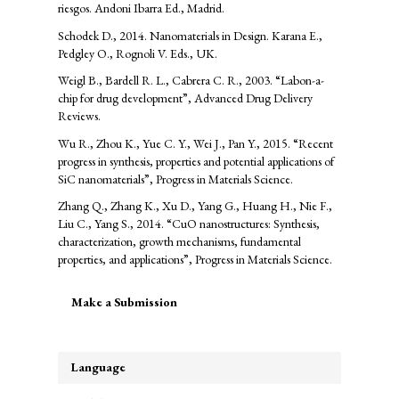
riesgos. Andoni Ibarra Ed., Madrid.
Schodek D., 2014. Nanomaterials in Design. Karana E.,
Pedgley O., Rognoli V. Eds., UK.
Weigl B., Bardell R. L., Cabrera C. R., 2003. “Labon-a-
chip for drug development”, Advanced Drug Delivery
Reviews.
Wu R., Zhou K., Yue C. Y., Wei J., Pan Y., 2015. “Recent
progress in synthesis, properties and potential applications of
SiC nanomaterials”, Progress in Materials Science.
Zhang Q., Zhang K., Xu D., Yang G., Huang H., Nie F.,
Liu C., Yang S., 2014. “CuO nanostructures: Synthesis,
characterization, growth mechanisms, fundamental
properties, and applications”, Progress in Materials Science.
Make
Make a Submission
a
Submission
Language