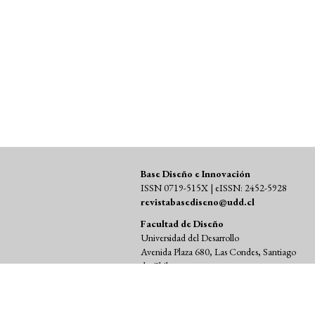
SDG12: Responsible consumption
and production (5%)
Base Diseño e Innovación
ISSN 0719-515X | eISSN: 2452-5928
revistabasediseno@udd.cl
Facultad de Diseño
Universidad del Desarrollo
Avenida Plaza 680, Las Condes, Santiago
de Chile
Código Postal 7550000
Teléfono (+56 2) 23279110