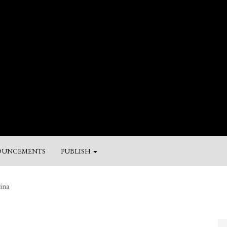
UNCEMENTS
PUBLISH
M
ina
a
Su