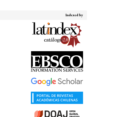
Indexed by