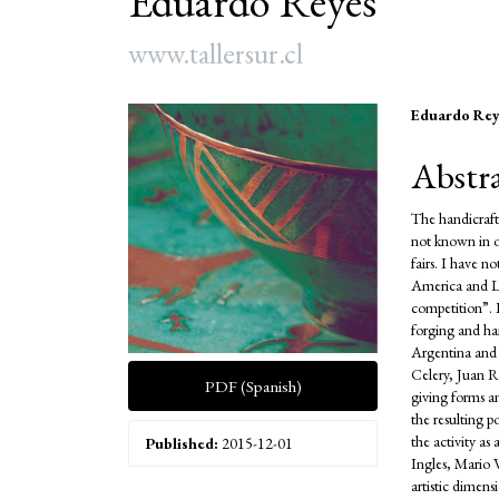
Eduardo Reyes
www.tallersur.cl
Article
Main
Eduardo Rey
Sidebar
Articl
Abstr
Conte
The handicraft
not known in ot
fairs. I have n
America and La
competition”. 
forging and ha
Argentina and 
Celery, Juan R
PDF (Spanish)
giving forms a
the resulting p
the activity a
Published:
2015-12-01
Ingles, Mario 
artistic dimen