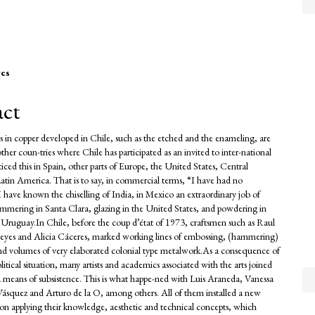
es
e
act
nt
s in copper developed in Chile, such as the etched and the enameling, are
her coun-tries where Chile has participated as an invited to inter-national
oticed this in Spain, other parts of Europe, the United States, Central
tin America. That is to say, in commercial terms, “I have had no
I have known the chiselling of India, in Mexico an extraordinary job of
mmering in Santa Clara, glazing in the United States, and powdering in
Uruguay.In Chile, before the coup d’état of 1973, craftsmen such as Raul
eyes and Alicia Cáceres, marked working lines of embossing, (hammering)
nd volumes of very elaborated colonial type metalwork.As a consequence of
olitical situation, many artists and academics associated with the arts joined
s a means of subsistence. This is what happe-ned with Luis Araneda, Vanessa
Vásquez and Arturo de la O, among others. All of them installed a new
sion applying their knowledge, aesthetic and technical concepts, which