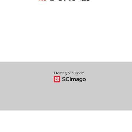
Hosting & Support