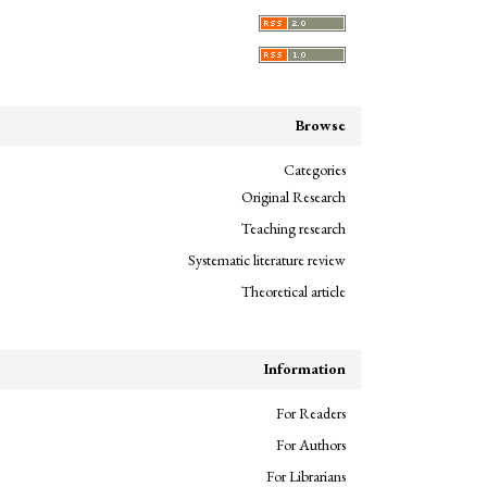
Browse
Categories
Original Research
Teaching research
Systematic literature review
Theoretical article
Information
For Readers
For Authors
For Librarians