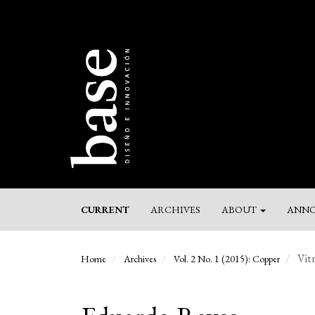
Main
Navigation
Main
Content
Sidebar
CURRENT
ARCHIVES
ABOUT
ANNO
Vitr
Home
Archives
Vol. 2 No. 1 (2015): Copper