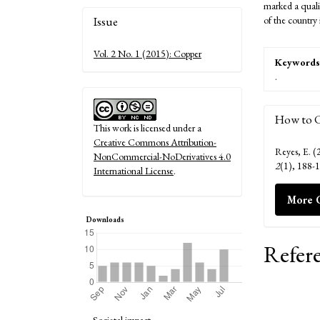
marked a qualit
Article
Issue
of the country
Details
Vol. 2 No. 1 (2015): Copper
Keywords
.
How to C
This work is licensed under a
Creative Commons Attribution-
Reyes, E. (
NonCommercial-NoDerivatives 4.0
2
(1), 188-
International License
.
More C
Downloads
Refer