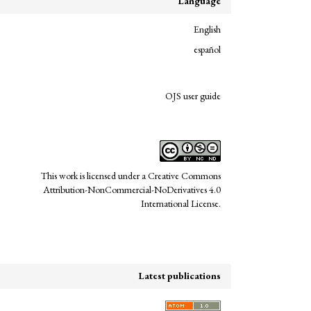
Language
English
español
links
OJS user guide
This work is licensed under a
Creative Commons
Attribution-NonCommercial-NoDerivatives 4.0
International License
.
Latest publications