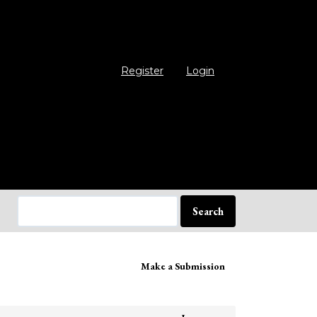
Register
Login
Search
ake
Make a Submission
bmission