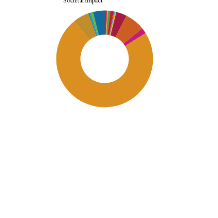
Societal impact
SDG11: Sustainable cities and
communities (73%)
SDG9: Industry, innovation and
infrastructure (7%)