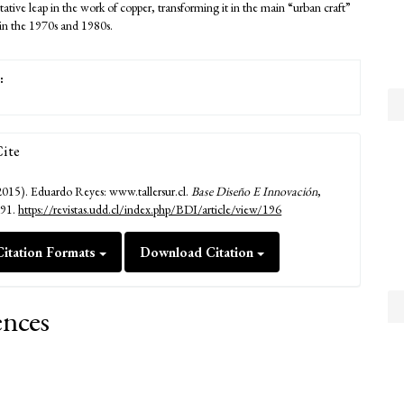
ative leap in the work of copper, transforming it in the main “urban craft”
 in the 1970s and 1980s.
:
ite
2015). Eduardo Reyes: www.tallersur.cl.
Base Diseño E Innovación
,
191.
https://revistas.udd.cl/index.php/BDI/article/view/196
itation Formats
Download Citation
ences