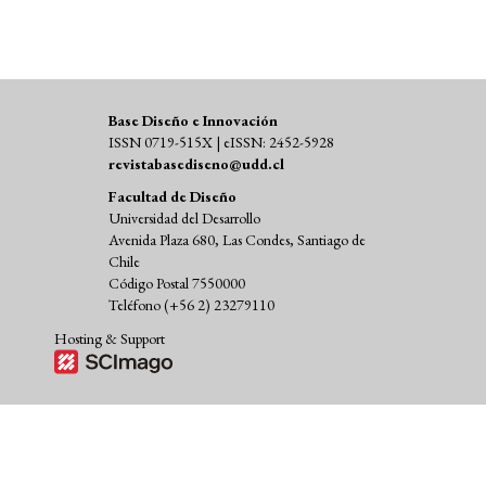
Base Diseño e Innovación
ISSN 0719-515X | eISSN: 2452-5928
revistabasediseno@udd.cl
Facultad de Diseño
Universidad del Desarrollo
Avenida Plaza 680, Las Condes, Santiago de
Chile
Código Postal 7550000
Teléfono (+56 2) 23279110
Hosting & Support