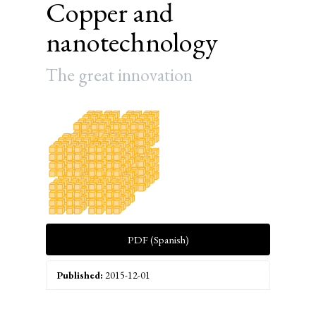
Copper and
nanotechnology
The great innovation
Article
Sidebar
PDF (Spanish)
Published:
2015-12-01