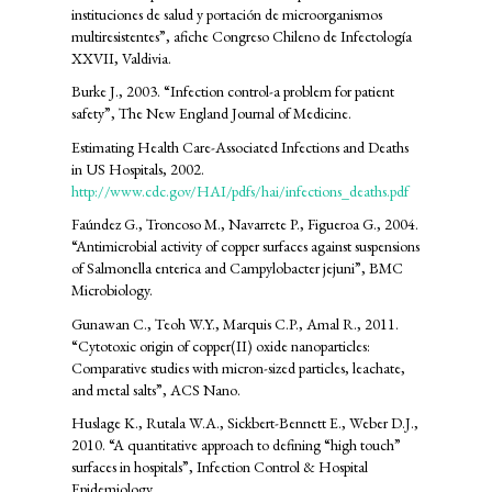
instituciones de salud y portación de microorganismos
multiresistentes”, afiche Congreso Chileno de Infectología
XXVII, Valdivia.
Burke J., 2003. “Infection control-a problem for patient
safety”, The New England Journal of Medicine.
Estimating Health Care-Associated Infections and Deaths
in US Hospitals, 2002.
http://www.cdc.gov/HAI/pdfs/hai/infections_deaths.pdf
Faúndez G., Troncoso M., Navarrete P., Figueroa G., 2004.
“Antimicrobial activity of copper surfaces against suspensions
of Salmonella enterica and Campylobacter jejuni”, BMC
Microbiology.
Gunawan C., Teoh W.Y., Marquis C.P., Amal R., 2011.
“Cytotoxic origin of copper(II) oxide nanoparticles:
Comparative studies with micron-sized particles, leachate,
and metal salts”, ACS Nano.
Huslage K., Rutala W.A., Sickbert-Bennett E., Weber D.J.,
2010. “A quantitative approach to defining “high touch”
surfaces in hospitals”, Infection Control & Hospital
Epidemiology.