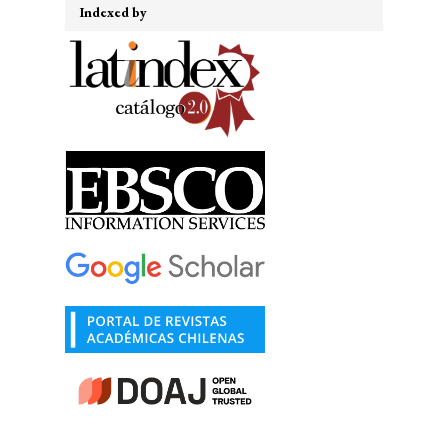
Indexed by