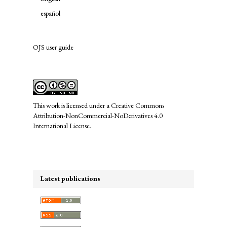
español
OJS user guide
links
This work is licensed under a
Creative Commons
Attribution-NonCommercial-NoDerivatives 4.0
International License
.
Latest publications