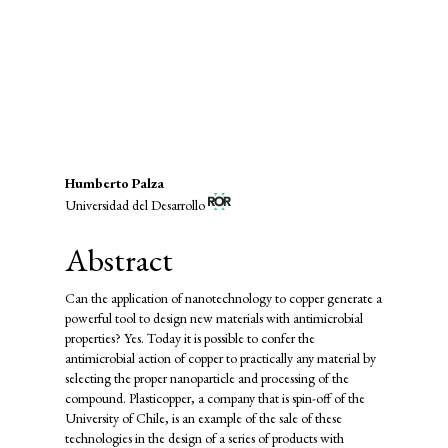
energy (5%)
SDG12: Responsible consumption
and production (2%)
Main
Humberto Palza
Universidad del Desarrollo
Article
Content
Abstract
Can the application of nanotechnology to copper generate a
powerful tool to design new materials with antimicrobial
properties? Yes. Today it is possible to confer the
antimicrobial action of copper to practically any material by
selecting the proper nanoparticle and processing of the
compound. Plasticopper, a company that is spin-off of the
University of Chile, is an example of the sale of these
technologies in the design of a series of products with