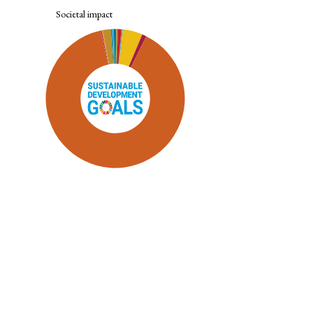
Societal impact
SDG9: Industry, innovation and
infrastructure (89%)
SDG7: Affordable and clean