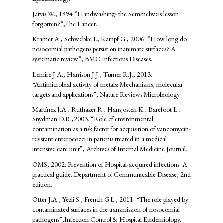
Jarvis W., 1994 “Handwashing- the Semmelweis lesson
forgotten?”,The Lancet.
Kramer A., Schwebke I., Kampf G., 2006. “How long do
nosocomial pathogens persist on inanimate surfaces? A
systematic review”, BMC Infectious Diseases.
Lemire J.A., Harrison J.J., Turner R.J., 2013.
“Antimicrobial activity of metals: Mechanisms, molecular
targets and applications”, Nature Reviews Microbiology.
Martínez J.A., Ruthazer R., Hansjosten K., Barefoot L.,
Snydman D.R.,2003. “Role of environmental
contamination as a risk factor for acquisition of vancomycin-
resistant enterococci in patients treated in a medical
intensive care unit”, Archives of Internal Medicine Journal.
OMS, 2002. Prevention of Hospital-acquired infections. A
practical guide. Department of Communicable Disease, 2nd
edition.
Otter J.A., Yezli S., French G.L., 2011. “The role played by
contaminated surfaces in the transmission of nosocomial
pathogens”,Infection Control & Hospital Epidemiology.