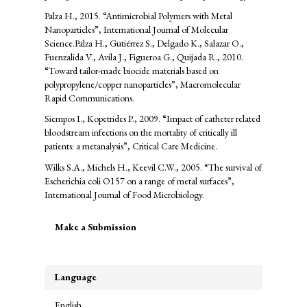
Palza H., 2015. “Antimicrobial Polymers with Metal
Nanoparticles”, International Journal of Molecular
Science.Palza H., Gutiérrez S., Delgado K., Salazar O.,
Fuenzalida V., Avila J., Figueroa G., Quijada R., 2010.
“Toward tailor-made biocide materials based on
polypropylene/copper nanoparticles”, Macromolecular
Rapid Communications.
Siempos I., Kopetrides P., 2009. “Impact of catheter related
bloodstream infections on the mortality of critically ill
patients: a metanalysis”, Critical Care Medicine.
Wilks S.A., Michels H., Keevil C.W., 2005. “The survival of
Escherichia coli O157 on a range of metal surfaces”,
International Journal of Food Microbiology.
Make
Make a Submission
a
Submission
Language
English