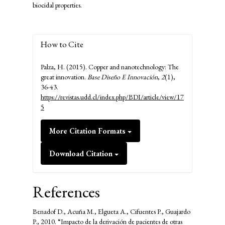
biocidal properties.
How to Cite
Palza, H. (2015). Copper and nanotechnology: The
great innovation.
Base Diseño E Innovación
,
2
(1),
36-43.
https://revistas.udd.cl/index.php/BDI/article/view/17
5
More Citation Formats
Download Citation
References
Benadof D., Acuña M., Elgueta A., Cifuentes P., Guajardo
P., 2010. “Impacto de la derivación de pacientes de otras