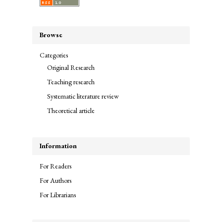
Browse
Categories
Original Research
Teaching research
Systematic literature review
Theoretical article
Information
For Readers
For Authors
For Librarians