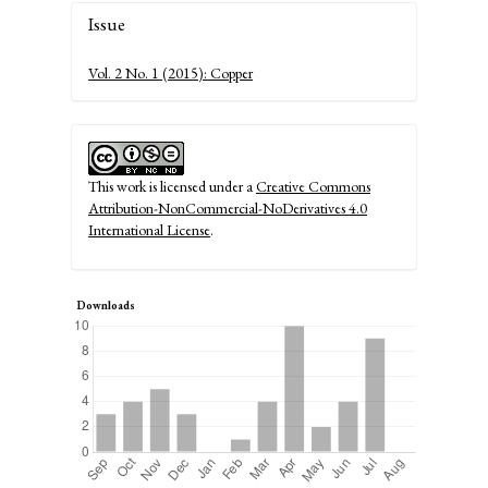
Article
Issue
Details
Vol. 2 No. 1 (2015): Copper
This work is licensed under a
Creative Commons
Attribution-NonCommercial-NoDerivatives 4.0
International License
.
Downloads