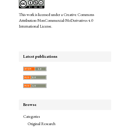
This work is licensed under a
Creative Commons
Attribution-NonCommercial-NoDerivatives 4.0
International License
.
Latest publications
Browse
Categories
Original Research