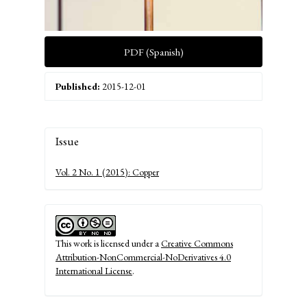
PDF (Spanish)
Published:
2015-12-01
Article
Issue
Details
Vol. 2 No. 1 (2015): Copper
This work is licensed under a
Creative Commons
Attribution-NonCommercial-NoDerivatives 4.0
International License
.