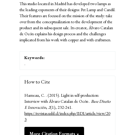
This studio located in Madrid has developed two lamps as
the leading exponents of their designs: Pet Lamp and Candil.
Their features are focused on the mission of the study: take
over from the conceptualization to the development of the
product and its subsequent sale. Its creator, Álvaro Catalan
de Ocón explains his design process and the challenges
implicated from his work with copper and with craftsmen.
Keywords:
.
How to Cite
Hameau, C. . (2015). Light in self-production:
Interview with Álvaro Catalan de Ocón .
Base Diseño
E Innovación
,
2
(1), 232-241.
https://revistas.udd.cl/index.php/BDI/article/view/20
3
More Citation Formats