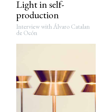
Light in self-
production
Interview with Álvaro Catalan
de Ocón
Article
Sidebar