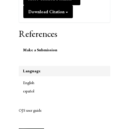
Download Citation
References
Make
Make a Submission
a
Submission
Language
English
español
OJS user guide
links