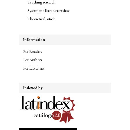
Teaching research
Systematic literature review
Theoretical article
Information
For Readers
For Authors
For Librarians
Indexed by