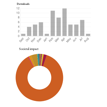
Downloads
Societal impact