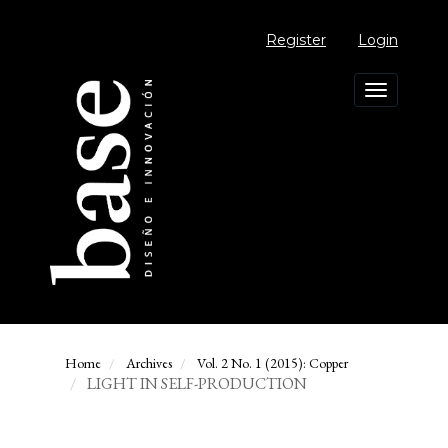
Main
Navigation
Register
Login
Main
Content
Sidebar
Toggle
navigation
Home
Archives
Vol. 2 No. 1 (2015): Copper
LIGHT IN SELF-PRODUCTION