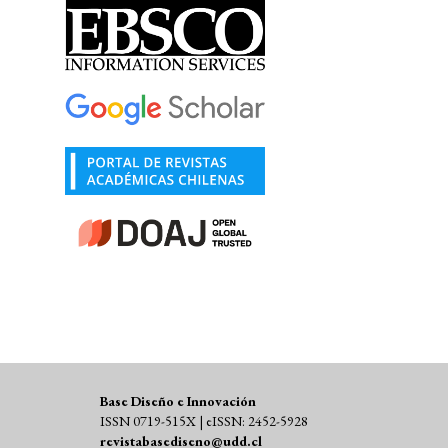
Base Diseño e Innovación
ISSN 0719-515X | eISSN: 2452-5928
revistabasediseno@udd.cl