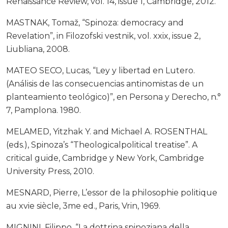
Renaissance Review, vol. 14, issue 1, Cambridge, 2012.
MASTNAK, Tomaž, “Spinoza: democracy and
Revelation”, in Filozofski vestnik, vol. xxix, issue 2,
Liubliana, 2008.
MATEO SECO, Lucas, “Ley y libertad en Lutero.
(Análisis de las consecuencias antinomistas de un
planteamiento teológico)”, en Persona y Derecho, n.°
7, Pamplona. 1980.
MELAMED, Yitzhak Y. and Michael A. ROSENTHAL
(eds.), Spinoza’s “Theologicalpolitical treatise”. A
critical guide, Cambridge y New York, Cambridge
University Press, 2010.
MESNARD, Pierre, L’essor de la philosophie politique
au xvie siècle, 3me ed., Paris, Vrin, 1969.
MIGNINI, Filippo, “La dottrina spinoziana della