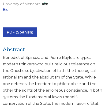
University of Mendoza
Bio
PDF (Spanish)
Abstract
Benedict of Spinoza and Pierre Bayle are typical
modern thinkers who built religious tolerance on
the Gnostic subjectivation of faith, the theological
rationalism and the absolutism of the State. While
one defends the freedom to philosophize and the
other the rights of the erroneous conscience, in both
systems the fundamental law is the self-
conservation of the State, the modern raison d’État.