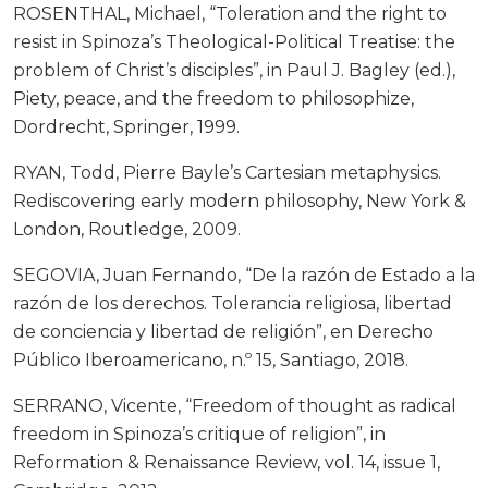
ROSENTHAL, Michael, “Toleration and the right to
resist in Spinoza’s Theological-Political Treatise: the
problem of Christ’s disciples”, in Paul J. Bagley (ed.),
Piety, peace, and the freedom to philosophize,
Dordrecht, Springer, 1999.
RYAN, Todd, Pierre Bayle’s Cartesian metaphysics.
Rediscovering early modern philosophy, New York &
London, Routledge, 2009.
SEGOVIA, Juan Fernando, “De la razón de Estado a la
razón de los derechos. Tolerancia religiosa, libertad
de conciencia y libertad de religión”, en Derecho
Público Iberoamericano, n.º 15, Santiago, 2018.
SERRANO, Vicente, “Freedom of thought as radical
freedom in Spinoza’s critique of religion”, in
Reformation & Renaissance Review, vol. 14, issue 1,