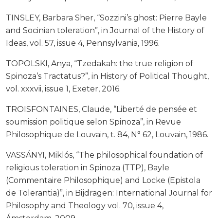
TINSLEY, Barbara Sher, “Sozzini’s ghost: Pierre Bayle
and Socinian toleration”, in Journal of the History of
Ideas, vol. 57, issue 4, Pennsylvania, 1996.
TOPOLSKI, Anya, “Tzedakah: the true religion of
Spinoza’s Tractatus?”, in History of Political Thought,
vol. xxxvii, issue 1, Exeter, 2016.
TROISFONTAINES, Claude, “Liberté de pensée et
soumission politique selon Spinoza”, in Revue
Philosophique de Louvain, t. 84, N° 62, Louvain, 1986.
VASSÁNYI, Miklós, “The philosophical foundation of
religious toleration in Spinoza (TTP), Bayle
(Commentaire Philosophique) and Locke (Epistola
de Tolerantia)”, in Bijdragen: International Journal for
Philosophy and Theology vol. 70, issue 4,