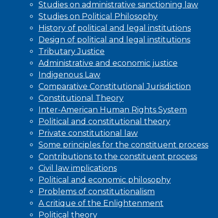
Studies on administrative sanctioning law
Studies on Political Philosophy
History of political and legal institutions
Design of political and legal institutions
Tributary Justice
Administrative and economic justice
Indigenous Law
Comparative Constitutional Jurisdiction
Constitutional Theory
Inter-American Human Rights System
Political and constitutional theory
Private constitutional law
Some principles for the constituent process
Contributions to the constituent process
Civil law implications
Political and economic philosophy
Problems of constitutionalism
A critique of the Enlightenment
Political theory