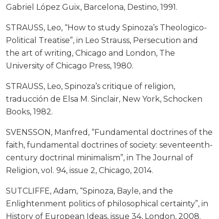
Gabriel López Guix, Barcelona, Destino, 1991.
STRAUSS, Leo, “How to study Spinoza’s Theologico-
Political Treatise”, in Leo Strauss, Persecution and
the art of writing, Chicago and London, The
University of Chicago Press, 1980.
STRAUSS, Leo, Spinoza’s critique of religion,
traducción de Elsa M. Sinclair, New York, Schocken
Books, 1982.
SVENSSON, Manfred, “Fundamental doctrines of the
faith, fundamental doctrines of society: seventeenth-
century doctrinal minimalism”, in The Journal of
Religion, vol. 94, issue 2, Chicago, 2014.
SUTCLIFFE, Adam, “Spinoza, Bayle, and the
Enlightenment politics of philosophical certainty”, in
History of European Ideas, issue 34, London, 2008.