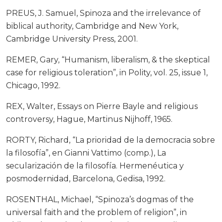
PREUS, J. Samuel, Spinoza and the irrelevance of
biblical authority, Cambridge and New York,
Cambridge University Press, 2001.
REMER, Gary, “Humanism, liberalism, & the skeptical
case for religious toleration”, in Polity, vol. 25, issue 1,
Chicago, 1992.
REX, Walter, Essays on Pierre Bayle and religious
controversy, Hague, Martinus Nijhoff, 1965.
RORTY, Richard, “La prioridad de la democracia sobre
la filosofía”, en Gianni Vattimo (comp.), La
secularización de la filosofía. Hermenéutica y
posmodernidad, Barcelona, Gedisa, 1992.
ROSENTHAL, Michael, “Spinoza’s dogmas of the
universal faith and the problem of religion”, in