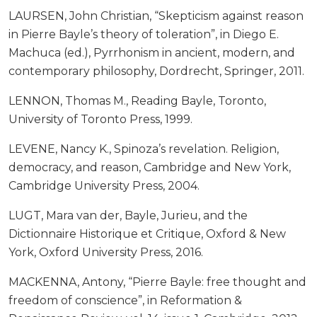
LAURSEN, John Christian, “Skepticism against reason
in Pierre Bayle’s theory of toleration”, in Diego E.
Machuca (ed.), Pyrrhonism in ancient, modern, and
contemporary philosophy, Dordrecht, Springer, 2011.
LENNON, Thomas M., Reading Bayle, Toronto,
University of Toronto Press, 1999.
LEVENE, Nancy K., Spinoza’s revelation. Religion,
democracy, and reason, Cambridge and New York,
Cambridge University Press, 2004.
LUGT, Mara van der, Bayle, Jurieu, and the
Dictionnaire Historique et Critique, Oxford & New
York, Oxford University Press, 2016.
MACKENNA, Antony, “Pierre Bayle: free thought and
freedom of conscience”, in Reformation &