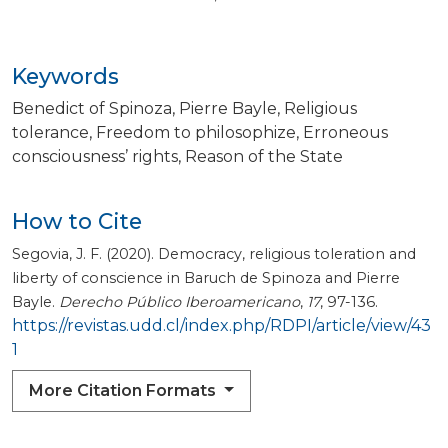
Keywords
Benedict of Spinoza
Pierre Bayle
Religious
tolerance
Freedom to philosophize
Erroneous
consciousness’ rights
Reason of the State
How to Cite
Segovia, J. F. (2020). Democracy, religious toleration and
liberty of conscience in Baruch de Spinoza and Pierre
Bayle.
Derecho Público Iberoamericano
,
17
, 97-136.
https://revistas.udd.cl/index.php/RDPI/article/view/43
1
More Citation Formats