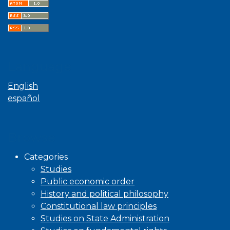
Language
English
español
Browse
Categories
Studies
Public economic order
History and political philosophy
Constitutional law principles
Studies on State Administration