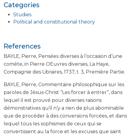
Categories
Studies
Political and constitutional theory
References
BAYLE, Pierre, Pensées diverses à l’occasion d’une
comète, in Pierre OEuvres diverses, La Haye,
Compagnie des Libraires, 1737, t. 3, Première Partie.
BAYLE, Pierre, Commentaire philosophique sur les
paroles de Jésus-Christ “Les forcer à entrer”, dans
lequel il est prouvé pour diverses raisons
démonstratives qu’il n’y a rien de plus abominable
que de procéder à des conversions forcées, et dans
lequel tous les sophismes de ceux qui se
convertissent au la force et les excuses que saint