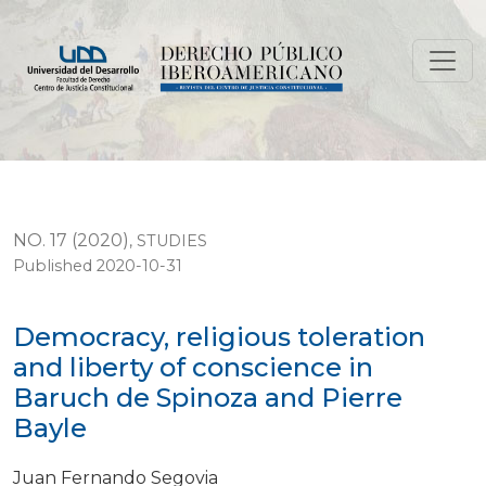
Democracy, religious toleration and liberty of conscie
NO. 17 (2020)
,
STUDIES
Published 2020-10-31
Democracy, religious toleration
and liberty of conscience in
Baruch de Spinoza and Pierre
Bayle
Juan Fernando Segovia