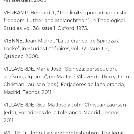
Ámsterdam, 2009.
VERKAMP, Bernard J., “The limits upon adiaphoristic
freedom: Luther and Melanchthon”, in Theological
Studies, vol. 36, issue 1, Oxford, 1975.
VIENNE, Jean-Michel, “La tolérance, de Spinoza à
Locke”, in Études Littéraires, vol. 32, issue 1-2,
Québec, 2000.
VILLAVERDE, María José, “Spinoza: persecución,
ateísmo, alquimia”, en Ma José Villaverde Rico y John
Christian Laursen (eds.), Forjadores de la tolerancia,
Madrid, Tecnos, 2011.
VILLAVERDE Rico, Ma José y John Christian Laursen
(eds.), Forjadores de la tolerancia, Madrid, Tecnos,
2011.
WITTE, Jr., John, Law and protestantism. The legal