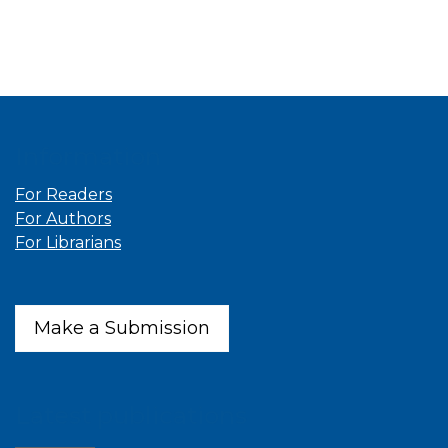
Information
For Readers
For Authors
For Librarians
Make a Submission
Latest publications