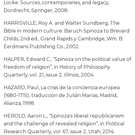
Locke. Sources, contemporaries, and legacy,
Dordrecht, Springer, 2008.
HARRISVILLE, Roy A. and Walter Sundberg, The
Bible in modern culture: Baruch Spinoza to Brevard
Childs, 2nd ed., Grand Rapids y Cambridge, Wm. B.
Eerdmans Publishing Co., 2002.
HALPER, Edward C., “Spinoza on the political value of
freedom of religion”, in History of Philosophy
Quarterly, vol. 21, issue 2, Illinois, 2004.
HAZARD, Paul, La crisis de la conciencia europea
(1680-1715), traducción de Julián Marías, Madrid,
Alianza, 1998.
HEROLD, Aaron L., “Spinoza’s liberal republicanism
and the challenge of revealed religion”, in Political
Research Quarterly, vol. 67, issue 2, Utah, 2014.