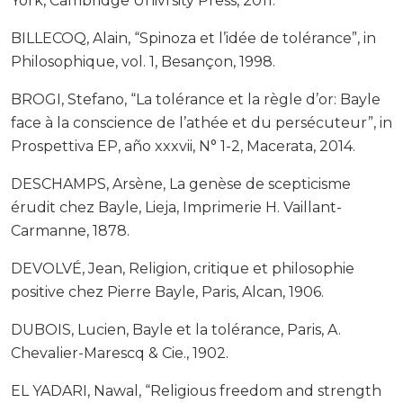
York, Cambridge Univrsity Press, 2011.
BILLECOQ, Alain, “Spinoza et l’idée de tolérance”, in
Philosophique, vol. 1, Besançon, 1998.
BROGI, Stefano, “La tolérance et la règle d’or: Bayle
face à la conscience de l’athée et du persécuteur”, in
Prospettiva EP, año xxxvii, N° 1-2, Macerata, 2014.
DESCHAMPS, Arsène, La genèse de scepticisme
érudit chez Bayle, Lieja, Imprimerie H. Vaillant-
Carmanne, 1878.
DEVOLVÉ, Jean, Religion, critique et philosophie
positive chez Pierre Bayle, Paris, Alcan, 1906.
DUBOIS, Lucien, Bayle et la tolérance, Paris, A.
Chevalier-Marescq & Cie., 1902.
EL YADARI, Nawal, “Religious freedom and strength