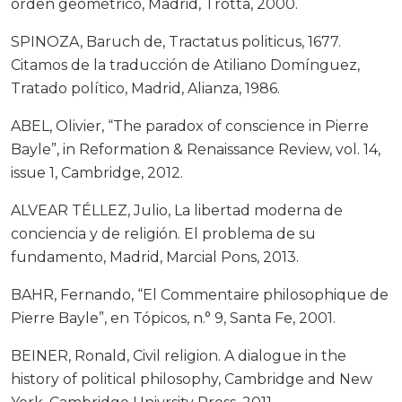
orden geométrico, Madrid, Trotta, 2000.
SPINOZA, Baruch de, Tractatus politicus, 1677.
Citamos de la traducción de Atiliano Domínguez,
Tratado político, Madrid, Alianza, 1986.
ABEL, Olivier, “The paradox of conscience in Pierre
Bayle”, in Reformation & Renaissance Review, vol. 14,
issue 1, Cambridge, 2012.
ALVEAR TÉLLEZ, Julio, La libertad moderna de
conciencia y de religión. El problema de su
fundamento, Madrid, Marcial Pons, 2013.
BAHR, Fernando, “El Commentaire philosophique de
Pierre Bayle”, en Tópicos, n.° 9, Santa Fe, 2001.
BEINER, Ronald, Civil religion. A dialogue in the
history of political philosophy, Cambridge and New