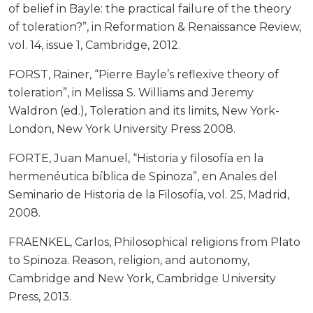
of belief in Bayle: the practical failure of the theory
of toleration?”, in Reformation & Renaissance Review,
vol. 14, issue 1, Cambridge, 2012.
FORST, Rainer, “Pierre Bayle’s reflexive theory of
toleration”, in Melissa S. Williams and Jeremy
Waldron (ed.), Toleration and its limits, New York-
London, New York University Press 2008.
FORTE, Juan Manuel, “Historia y filosofía en la
hermenéutica bíblica de Spinoza”, en Anales del
Seminario de Historia de la Filosofía, vol. 25, Madrid,
2008.
FRAENKEL, Carlos, Philosophical religions from Plato
to Spinoza. Reason, religion, and autonomy,
Cambridge and New York, Cambridge University
Press, 2013.