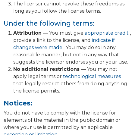
The licensor cannot revoke these freedoms as
long as you follow the license terms.
Under the following terms:
Attribution
— You must give
appropriate credit
,
provide a link to the license, and
indicate if
changes were made
. You may do so in any
reasonable manner, but not in any way that
suggests the licensor endorses you or your use.
No additional restrictions
— You may not
apply legal terms or
technological measures
that legally restrict others from doing anything
the license permits.
Notices:
You do not have to comply with the license for
elements of the material in the public domain or
where your use is permitted by an applicable
exception or limitation
.