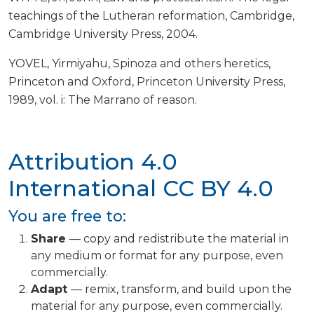
teachings of the Lutheran reformation, Cambridge,
Cambridge University Press, 2004.
YOVEL, Yirmiyahu, Spinoza and others heretics,
Princeton and Oxford, Princeton University Press,
1989, vol. i: The Marrano of reason.
Attribution 4.0
International
CC BY 4.0
You are free to:
Share
— copy and redistribute the material in
any medium or format for any purpose, even
commercially.
Adapt
— remix, transform, and build upon the
material for any purpose, even commercially.