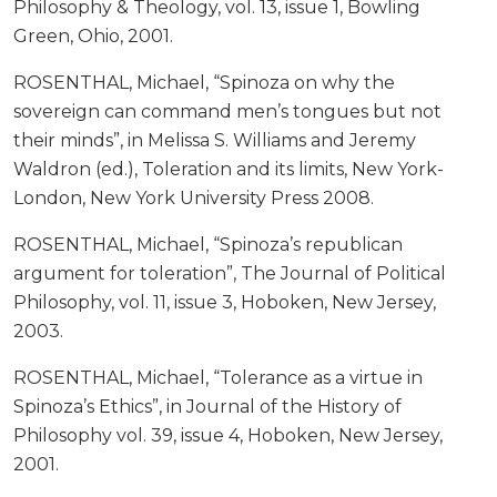
Philosophy & Theology, vol. 13, issue 1, Bowling
Green, Ohio, 2001.
ROSENTHAL, Michael, “Spinoza on why the
sovereign can command men’s tongues but not
their minds”, in Melissa S. Williams and Jeremy
Waldron (ed.), Toleration and its limits, New York-
London, New York University Press 2008.
ROSENTHAL, Michael, “Spinoza’s republican
argument for toleration”, The Journal of Political
Philosophy, vol. 11, issue 3, Hoboken, New Jersey,
2003.
ROSENTHAL, Michael, “Tolerance as a virtue in
Spinoza’s Ethics”, in Journal of the History of
Philosophy vol. 39, issue 4, Hoboken, New Jersey,
2001.