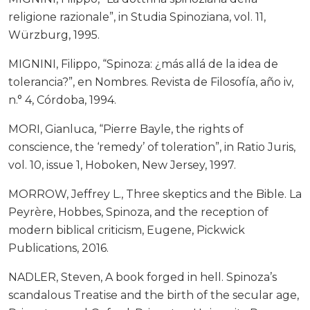
religione razionale”, in Studia Spinoziana, vol. 11,
Würzburg, 1995.
MIGNINI, Filippo, “Spinoza: ¿más allá de la idea de
tolerancia?”, en Nombres. Revista de Filosofía, año iv,
n.° 4, Córdoba, 1994.
MORI, Gianluca, “Pierre Bayle, the rights of
conscience, the ‘remedy’ of toleration”, in Ratio Juris,
vol. 10, issue 1, Hoboken, New Jersey, 1997.
MORROW, Jeffrey L., Three skeptics and the Bible. La
Peyrère, Hobbes, Spinoza, and the reception of
modern biblical criticism, Eugene, Pickwick
Publications, 2016.
NADLER, Steven, A book forged in hell. Spinoza’s
scandalous Treatise and the birth of the secular age,