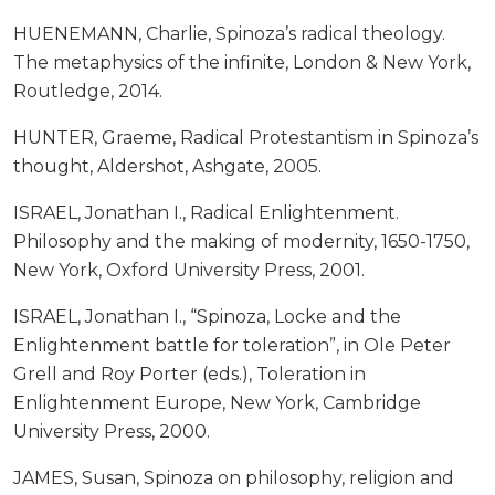
HUENEMANN, Charlie, Spinoza’s radical theology.
The metaphysics of the infinite, London & New York,
Routledge, 2014.
HUNTER, Graeme, Radical Protestantism in Spinoza’s
thought, Aldershot, Ashgate, 2005.
ISRAEL, Jonathan I., Radical Enlightenment.
Philosophy and the making of modernity, 1650-1750,
New York, Oxford University Press, 2001.
ISRAEL, Jonathan I., “Spinoza, Locke and the
Enlightenment battle for toleration”, in Ole Peter
Grell and Roy Porter (eds.), Toleration in
Enlightenment Europe, New York, Cambridge
University Press, 2000.
JAMES, Susan, Spinoza on philosophy, religion and