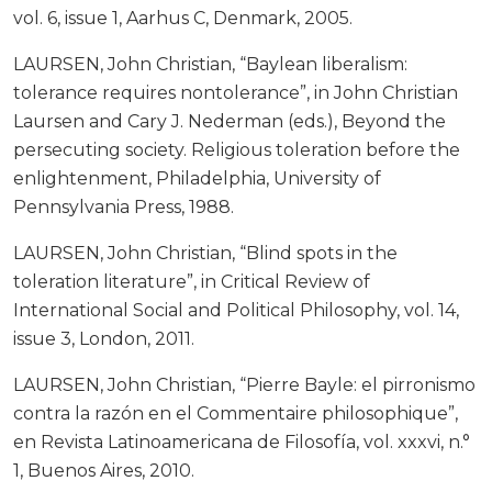
vol. 6, issue 1, Aarhus C, Denmark, 2005.
LAURSEN, John Christian, “Baylean liberalism:
tolerance requires nontolerance”, in John Christian
Laursen and Cary J. Nederman (eds.), Beyond the
persecuting society. Religious toleration before the
enlightenment, Philadelphia, University of
Pennsylvania Press, 1988.
LAURSEN, John Christian, “Blind spots in the
toleration literature”, in Critical Review of
International Social and Political Philosophy, vol. 14,
issue 3, London, 2011.
LAURSEN, John Christian, “Pierre Bayle: el pirronismo
contra la razón en el Commentaire philosophique”,
en Revista Latinoamericana de Filosofía, vol. xxxvi, n.°
1, Buenos Aires, 2010.