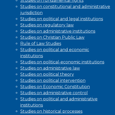
Studies on fundamental rights
Studies on constitutional and administrative
jurisdiction
Studies on political and legal institutions
Studies on regulatory law
Studies on administrative institutions
Studies on Christian Public Law
Rule of Law Studies
Studies on political and economic
institutions
Studies on political-economic institutions
Studies on administrative law
Studies on political theory
Studies on political intervention
Studies on Economic Constitution
Studies on administrative control
Studies on political and administrative
institutions
Studies on historical processes