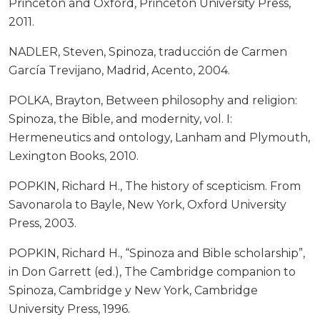
Princeton and Oxford, Princeton University Press,
2011.
NADLER, Steven, Spinoza, traducción de Carmen
García Trevijano, Madrid, Acento, 2004.
POLKA, Brayton, Between philosophy and religion:
Spinoza, the Bible, and modernity, vol. I:
Hermeneutics and ontology, Lanham and Plymouth,
Lexington Books, 2010.
POPKIN, Richard H., The history of scepticism. From
Savonarola to Bayle, New York, Oxford University
Press, 2003.
POPKIN, Richard H., “Spinoza and Bible scholarship”,
in Don Garrett (ed.), The Cambridge companion to
Spinoza, Cambridge y New York, Cambridge
University Press, 1996.