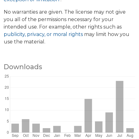
No warranties are given. The license may not give
you all of the permissions necessary for your
intended use. For example, other rights such as
publicity, privacy, or moral rights
may limit how you
use the material.
Downloads