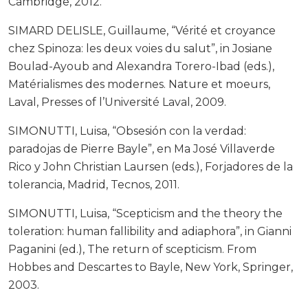
Cambridge, 2012.
SIMARD DELISLE, Guillaume, “Vérité et croyance
chez Spinoza: les deux voies du salut”, in Josiane
Boulad-Ayoub and Alexandra Torero-Ibad (eds.),
Matérialismes des modernes. Nature et moeurs,
Laval, Presses of l’Université Laval, 2009.
SIMONUTTI, Luisa, “Obsesión con la verdad:
paradojas de Pierre Bayle”, en Ma José Villaverde
Rico y John Christian Laursen (eds.), Forjadores de la
tolerancia, Madrid, Tecnos, 2011.
SIMONUTTI, Luisa, “Scepticism and the theory the
toleration: human fallibility and adiaphora”, in Gianni
Paganini (ed.), The return of scepticism. From
Hobbes and Descartes to Bayle, New York, Springer,
2003.