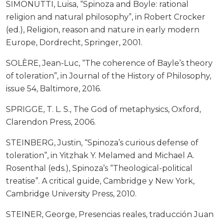
SIMONUTTI, Luisa, “Spinoza and Boyle: rational
religion and natural philosophy”, in Robert Crocker
(ed.), Religion, reason and nature in early modern
Europe, Dordrecht, Springer, 2001.
SOLÈRE, Jean-Luc, “The coherence of Bayle’s theory
of toleration”, in Journal of the History of Philosophy,
issue 54, Baltimore, 2016.
SPRIGGE, T. L. S., The God of metaphysics, Oxford,
Clarendon Press, 2006.
STEINBERG, Justin, “Spinoza’s curious defense of
toleration”, in Yitzhak Y. Melamed and Michael A.
Rosenthal (eds.), Spinoza’s “Theological-political
treatise”. A critical guide, Cambridge y New York,
Cambridge University Press, 2010.
STEINER, George, Presencias reales, traducción Juan