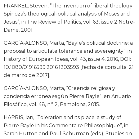
FRANKEL, Steven, “The invention of liberal theology:
Spinoza’s theological-political analysis of Moses and
Jesus”, in The Review of Politics, vol. 63, issue 2 Notre-
Dame, 2001.
GARCÍA-ALONSO, Marta, “Bayle’s political doctrine: a
proposal to articulate tolerance and sovereignty”, in
History of European Ideas, vol. 43, issue 4, 2016, DOI:
10.1080/01916599.2016.1203593 [fecha de consulta: 21
de marzo de 2017].
GARCÍA-ALONSO, Marta, “Creencia religiosa y
conciencia errónea según Pierre Bayle”, en Anuario
Filosófico, vol. 48, n.° 2, Pamplona, 2015.
HARRIS, Ian, “Toleration and its place: a study of
Pierre Bayle in his Commentaire Philosophique”, in
Sarah Hutton and Paul Schurman (eds.), Studies on