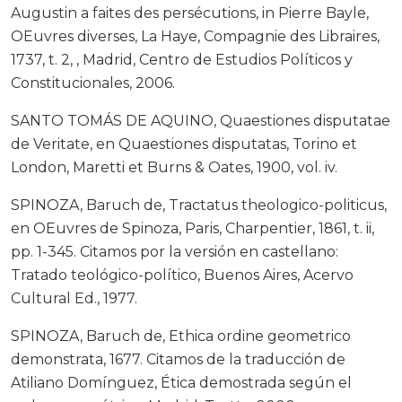
Augustin a faites des persécutions, in Pierre Bayle,
OEuvres diverses, La Haye, Compagnie des Libraires,
1737, t. 2, , Madrid, Centro de Estudios Políticos y
Constitucionales, 2006.
SANTO TOMÁS DE AQUINO, Quaestiones disputatae
de Veritate, en Quaestiones disputatas, Torino et
London, Maretti et Burns & Oates, 1900, vol. iv.
SPINOZA, Baruch de, Tractatus theologico-politicus,
en OEuvres de Spinoza, Paris, Charpentier, 1861, t. ii,
pp. 1-345. Citamos por la versión en castellano:
Tratado teológico-político, Buenos Aires, Acervo
Cultural Ed., 1977.
SPINOZA, Baruch de, Ethica ordine geometrico
demonstrata, 1677. Citamos de la traducción de
Atiliano Domínguez, Ética demostrada según el