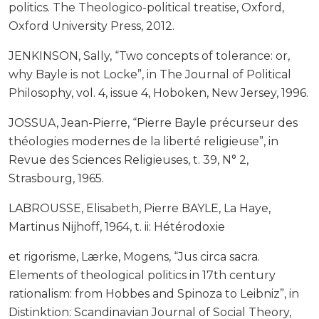
politics. The Theologico-political treatise, Oxford,
Oxford University Press, 2012.
JENKINSON, Sally, “Two concepts of tolerance: or,
why Bayle is not Locke”, in The Journal of Political
Philosophy, vol. 4, issue 4, Hoboken, New Jersey, 1996.
JOSSUA, Jean-Pierre, “Pierre Bayle précurseur des
théologies modernes de la liberté religieuse”, in
Revue des Sciences Religieuses, t. 39, N° 2,
Strasbourg, 1965.
LABROUSSE, Elisabeth, Pierre BAYLE, La Haye,
Martinus Nijhoff, 1964, t. ii: Hétérodoxie
et rigorisme, Lærke, Mogens, “Jus circa sacra.
Elements of theological politics in 17th century
rationalism: from Hobbes and Spinoza to Leibniz”, in
Distinktion: Scandinavian Journal of Social Theory,