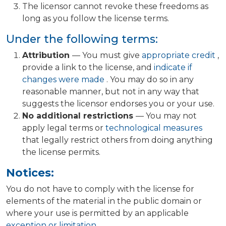
The licensor cannot revoke these freedoms as
long as you follow the license terms.
Under the following terms:
Attribution
— You must give
appropriate credit
,
provide a link to the license, and
indicate if
changes were made
. You may do so in any
reasonable manner, but not in any way that
suggests the licensor endorses you or your use.
No additional restrictions
— You may not
apply legal terms or
technological measures
that legally restrict others from doing anything
the license permits.
Notices:
You do not have to comply with the license for
elements of the material in the public domain or
where your use is permitted by an applicable
exception or limitation
.