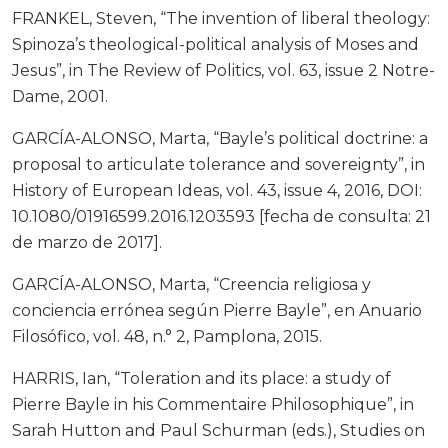
FRANKEL, Steven, “The invention of liberal theology:
Spinoza’s theological-political analysis of Moses and
Jesus”, in The Review of Politics, vol. 63, issue 2 Notre-
Dame, 2001.
GARCÍA-ALONSO, Marta, “Bayle’s political doctrine: a
proposal to articulate tolerance and sovereignty”, in
History of European Ideas, vol. 43, issue 4, 2016, DOI:
10.1080/01916599.2016.1203593 [fecha de consulta: 21
de marzo de 2017].
GARCÍA-ALONSO, Marta, “Creencia religiosa y
conciencia errónea según Pierre Bayle”, en Anuario
Filosófico, vol. 48, n.° 2, Pamplona, 2015.
HARRIS, Ian, “Toleration and its place: a study of
Pierre Bayle in his Commentaire Philosophique”, in
Sarah Hutton and Paul Schurman (eds.), Studies on