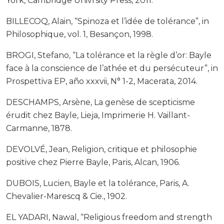
York, Cambridge Univrsity Press, 2011.
BILLECOQ, Alain, “Spinoza et l’idée de tolérance”, in
Philosophique, vol. 1, Besançon, 1998.
BROGI, Stefano, “La tolérance et la règle d’or: Bayle
face à la conscience de l’athée et du persécuteur”, in
Prospettiva EP, año xxxvii, N° 1-2, Macerata, 2014.
DESCHAMPS, Arsène, La genèse de scepticisme
érudit chez Bayle, Lieja, Imprimerie H. Vaillant-
Carmanne, 1878.
DEVOLVÉ, Jean, Religion, critique et philosophie
positive chez Pierre Bayle, Paris, Alcan, 1906.
DUBOIS, Lucien, Bayle et la tolérance, Paris, A.
Chevalier-Marescq & Cie., 1902.
EL YADARI, Nawal, “Religious freedom and strength