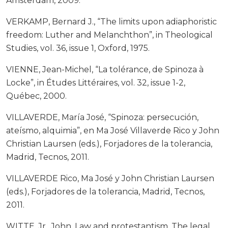
Ámsterdam, 2009.
VERKAMP, Bernard J., “The limits upon adiaphoristic
freedom: Luther and Melanchthon”, in Theological
Studies, vol. 36, issue 1, Oxford, 1975.
VIENNE, Jean-Michel, “La tolérance, de Spinoza à
Locke”, in Études Littéraires, vol. 32, issue 1-2,
Québec, 2000.
VILLAVERDE, María José, “Spinoza: persecución,
ateísmo, alquimia”, en Ma José Villaverde Rico y John
Christian Laursen (eds.), Forjadores de la tolerancia,
Madrid, Tecnos, 2011.
VILLAVERDE Rico, Ma José y John Christian Laursen
(eds.), Forjadores de la tolerancia, Madrid, Tecnos,
2011.
WITTE, Jr., John, Law and protestantism. The legal