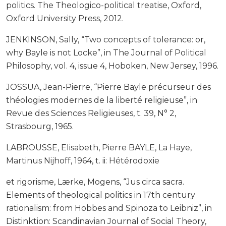
politics. The Theologico-political treatise, Oxford,
Oxford University Press, 2012.
JENKINSON, Sally, “Two concepts of tolerance: or,
why Bayle is not Locke”, in The Journal of Political
Philosophy, vol. 4, issue 4, Hoboken, New Jersey, 1996.
JOSSUA, Jean-Pierre, “Pierre Bayle précurseur des
théologies modernes de la liberté religieuse”, in
Revue des Sciences Religieuses, t. 39, N° 2,
Strasbourg, 1965.
LABROUSSE, Elisabeth, Pierre BAYLE, La Haye,
Martinus Nijhoff, 1964, t. ii: Hétérodoxie
et rigorisme, Lærke, Mogens, “Jus circa sacra.
Elements of theological politics in 17th century
rationalism: from Hobbes and Spinoza to Leibniz”, in
Distinktion: Scandinavian Journal of Social Theory,