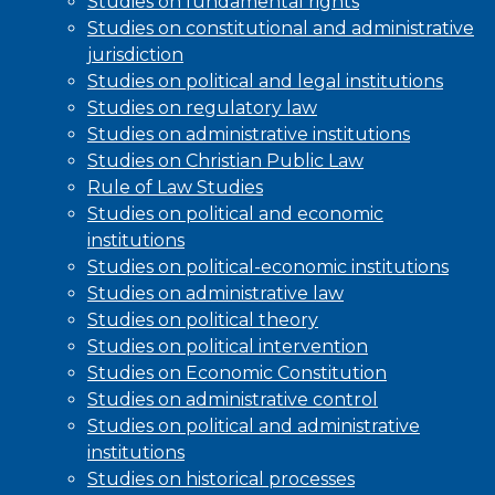
Studies on fundamental rights
Studies on constitutional and administrative
jurisdiction
Studies on political and legal institutions
Studies on regulatory law
Studies on administrative institutions
Studies on Christian Public Law
Rule of Law Studies
Studies on political and economic
institutions
Studies on political-economic institutions
Studies on administrative law
Studies on political theory
Studies on political intervention
Studies on Economic Constitution
Studies on administrative control
Studies on political and administrative
institutions
Studies on historical processes