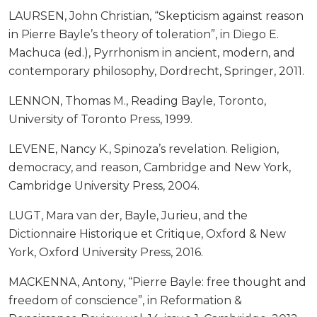
LAURSEN, John Christian, “Skepticism against reason
in Pierre Bayle’s theory of toleration”, in Diego E.
Machuca (ed.), Pyrrhonism in ancient, modern, and
contemporary philosophy, Dordrecht, Springer, 2011.
LENNON, Thomas M., Reading Bayle, Toronto,
University of Toronto Press, 1999.
LEVENE, Nancy K., Spinoza’s revelation. Religion,
democracy, and reason, Cambridge and New York,
Cambridge University Press, 2004.
LUGT, Mara van der, Bayle, Jurieu, and the
Dictionnaire Historique et Critique, Oxford & New
York, Oxford University Press, 2016.
MACKENNA, Antony, “Pierre Bayle: free thought and
freedom of conscience”, in Reformation &