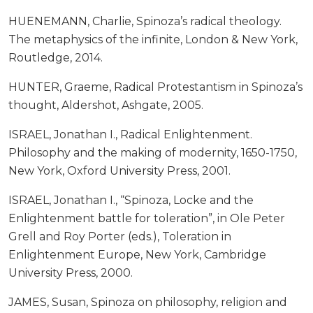
HUENEMANN, Charlie, Spinoza’s radical theology.
The metaphysics of the infinite, London & New York,
Routledge, 2014.
HUNTER, Graeme, Radical Protestantism in Spinoza’s
thought, Aldershot, Ashgate, 2005.
ISRAEL, Jonathan I., Radical Enlightenment.
Philosophy and the making of modernity, 1650-1750,
New York, Oxford University Press, 2001.
ISRAEL, Jonathan I., “Spinoza, Locke and the
Enlightenment battle for toleration”, in Ole Peter
Grell and Roy Porter (eds.), Toleration in
Enlightenment Europe, New York, Cambridge
University Press, 2000.
JAMES, Susan, Spinoza on philosophy, religion and