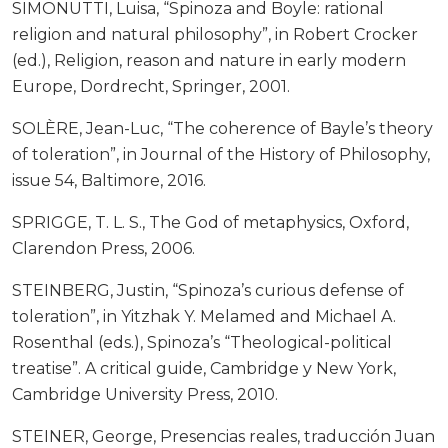
SIMONUTTI, Luisa, “Spinoza and Boyle: rational
religion and natural philosophy”, in Robert Crocker
(ed.), Religion, reason and nature in early modern
Europe, Dordrecht, Springer, 2001.
SOLÈRE, Jean-Luc, “The coherence of Bayle’s theory
of toleration”, in Journal of the History of Philosophy,
issue 54, Baltimore, 2016.
SPRIGGE, T. L. S., The God of metaphysics, Oxford,
Clarendon Press, 2006.
STEINBERG, Justin, “Spinoza’s curious defense of
toleration”, in Yitzhak Y. Melamed and Michael A.
Rosenthal (eds.), Spinoza’s “Theological-political
treatise”. A critical guide, Cambridge y New York,
Cambridge University Press, 2010.
STEINER, George, Presencias reales, traducción Juan