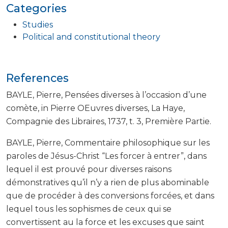
Categories
Studies
Political and constitutional theory
References
BAYLE, Pierre, Pensées diverses à l’occasion d’une
comète, in Pierre OEuvres diverses, La Haye,
Compagnie des Libraires, 1737, t. 3, Première Partie.
BAYLE, Pierre, Commentaire philosophique sur les
paroles de Jésus-Christ “Les forcer à entrer”, dans
lequel il est prouvé pour diverses raisons
démonstratives qu’il n’y a rien de plus abominable
que de procéder à des conversions forcées, et dans
lequel tous les sophismes de ceux qui se
convertissent au la force et les excuses que saint