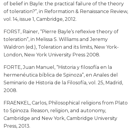
of belief in Bayle: the practical failure of the theory
of toleration?”, in Reformation & Renaissance Review,
vol. 14, issue 1, Cambridge, 2012.
FORST, Rainer, “Pierre Bayle’s reflexive theory of
toleration”, in Melissa S. Williams and Jeremy
Waldron (ed.), Toleration and its limits, New York-
London, New York University Press 2008.
FORTE, Juan Manuel, “Historia y filosofía en la
hermenéutica bíblica de Spinoza”, en Anales del
Seminario de Historia de la Filosofía, vol. 25, Madrid,
2008.
FRAENKEL, Carlos, Philosophical religions from Plato
to Spinoza. Reason, religion, and autonomy,
Cambridge and New York, Cambridge University
Press, 2013.