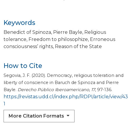
Keywords
Benedict of Spinoza
Pierre Bayle
Religious
tolerance
Freedom to philosophize
Erroneous
consciousness’ rights
Reason of the State
How to Cite
Segovia, J. F. (2020). Democracy, religious toleration and
liberty of conscience in Baruch de Spinoza and Pierre
Bayle.
Derecho Público Iberoamericano
,
17
, 97-136.
https://revistas.udd.cl/index.php/RDPI/article/view/43
1
More Citation Formats