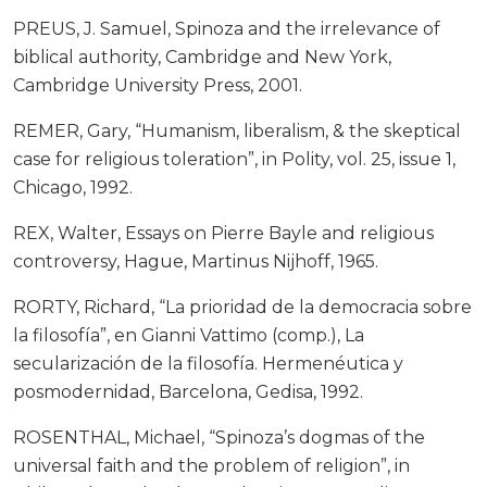
PREUS, J. Samuel, Spinoza and the irrelevance of
biblical authority, Cambridge and New York,
Cambridge University Press, 2001.
REMER, Gary, “Humanism, liberalism, & the skeptical
case for religious toleration”, in Polity, vol. 25, issue 1,
Chicago, 1992.
REX, Walter, Essays on Pierre Bayle and religious
controversy, Hague, Martinus Nijhoff, 1965.
RORTY, Richard, “La prioridad de la democracia sobre
la filosofía”, en Gianni Vattimo (comp.), La
secularización de la filosofía. Hermenéutica y
posmodernidad, Barcelona, Gedisa, 1992.
ROSENTHAL, Michael, “Spinoza’s dogmas of the
universal faith and the problem of religion”, in