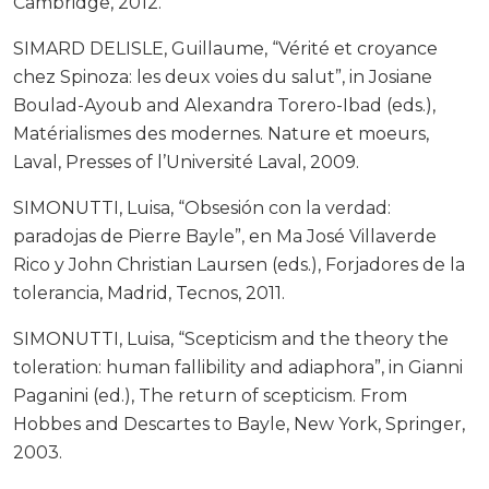
Cambridge, 2012.
SIMARD DELISLE, Guillaume, “Vérité et croyance
chez Spinoza: les deux voies du salut”, in Josiane
Boulad-Ayoub and Alexandra Torero-Ibad (eds.),
Matérialismes des modernes. Nature et moeurs,
Laval, Presses of l’Université Laval, 2009.
SIMONUTTI, Luisa, “Obsesión con la verdad:
paradojas de Pierre Bayle”, en Ma José Villaverde
Rico y John Christian Laursen (eds.), Forjadores de la
tolerancia, Madrid, Tecnos, 2011.
SIMONUTTI, Luisa, “Scepticism and the theory the
toleration: human fallibility and adiaphora”, in Gianni
Paganini (ed.), The return of scepticism. From
Hobbes and Descartes to Bayle, New York, Springer,
2003.