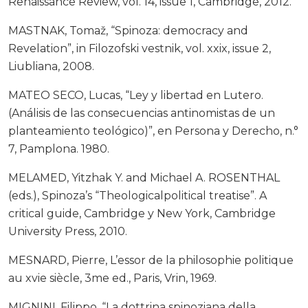
Renaissance Review, vol. 14, issue 1, Cambridge, 2012.
MASTNAK, Tomaž, “Spinoza: democracy and
Revelation”, in Filozofski vestnik, vol. xxix, issue 2,
Liubliana, 2008.
MATEO SECO, Lucas, “Ley y libertad en Lutero.
(Análisis de las consecuencias antinomistas de un
planteamiento teológico)”, en Persona y Derecho, n.°
7, Pamplona. 1980.
MELAMED, Yitzhak Y. and Michael A. ROSENTHAL
(eds.), Spinoza’s “Theologicalpolitical treatise”. A
critical guide, Cambridge y New York, Cambridge
University Press, 2010.
MESNARD, Pierre, L’essor de la philosophie politique
au xvie siècle, 3me ed., Paris, Vrin, 1969.
MIGNINI, Filippo, “La dottrina spinoziana della