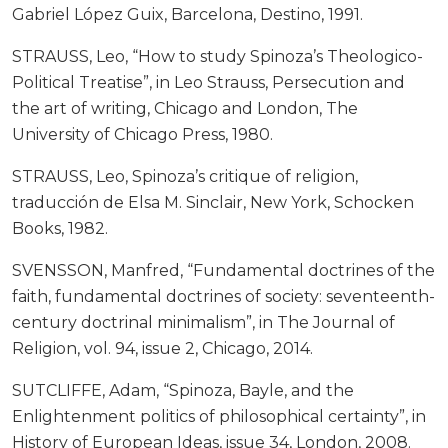
Gabriel López Guix, Barcelona, Destino, 1991.
STRAUSS, Leo, “How to study Spinoza’s Theologico-
Political Treatise”, in Leo Strauss, Persecution and
the art of writing, Chicago and London, The
University of Chicago Press, 1980.
STRAUSS, Leo, Spinoza’s critique of religion,
traducción de Elsa M. Sinclair, New York, Schocken
Books, 1982.
SVENSSON, Manfred, “Fundamental doctrines of the
faith, fundamental doctrines of society: seventeenth-
century doctrinal minimalism”, in The Journal of
Religion, vol. 94, issue 2, Chicago, 2014.
SUTCLIFFE, Adam, “Spinoza, Bayle, and the
Enlightenment politics of philosophical certainty”, in
History of European Ideas, issue 34, London, 2008.