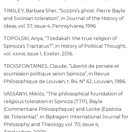
TINSLEY, Barbara Sher, “Sozzini’s ghost: Pierre Bayle
and Socinian toleration”, in Journal of the History of
Ideas, vol. 57, issue 4, Pennsylvania, 1996.
TOPOLSKI, Anya, “Tzedakah: the true religion of
Spinoza’s Tractatus?”, in History of Political Thought,
vol. xxxvii, issue 1, Exeter, 2016.
TROISFONTAINES, Claude, “Liberté de pensée et
soumission politique selon Spinoza”, in Revue
Philosophique de Louvain, t. 84, N° 62, Louvain, 1986.
VASSÁNYI, Miklós, “The philosophical foundation of
religious toleration in Spinoza (TTP), Bayle
(Commentaire Philosophique) and Locke (Epistola
de Tolerantia)”, in Bijdragen: International Journal for
Philosophy and Theology vol. 70, issue 4,