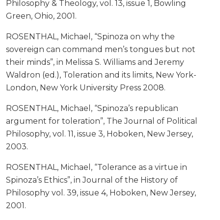
Philosophy & Theology, vol. 13, issue 1, Bowling
Green, Ohio, 2001.
ROSENTHAL, Michael, “Spinoza on why the
sovereign can command men’s tongues but not
their minds”, in Melissa S. Williams and Jeremy
Waldron (ed.), Toleration and its limits, New York-
London, New York University Press 2008.
ROSENTHAL, Michael, “Spinoza’s republican
argument for toleration”, The Journal of Political
Philosophy, vol. 11, issue 3, Hoboken, New Jersey,
2003.
ROSENTHAL, Michael, “Tolerance as a virtue in
Spinoza’s Ethics”, in Journal of the History of
Philosophy vol. 39, issue 4, Hoboken, New Jersey,
2001.