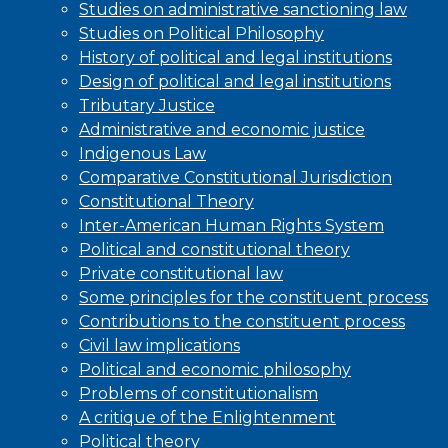
Studies on administrative sanctioning law
Studies on Political Philosophy
History of political and legal institutions
Design of political and legal institutions
Tributary Justice
Administrative and economic justice
Indigenous Law
Comparative Constitutional Jurisdiction
Constitutional Theory
Inter-American Human Rights System
Political and constitutional theory
Private constitutional law
Some principles for the constituent process
Contributions to the constituent process
Civil law implications
Political and economic philosophy
Problems of constitutionalism
A critique of the Enlightenment
Political theory