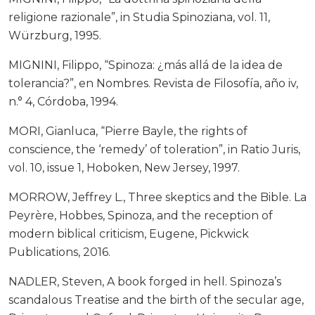
religione razionale”, in Studia Spinoziana, vol. 11,
Würzburg, 1995.
MIGNINI, Filippo, “Spinoza: ¿más allá de la idea de
tolerancia?”, en Nombres. Revista de Filosofía, año iv,
n.° 4, Córdoba, 1994.
MORI, Gianluca, “Pierre Bayle, the rights of
conscience, the ‘remedy’ of toleration”, in Ratio Juris,
vol. 10, issue 1, Hoboken, New Jersey, 1997.
MORROW, Jeffrey L., Three skeptics and the Bible. La
Peyrère, Hobbes, Spinoza, and the reception of
modern biblical criticism, Eugene, Pickwick
Publications, 2016.
NADLER, Steven, A book forged in hell. Spinoza’s
scandalous Treatise and the birth of the secular age,