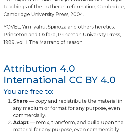
teachings of the Lutheran reformation, Cambridge,
Cambridge University Press, 2004.
YOVEL, Yirmiyahu, Spinoza and others heretics,
Princeton and Oxford, Princeton University Press,
1989, vol. i: The Marrano of reason.
Attribution 4.0
International
CC BY 4.0
You are free to:
Share
— copy and redistribute the material in
any medium or format for any purpose, even
commercially.
Adapt
— remix, transform, and build upon the
material for any purpose, even commercially.