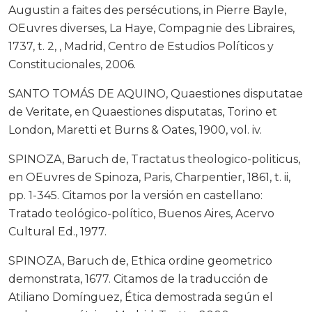
Augustin a faites des persécutions, in Pierre Bayle,
OEuvres diverses, La Haye, Compagnie des Libraires,
1737, t. 2, , Madrid, Centro de Estudios Políticos y
Constitucionales, 2006.
SANTO TOMÁS DE AQUINO, Quaestiones disputatae
de Veritate, en Quaestiones disputatas, Torino et
London, Maretti et Burns & Oates, 1900, vol. iv.
SPINOZA, Baruch de, Tractatus theologico-politicus,
en OEuvres de Spinoza, Paris, Charpentier, 1861, t. ii,
pp. 1-345. Citamos por la versión en castellano:
Tratado teológico-político, Buenos Aires, Acervo
Cultural Ed., 1977.
SPINOZA, Baruch de, Ethica ordine geometrico
demonstrata, 1677. Citamos de la traducción de
Atiliano Domínguez, Ética demostrada según el