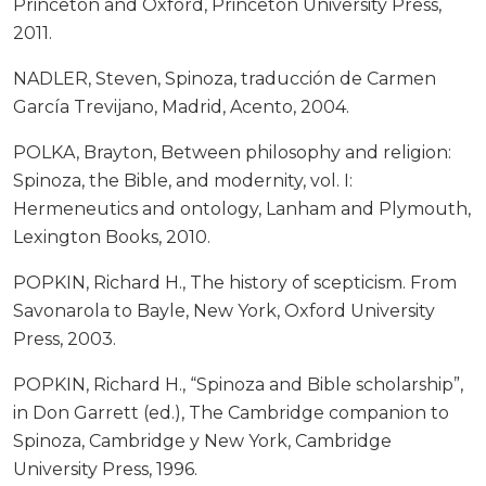
Princeton and Oxford, Princeton University Press,
2011.
NADLER, Steven, Spinoza, traducción de Carmen
García Trevijano, Madrid, Acento, 2004.
POLKA, Brayton, Between philosophy and religion:
Spinoza, the Bible, and modernity, vol. I:
Hermeneutics and ontology, Lanham and Plymouth,
Lexington Books, 2010.
POPKIN, Richard H., The history of scepticism. From
Savonarola to Bayle, New York, Oxford University
Press, 2003.
POPKIN, Richard H., “Spinoza and Bible scholarship”,
in Don Garrett (ed.), The Cambridge companion to
Spinoza, Cambridge y New York, Cambridge
University Press, 1996.