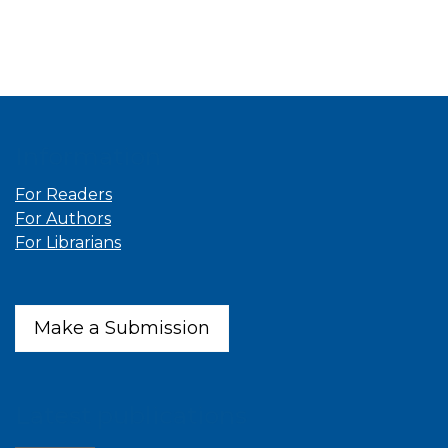
Information
For Readers
For Authors
For Librarians
Make a Submission
Latest publications