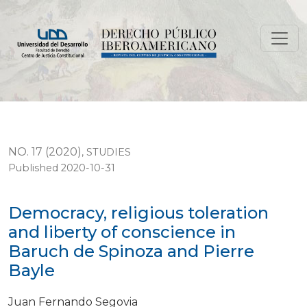
Democracy, religious toleration and liberty of conscie
NO. 17 (2020)
,
STUDIES
Published 2020-10-31
Democracy, religious toleration
and liberty of conscience in
Baruch de Spinoza and Pierre
Bayle
Juan Fernando Segovia