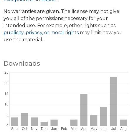
No warranties are given. The license may not give
you all of the permissions necessary for your
intended use. For example, other rights such as
publicity, privacy, or moral rights
may limit how you
use the material.
Downloads