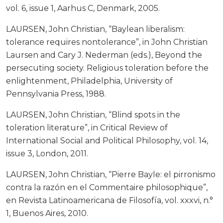
vol. 6, issue 1, Aarhus C, Denmark, 2005.
LAURSEN, John Christian, “Baylean liberalism:
tolerance requires nontolerance”, in John Christian
Laursen and Cary J. Nederman (eds.), Beyond the
persecuting society. Religious toleration before the
enlightenment, Philadelphia, University of
Pennsylvania Press, 1988.
LAURSEN, John Christian, “Blind spots in the
toleration literature”, in Critical Review of
International Social and Political Philosophy, vol. 14,
issue 3, London, 2011.
LAURSEN, John Christian, “Pierre Bayle: el pirronismo
contra la razón en el Commentaire philosophique”,
en Revista Latinoamericana de Filosofía, vol. xxxvi, n.°
1, Buenos Aires, 2010.