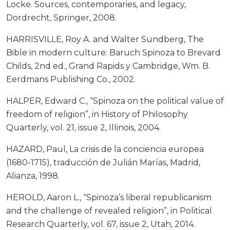
Locke. Sources, contemporaries, and legacy,
Dordrecht, Springer, 2008.
HARRISVILLE, Roy A. and Walter Sundberg, The
Bible in modern culture: Baruch Spinoza to Brevard
Childs, 2nd ed., Grand Rapids y Cambridge, Wm. B.
Eerdmans Publishing Co., 2002.
HALPER, Edward C., “Spinoza on the political value of
freedom of religion”, in History of Philosophy
Quarterly, vol. 21, issue 2, Illinois, 2004.
HAZARD, Paul, La crisis de la conciencia europea
(1680-1715), traducción de Julián Marías, Madrid,
Alianza, 1998.
HEROLD, Aaron L., “Spinoza’s liberal republicanism
and the challenge of revealed religion”, in Political
Research Quarterly, vol. 67, issue 2, Utah, 2014.