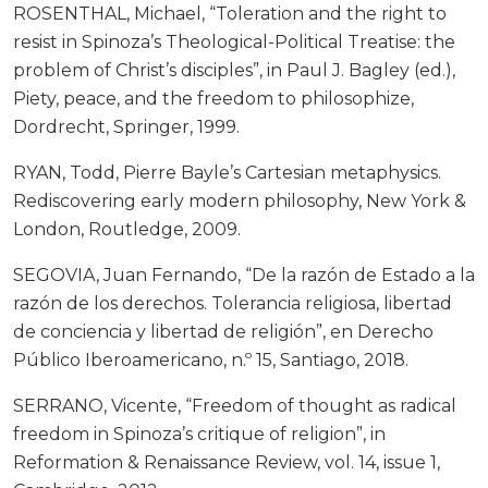
ROSENTHAL, Michael, “Toleration and the right to
resist in Spinoza’s Theological-Political Treatise: the
problem of Christ’s disciples”, in Paul J. Bagley (ed.),
Piety, peace, and the freedom to philosophize,
Dordrecht, Springer, 1999.
RYAN, Todd, Pierre Bayle’s Cartesian metaphysics.
Rediscovering early modern philosophy, New York &
London, Routledge, 2009.
SEGOVIA, Juan Fernando, “De la razón de Estado a la
razón de los derechos. Tolerancia religiosa, libertad
de conciencia y libertad de religión”, en Derecho
Público Iberoamericano, n.º 15, Santiago, 2018.
SERRANO, Vicente, “Freedom of thought as radical
freedom in Spinoza’s critique of religion”, in
Reformation & Renaissance Review, vol. 14, issue 1,