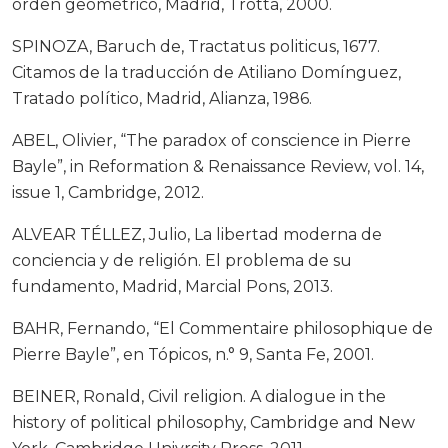
orden geométrico, Madrid, Trotta, 2000.
SPINOZA, Baruch de, Tractatus politicus, 1677.
Citamos de la traducción de Atiliano Domínguez,
Tratado político, Madrid, Alianza, 1986.
ABEL, Olivier, “The paradox of conscience in Pierre
Bayle”, in Reformation & Renaissance Review, vol. 14,
issue 1, Cambridge, 2012.
ALVEAR TÉLLEZ, Julio, La libertad moderna de
conciencia y de religión. El problema de su
fundamento, Madrid, Marcial Pons, 2013.
BAHR, Fernando, “El Commentaire philosophique de
Pierre Bayle”, en Tópicos, n.° 9, Santa Fe, 2001.
BEINER, Ronald, Civil religion. A dialogue in the
history of political philosophy, Cambridge and New