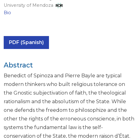
University of Mendoza
Bio
PDF (Spanish)
Abstract
Benedict of Spinoza and Pierre Bayle are typical
modern thinkers who built religious tolerance on
the Gnostic subjectivation of faith, the theological
rationalism and the absolutism of the State. While
one defends the freedom to philosophize and the
other the rights of the erroneous conscience, in both
systems the fundamental law is the self-
conservation of the State, the modern raison d’État.