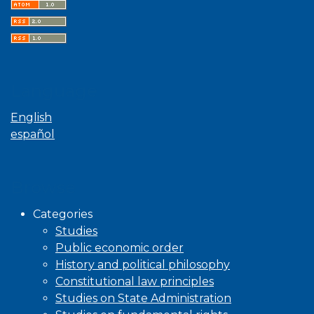
Language
English
español
Browse
Categories
Studies
Public economic order
History and political philosophy
Constitutional law principles
Studies on State Administration