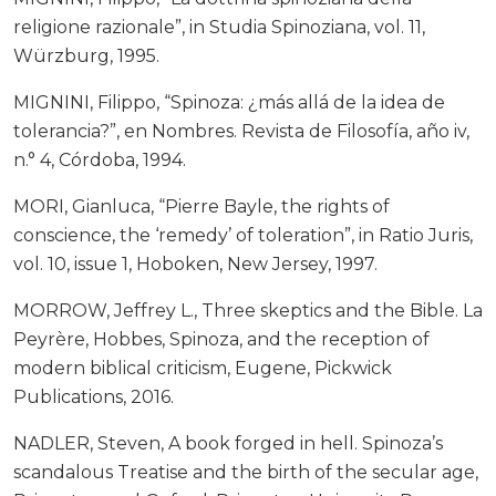
religione razionale”, in Studia Spinoziana, vol. 11,
Würzburg, 1995.
MIGNINI, Filippo, “Spinoza: ¿más allá de la idea de
tolerancia?”, en Nombres. Revista de Filosofía, año iv,
n.° 4, Córdoba, 1994.
MORI, Gianluca, “Pierre Bayle, the rights of
conscience, the ‘remedy’ of toleration”, in Ratio Juris,
vol. 10, issue 1, Hoboken, New Jersey, 1997.
MORROW, Jeffrey L., Three skeptics and the Bible. La
Peyrère, Hobbes, Spinoza, and the reception of
modern biblical criticism, Eugene, Pickwick
Publications, 2016.
NADLER, Steven, A book forged in hell. Spinoza’s
scandalous Treatise and the birth of the secular age,