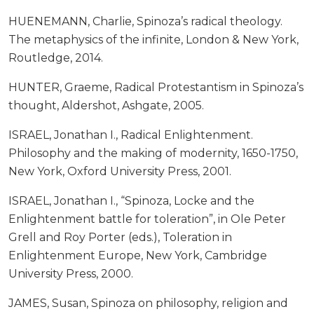
HUENEMANN, Charlie, Spinoza’s radical theology.
The metaphysics of the infinite, London & New York,
Routledge, 2014.
HUNTER, Graeme, Radical Protestantism in Spinoza’s
thought, Aldershot, Ashgate, 2005.
ISRAEL, Jonathan I., Radical Enlightenment.
Philosophy and the making of modernity, 1650-1750,
New York, Oxford University Press, 2001.
ISRAEL, Jonathan I., “Spinoza, Locke and the
Enlightenment battle for toleration”, in Ole Peter
Grell and Roy Porter (eds.), Toleration in
Enlightenment Europe, New York, Cambridge
University Press, 2000.
JAMES, Susan, Spinoza on philosophy, religion and