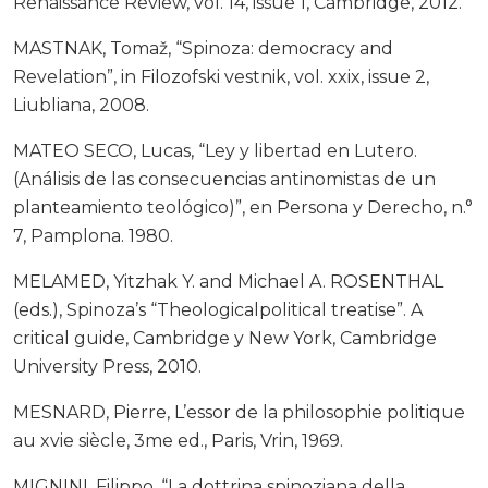
Renaissance Review, vol. 14, issue 1, Cambridge, 2012.
MASTNAK, Tomaž, “Spinoza: democracy and
Revelation”, in Filozofski vestnik, vol. xxix, issue 2,
Liubliana, 2008.
MATEO SECO, Lucas, “Ley y libertad en Lutero.
(Análisis de las consecuencias antinomistas de un
planteamiento teológico)”, en Persona y Derecho, n.°
7, Pamplona. 1980.
MELAMED, Yitzhak Y. and Michael A. ROSENTHAL
(eds.), Spinoza’s “Theologicalpolitical treatise”. A
critical guide, Cambridge y New York, Cambridge
University Press, 2010.
MESNARD, Pierre, L’essor de la philosophie politique
au xvie siècle, 3me ed., Paris, Vrin, 1969.
MIGNINI, Filippo, “La dottrina spinoziana della