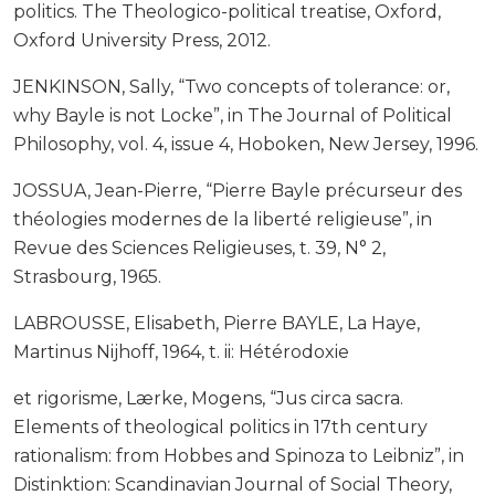
politics. The Theologico-political treatise, Oxford,
Oxford University Press, 2012.
JENKINSON, Sally, “Two concepts of tolerance: or,
why Bayle is not Locke”, in The Journal of Political
Philosophy, vol. 4, issue 4, Hoboken, New Jersey, 1996.
JOSSUA, Jean-Pierre, “Pierre Bayle précurseur des
théologies modernes de la liberté religieuse”, in
Revue des Sciences Religieuses, t. 39, N° 2,
Strasbourg, 1965.
LABROUSSE, Elisabeth, Pierre BAYLE, La Haye,
Martinus Nijhoff, 1964, t. ii: Hétérodoxie
et rigorisme, Lærke, Mogens, “Jus circa sacra.
Elements of theological politics in 17th century
rationalism: from Hobbes and Spinoza to Leibniz”, in
Distinktion: Scandinavian Journal of Social Theory,