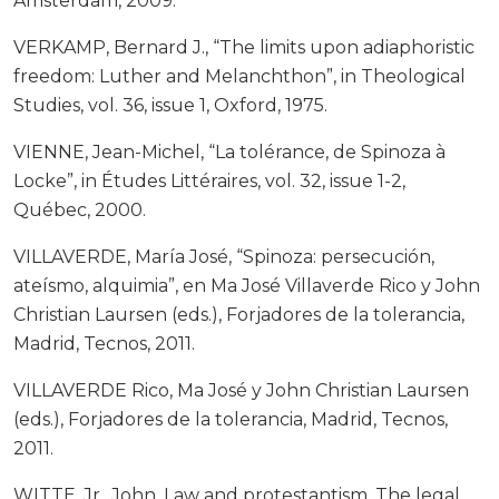
Ámsterdam, 2009.
VERKAMP, Bernard J., “The limits upon adiaphoristic
freedom: Luther and Melanchthon”, in Theological
Studies, vol. 36, issue 1, Oxford, 1975.
VIENNE, Jean-Michel, “La tolérance, de Spinoza à
Locke”, in Études Littéraires, vol. 32, issue 1-2,
Québec, 2000.
VILLAVERDE, María José, “Spinoza: persecución,
ateísmo, alquimia”, en Ma José Villaverde Rico y John
Christian Laursen (eds.), Forjadores de la tolerancia,
Madrid, Tecnos, 2011.
VILLAVERDE Rico, Ma José y John Christian Laursen
(eds.), Forjadores de la tolerancia, Madrid, Tecnos,
2011.
WITTE, Jr., John, Law and protestantism. The legal