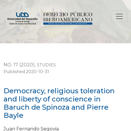
Democracy, religious toleration and liberty of conscie
NO. 17 (2020)
,
STUDIES
Published 2020-10-31
Democracy, religious toleration
and liberty of conscience in
Baruch de Spinoza and Pierre
Bayle
Juan Fernando Segovia