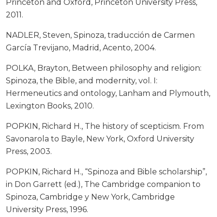
Princeton and Oxford, Princeton University Press,
2011.
NADLER, Steven, Spinoza, traducción de Carmen
García Trevijano, Madrid, Acento, 2004.
POLKA, Brayton, Between philosophy and religion:
Spinoza, the Bible, and modernity, vol. I:
Hermeneutics and ontology, Lanham and Plymouth,
Lexington Books, 2010.
POPKIN, Richard H., The history of scepticism. From
Savonarola to Bayle, New York, Oxford University
Press, 2003.
POPKIN, Richard H., “Spinoza and Bible scholarship”,
in Don Garrett (ed.), The Cambridge companion to
Spinoza, Cambridge y New York, Cambridge
University Press, 1996.