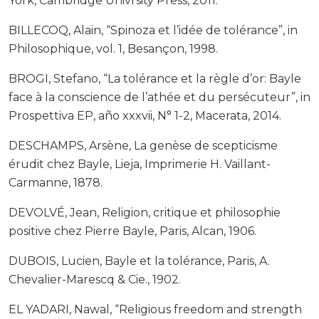
York, Cambridge Univrsity Press, 2011.
BILLECOQ, Alain, “Spinoza et l’idée de tolérance”, in
Philosophique, vol. 1, Besançon, 1998.
BROGI, Stefano, “La tolérance et la règle d’or: Bayle
face à la conscience de l’athée et du persécuteur”, in
Prospettiva EP, año xxxvii, N° 1-2, Macerata, 2014.
DESCHAMPS, Arsène, La genèse de scepticisme
érudit chez Bayle, Lieja, Imprimerie H. Vaillant-
Carmanne, 1878.
DEVOLVÉ, Jean, Religion, critique et philosophie
positive chez Pierre Bayle, Paris, Alcan, 1906.
DUBOIS, Lucien, Bayle et la tolérance, Paris, A.
Chevalier-Marescq & Cie., 1902.
EL YADARI, Nawal, “Religious freedom and strength