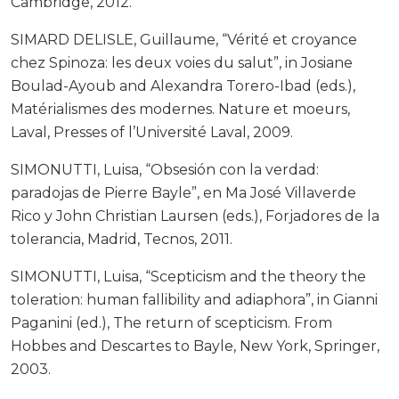
Cambridge, 2012.
SIMARD DELISLE, Guillaume, “Vérité et croyance
chez Spinoza: les deux voies du salut”, in Josiane
Boulad-Ayoub and Alexandra Torero-Ibad (eds.),
Matérialismes des modernes. Nature et moeurs,
Laval, Presses of l’Université Laval, 2009.
SIMONUTTI, Luisa, “Obsesión con la verdad:
paradojas de Pierre Bayle”, en Ma José Villaverde
Rico y John Christian Laursen (eds.), Forjadores de la
tolerancia, Madrid, Tecnos, 2011.
SIMONUTTI, Luisa, “Scepticism and the theory the
toleration: human fallibility and adiaphora”, in Gianni
Paganini (ed.), The return of scepticism. From
Hobbes and Descartes to Bayle, New York, Springer,
2003.