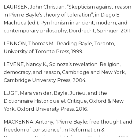
LAURSEN, John Christian, “Skepticism against reason
in Pierre Bayle’s theory of toleration”, in Diego E.
Machuca (ed.), Pyrrhonism in ancient, modern, and
contemporary philosophy, Dordrecht, Springer, 2011.
LENNON, Thomas M., Reading Bayle, Toronto,
University of Toronto Press, 1999.
LEVENE, Nancy K., Spinoza’s revelation. Religion,
democracy, and reason, Cambridge and New York,
Cambridge University Press, 2004.
LUGT, Mara van der, Bayle, Jurieu, and the
Dictionnaire Historique et Critique, Oxford & New
York, Oxford University Press, 2016.
MACKENNA, Antony, “Pierre Bayle: free thought and
freedom of conscience”, in Reformation &