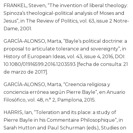
FRANKEL, Steven, “The invention of liberal theology:
Spinoza’s theological-political analysis of Moses and
Jesus”, in The Review of Politics, vol. 63, issue 2 Notre-
Dame, 2001.
GARCÍA-ALONSO, Marta, “Bayle’s political doctrine: a
proposal to articulate tolerance and sovereignty”, in
History of European Ideas, vol. 43, issue 4, 2016, DOI:
10.1080/01916599.2016.1203593 [fecha de consulta: 21
de marzo de 2017].
GARCÍA-ALONSO, Marta, “Creencia religiosa y
conciencia errónea según Pierre Bayle”, en Anuario
Filosófico, vol. 48, n.° 2, Pamplona, 2015.
HARRIS, Ian, “Toleration and its place: a study of
Pierre Bayle in his Commentaire Philosophique”, in
Sarah Hutton and Paul Schurman (eds.), Studies on