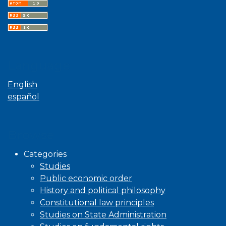
Language
English
español
Browse
Categories
Studies
Public economic order
History and political philosophy
Constitutional law principles
Studies on State Administration