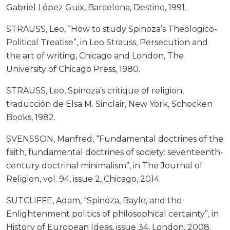
Gabriel López Guix, Barcelona, Destino, 1991.
STRAUSS, Leo, “How to study Spinoza’s Theologico-
Political Treatise”, in Leo Strauss, Persecution and
the art of writing, Chicago and London, The
University of Chicago Press, 1980.
STRAUSS, Leo, Spinoza’s critique of religion,
traducción de Elsa M. Sinclair, New York, Schocken
Books, 1982.
SVENSSON, Manfred, “Fundamental doctrines of the
faith, fundamental doctrines of society: seventeenth-
century doctrinal minimalism”, in The Journal of
Religion, vol. 94, issue 2, Chicago, 2014.
SUTCLIFFE, Adam, “Spinoza, Bayle, and the
Enlightenment politics of philosophical certainty”, in
History of European Ideas, issue 34, London, 2008.