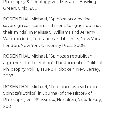
Philosophy & Theology, vol. 13, issue 1, Bowling
Green, Ohio, 2001.
ROSENTHAL, Michael, “Spinoza on why the
sovereign can command men’s tongues but not
their minds”, in Melissa S. Williams and Jeremy
Waldron (ed.), Toleration and its limits, New York-
London, New York University Press 2008.
ROSENTHAL, Michael, “Spinoza’s republican
argument for toleration”, The Journal of Political
Philosophy, vol. 11, issue 3, Hoboken, New Jersey,
2003.
ROSENTHAL, Michael, “Tolerance as a virtue in
Spinoza’s Ethics”, in Journal of the History of
Philosophy vol. 39, issue 4, Hoboken, New Jersey,
2001.