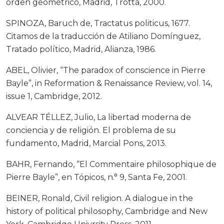
orden geométrico, Madrid, Trotta, 2000.
SPINOZA, Baruch de, Tractatus politicus, 1677.
Citamos de la traducción de Atiliano Domínguez,
Tratado político, Madrid, Alianza, 1986.
ABEL, Olivier, “The paradox of conscience in Pierre
Bayle”, in Reformation & Renaissance Review, vol. 14,
issue 1, Cambridge, 2012.
ALVEAR TÉLLEZ, Julio, La libertad moderna de
conciencia y de religión. El problema de su
fundamento, Madrid, Marcial Pons, 2013.
BAHR, Fernando, “El Commentaire philosophique de
Pierre Bayle”, en Tópicos, n.° 9, Santa Fe, 2001.
BEINER, Ronald, Civil religion. A dialogue in the
history of political philosophy, Cambridge and New