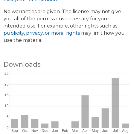
No warranties are given. The license may not give
you all of the permissions necessary for your
intended use. For example, other rights such as
publicity, privacy, or moral rights
may limit how you
use the material.
Downloads