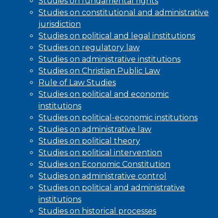
Studies on fundamental rights
Studies on constitutional and administrative
jurisdiction
Studies on political and legal institutions
Studies on regulatory law
Studies on administrative institutions
Studies on Christian Public Law
Rule of Law Studies
Studies on political and economic
institutions
Studies on political-economic institutions
Studies on administrative law
Studies on political theory
Studies on political intervention
Studies on Economic Constitution
Studies on administrative control
Studies on political and administrative
institutions
Studies on historical processes