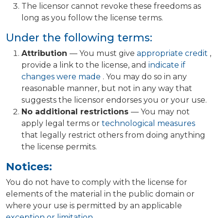
The licensor cannot revoke these freedoms as
long as you follow the license terms.
Under the following terms:
Attribution
— You must give
appropriate credit
,
provide a link to the license, and
indicate if
changes were made
. You may do so in any
reasonable manner, but not in any way that
suggests the licensor endorses you or your use.
No additional restrictions
— You may not
apply legal terms or
technological measures
that legally restrict others from doing anything
the license permits.
Notices:
You do not have to comply with the license for
elements of the material in the public domain or
where your use is permitted by an applicable
exception or limitation
.