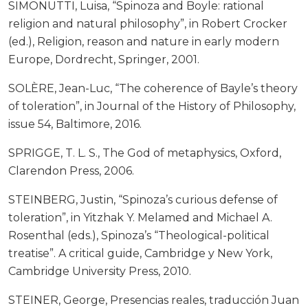
SIMONUTTI, Luisa, “Spinoza and Boyle: rational
religion and natural philosophy”, in Robert Crocker
(ed.), Religion, reason and nature in early modern
Europe, Dordrecht, Springer, 2001.
SOLÈRE, Jean-Luc, “The coherence of Bayle’s theory
of toleration”, in Journal of the History of Philosophy,
issue 54, Baltimore, 2016.
SPRIGGE, T. L. S., The God of metaphysics, Oxford,
Clarendon Press, 2006.
STEINBERG, Justin, “Spinoza’s curious defense of
toleration”, in Yitzhak Y. Melamed and Michael A.
Rosenthal (eds.), Spinoza’s “Theological-political
treatise”. A critical guide, Cambridge y New York,
Cambridge University Press, 2010.
STEINER, George, Presencias reales, traducción Juan