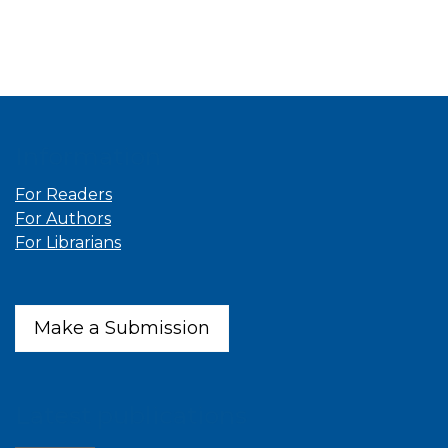
Information
For Readers
For Authors
For Librarians
Make a Submission
Latest publications