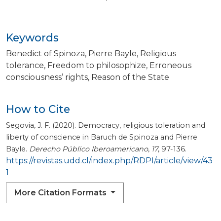
Keywords
Benedict of Spinoza
Pierre Bayle
Religious
tolerance
Freedom to philosophize
Erroneous
consciousness’ rights
Reason of the State
How to Cite
Segovia, J. F. (2020). Democracy, religious toleration and
liberty of conscience in Baruch de Spinoza and Pierre
Bayle.
Derecho Público Iberoamericano
,
17
, 97-136.
https://revistas.udd.cl/index.php/RDPI/article/view/43
1
More Citation Formats