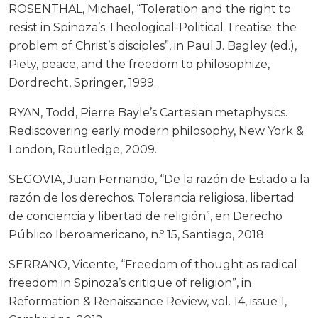
ROSENTHAL, Michael, “Toleration and the right to
resist in Spinoza’s Theological-Political Treatise: the
problem of Christ’s disciples”, in Paul J. Bagley (ed.),
Piety, peace, and the freedom to philosophize,
Dordrecht, Springer, 1999.
RYAN, Todd, Pierre Bayle’s Cartesian metaphysics.
Rediscovering early modern philosophy, New York &
London, Routledge, 2009.
SEGOVIA, Juan Fernando, “De la razón de Estado a la
razón de los derechos. Tolerancia religiosa, libertad
de conciencia y libertad de religión”, en Derecho
Público Iberoamericano, n.º 15, Santiago, 2018.
SERRANO, Vicente, “Freedom of thought as radical
freedom in Spinoza’s critique of religion”, in
Reformation & Renaissance Review, vol. 14, issue 1,