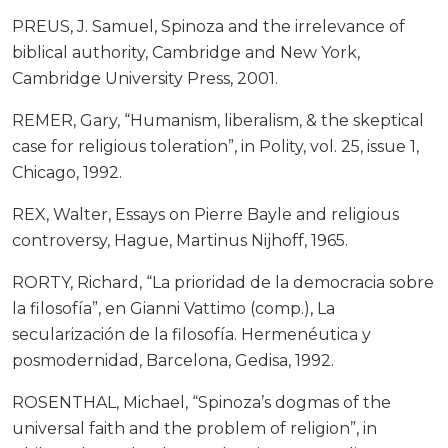
PREUS, J. Samuel, Spinoza and the irrelevance of
biblical authority, Cambridge and New York,
Cambridge University Press, 2001.
REMER, Gary, “Humanism, liberalism, & the skeptical
case for religious toleration”, in Polity, vol. 25, issue 1,
Chicago, 1992.
REX, Walter, Essays on Pierre Bayle and religious
controversy, Hague, Martinus Nijhoff, 1965.
RORTY, Richard, “La prioridad de la democracia sobre
la filosofía”, en Gianni Vattimo (comp.), La
secularización de la filosofía. Hermenéutica y
posmodernidad, Barcelona, Gedisa, 1992.
ROSENTHAL, Michael, “Spinoza’s dogmas of the
universal faith and the problem of religion”, in