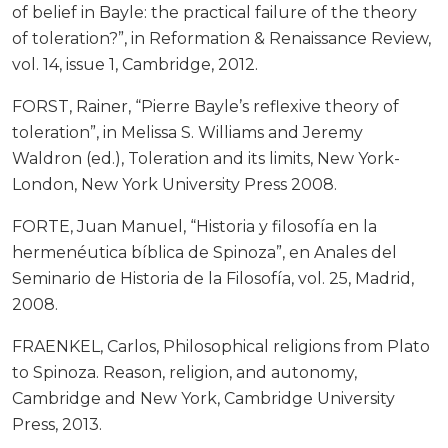
of belief in Bayle: the practical failure of the theory
of toleration?”, in Reformation & Renaissance Review,
vol. 14, issue 1, Cambridge, 2012.
FORST, Rainer, “Pierre Bayle’s reflexive theory of
toleration”, in Melissa S. Williams and Jeremy
Waldron (ed.), Toleration and its limits, New York-
London, New York University Press 2008.
FORTE, Juan Manuel, “Historia y filosofía en la
hermenéutica bíblica de Spinoza”, en Anales del
Seminario de Historia de la Filosofía, vol. 25, Madrid,
2008.
FRAENKEL, Carlos, Philosophical religions from Plato
to Spinoza. Reason, religion, and autonomy,
Cambridge and New York, Cambridge University
Press, 2013.