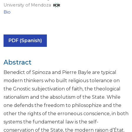
University of Mendoza
Bio
PDF (Spanish)
Abstract
Benedict of Spinoza and Pierre Bayle are typical
modern thinkers who built religious tolerance on
the Gnostic subjectivation of faith, the theological
rationalism and the absolutism of the State. While
one defends the freedom to philosophize and the
other the rights of the erroneous conscience, in both
systems the fundamental law is the self-
conservation of the State, the modern raison d’État.