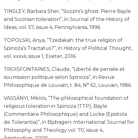
TINSLEY, Barbara Sher, “Sozzini’s ghost: Pierre Bayle
and Socinian toleration”, in Journal of the History of
Ideas, vol. 57, issue 4, Pennsylvania, 1996.
TOPOLSKI, Anya, “Tzedakah: the true religion of
Spinoza’s Tractatus?”, in History of Political Thought,
vol. xxxvii, issue 1, Exeter, 2016.
TROISFONTAINES, Claude, “Liberté de pensée et
soumission politique selon Spinoza”, in Revue
Philosophique de Louvain, t. 84, N° 62, Louvain, 1986.
VASSÁNYI, Miklós, “The philosophical foundation of
religious toleration in Spinoza (TTP), Bayle
(Commentaire Philosophique) and Locke (Epistola
de Tolerantia)”, in Bijdragen: International Journal for
Philosophy and Theology vol. 70, issue 4,