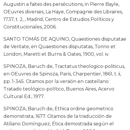
Augustin a faites des persécutions, in Pierre Bayle,
OEuvres diverses, La Haye, Compagnie des Libraires,
1737, t. 2, , Madrid, Centro de Estudios Políticos y
Constitucionales, 2006.
SANTO TOMÁS DE AQUINO, Quaestiones disputatae
de Veritate, en Quaestiones disputatas, Torino et
London, Maretti et Burns & Oates, 1900, vol. iv.
SPINOZA, Baruch de, Tractatus theologico-politicus,
en OEuvres de Spinoza, Paris, Charpentier, 1861, t. ii,
pp. 1-345. Citamos por la versión en castellano:
Tratado teológico-político, Buenos Aires, Acervo
Cultural Ed., 1977.
SPINOZA, Baruch de, Ethica ordine geometrico
demonstrata, 1677. Citamos de la traducción de
Atiliano Domínguez, Ética demostrada según el