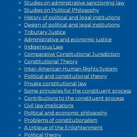
Studies on administrative sanctioning law
Studies on Political Philosophy
History of political and legal institutions
Design of political and legal institutions
Tributary Justice
Administrative and economic justice
Indigenous Law
Comparative Constitutional Jurisdiction
Constitutional Theory
Inter-American Human Rights System
Political and constitutional theory
Private constitutional law
Some principles for the constituent process
Contributions to the constituent process
Civil law implications
Political and economic philosophy
Problems of constitutionalism
A critique of the Enlightenment
Political theory