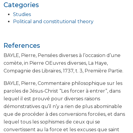
Categories
Studies
Political and constitutional theory
References
BAYLE, Pierre, Pensées diverses à l’occasion d’une
comète, in Pierre OEuvres diverses, La Haye,
Compagnie des Libraires, 1737, t. 3, Première Partie.
BAYLE, Pierre, Commentaire philosophique sur les
paroles de Jésus-Christ “Les forcer à entrer”, dans
lequel il est prouvé pour diverses raisons
démonstratives qu’il n’y a rien de plus abominable
que de procéder à des conversions forcées, et dans
lequel tous les sophismes de ceux qui se
convertissent au la force et les excuses que saint