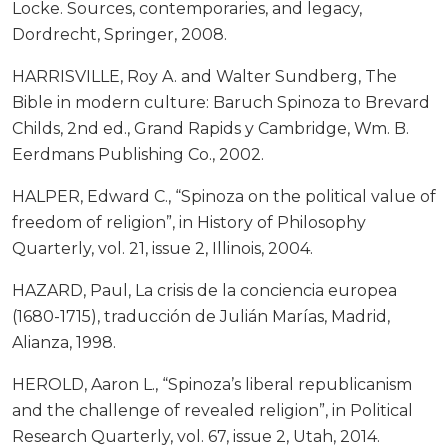
Locke. Sources, contemporaries, and legacy,
Dordrecht, Springer, 2008.
HARRISVILLE, Roy A. and Walter Sundberg, The
Bible in modern culture: Baruch Spinoza to Brevard
Childs, 2nd ed., Grand Rapids y Cambridge, Wm. B.
Eerdmans Publishing Co., 2002.
HALPER, Edward C., “Spinoza on the political value of
freedom of religion”, in History of Philosophy
Quarterly, vol. 21, issue 2, Illinois, 2004.
HAZARD, Paul, La crisis de la conciencia europea
(1680-1715), traducción de Julián Marías, Madrid,
Alianza, 1998.
HEROLD, Aaron L., “Spinoza’s liberal republicanism
and the challenge of revealed religion”, in Political
Research Quarterly, vol. 67, issue 2, Utah, 2014.