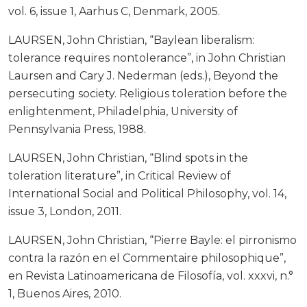
vol. 6, issue 1, Aarhus C, Denmark, 2005.
LAURSEN, John Christian, “Baylean liberalism:
tolerance requires nontolerance”, in John Christian
Laursen and Cary J. Nederman (eds.), Beyond the
persecuting society. Religious toleration before the
enlightenment, Philadelphia, University of
Pennsylvania Press, 1988.
LAURSEN, John Christian, “Blind spots in the
toleration literature”, in Critical Review of
International Social and Political Philosophy, vol. 14,
issue 3, London, 2011.
LAURSEN, John Christian, “Pierre Bayle: el pirronismo
contra la razón en el Commentaire philosophique”,
en Revista Latinoamericana de Filosofía, vol. xxxvi, n.°
1, Buenos Aires, 2010.