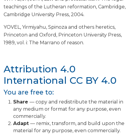
teachings of the Lutheran reformation, Cambridge,
Cambridge University Press, 2004.
YOVEL, Yirmiyahu, Spinoza and others heretics,
Princeton and Oxford, Princeton University Press,
1989, vol. i: The Marrano of reason.
Attribution 4.0
International
CC BY 4.0
You are free to:
Share
— copy and redistribute the material in
any medium or format for any purpose, even
commercially.
Adapt
— remix, transform, and build upon the
material for any purpose, even commercially.