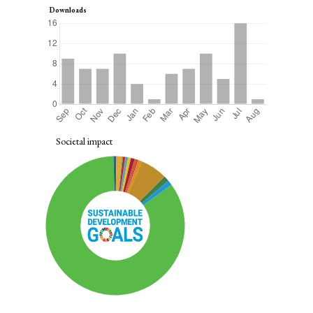
Downloads
Societal impact