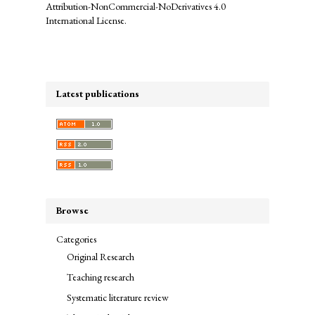
Attribution-NonCommercial-NoDerivatives 4.0
International License
.
Latest publications
Browse
Categories
Original Research
Teaching research
Systematic literature review