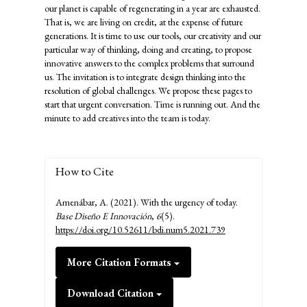
our planet is capable of regenerating in a year are exhausted.
That is, we are living on credit, at the expense of future
generations. It is time to use our tools, our creativity and our
particular way of thinking, doing and creating, to propose
innovative answers to the complex problems that surround
us. The invitation is to integrate design thinking into the
resolution of global challenges. We propose these pages to
start that urgent conversation. Time is running out. And the
minute to add creatives into the team is today.
How to Cite
Amenábar, A. (2021). With the urgency of today.
Base Diseño E Innovación
,
6
(5).
https://doi.org/10.52611/bdi.num5.2021.739
More Citation Formats
Download Citation