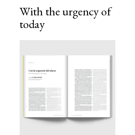
With the urgency of
today
Article
Sidebar