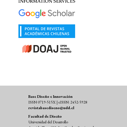
Base Diseño e Innovación
ISSN 0719-515X | eISSN: 2452-5928
revistabasediseno@udd.cl
Facultad de Diseño
Universidad del Desarrollo