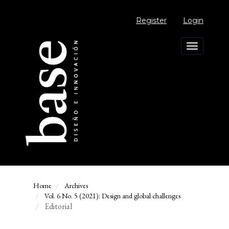
Main
Navigation
Register
Login
Main
Content
Sidebar
Toggle
navigation
Home
Archives
Vol. 6 No. 5 (2021): Design and global challenges
Editorial