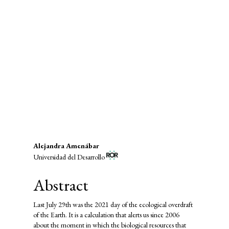
SDG15: Life in Land (85%)
SDG12: Responsible consumption
and production (6%)
SDG2: Zero hunger (1%)
Main
Alejandra Amenábar
Universidad del Desarrollo
Article
Content
Abstract
Last July 29th was the 2021 day of the ecological overdraft
of the Earth. It is a calculation that alerts us since 2006
about the moment in which the biological resources that