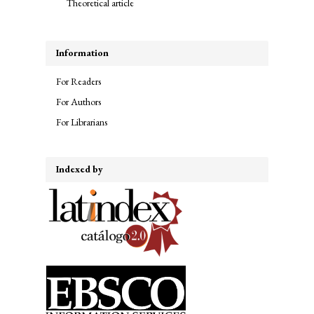
Theoretical article
Information
For Readers
For Authors
For Librarians
Indexed by