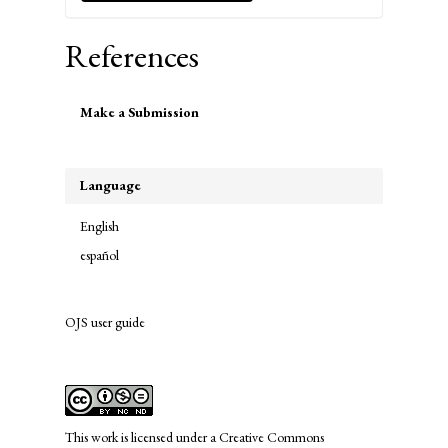
References
Make
Make a Submission
a
Submission
Language
English
español
OJS user guide
links
This work is licensed under a
Creative Commons