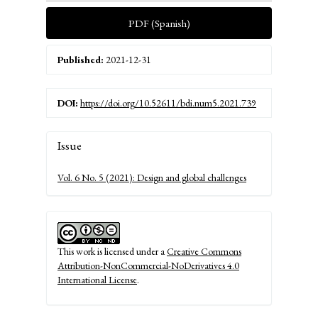
PDF (Spanish)
Published:
2021-12-31
DOI:
https://doi.org/10.52611/bdi.num5.2021.739
Article
Issue
Details
Vol. 6 No. 5 (2021): Design and global challenges
This work is licensed under a
Creative Commons
Attribution-NonCommercial-NoDerivatives 4.0
International License
.