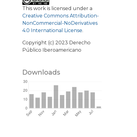
This work is licensed under a
Creative Commons Attribution-
NonCommercial-NoDerivatives
4.0 International License
.
Copyright (c) 2023 Derecho
Público Iberoamericano
Downloads