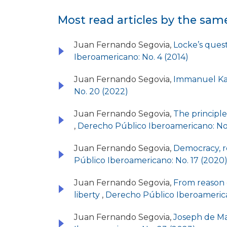
Most read articles by the sam
Juan Fernando Segovia,
Locke’s quest
Iberoamericano: No. 4 (2014)
Juan Fernando Segovia,
Immanuel Kan
No. 20 (2022)
Juan Fernando Segovia,
The principle 
,
Derecho Público Iberoamericano: No.
Juan Fernando Segovia,
Democracy, re
Público Iberoamericano: No. 17 (2020
Juan Fernando Segovia,
From reason o
liberty
,
Derecho Público Iberoamerica
Juan Fernando Segovia,
Joseph de Mai