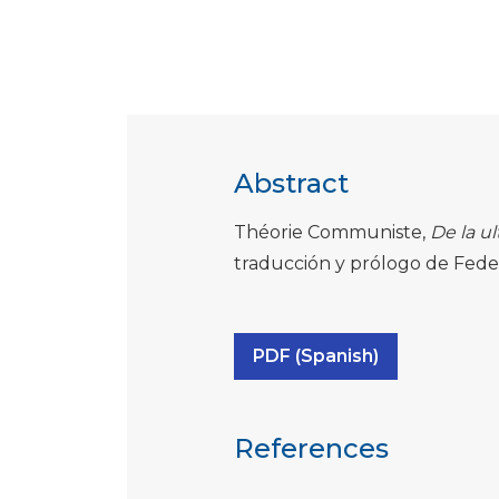
Abstract
Théorie Communiste,
De la ul
traducción y prólogo de Feder
PDF (Spanish)
References