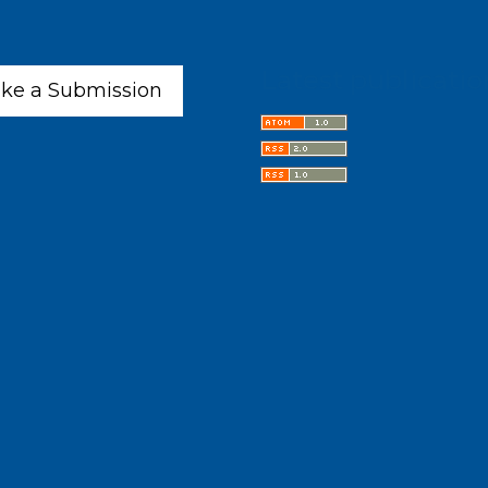
Latest publicatio
ke a Submission