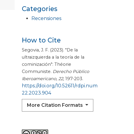
Categories
Recensiones
How to Cite
Segovia, J. F. (2023). "De la
ultraizquierda a la teoría de la
cominización": Théorie
Communiste.
Derecho Público
Iberoamericano
,
22
, 197-203.
https://doi.org/10.52611/rdpi.num
22.2023.904
More Citation Formats