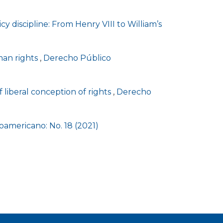
cy discipline: From Henry VIII to William’s
man rights
,
Derecho Público
 liberal conception of rights
,
Derecho
americano: No. 18 (2021)