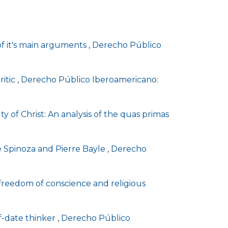
of it's main arguments
,
Derecho Público
ritic
,
Derecho Público Iberoamericano:
lty of Christ: An analysis of the quas primas
de Spinoza and Pierre Bayle
,
Derecho
, freedom of conscience and religious
of-date thinker
,
Derecho Público