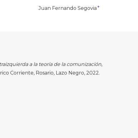
+
Juan Fernando Segovia
traizquierda a la teoría de la comunización
,
ico Corriente, Rosario, Lazo Negro, 2022.