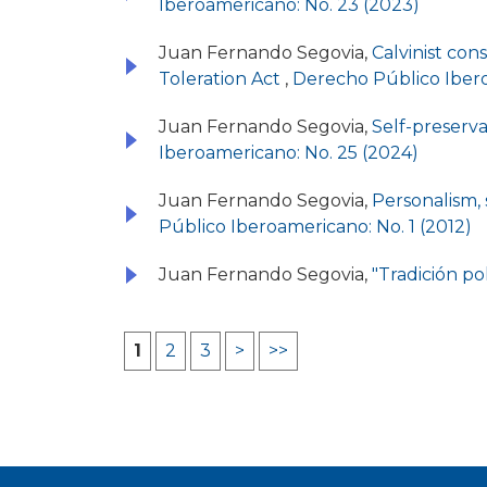
Iberoamericano: No. 23 (2023)
Juan Fernando Segovia,
Calvinist con
Toleration Act
,
Derecho Público Ibero
Juan Fernando Segovia,
Self-preserv
Iberoamericano: No. 25 (2024)
Juan Fernando Segovia,
Personalism, 
Público Iberoamericano: No. 1 (2012)
Juan Fernando Segovia,
"Tradición po
1
2
3
>
>>