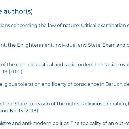
e author(s)
ions concerning the law of nature: Critical examination 
t, the Enlightenment, individual and State: Exam and c
of the catholic political and social orden: The social roya
 18 (2021)
ligious toleration and liberty of conscience in Baruch 
)
f the State to reason of the rights: Religious toleration
no: No. 13 (2018)
stre and anti-modern politics: The topicality of an out-