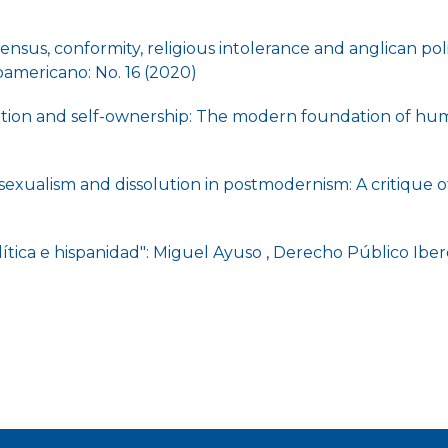
sensus, conformity, religious intolerance and anglican poli
americano: No. 16 (2020)
ation and self-ownership: The modern foundation of hu
sexualism and dissolution in postmodernism: A critique of
lítica e hispanidad": Miguel Ayuso
,
Derecho Público Ibero