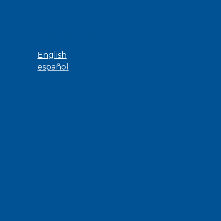
ns
Language
English
español