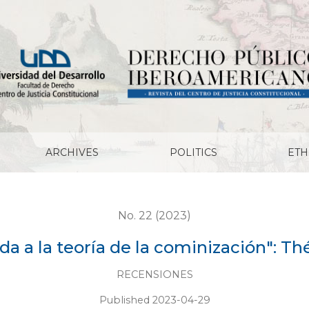
ominización": Théorie Communiste
ARCHIVES
POLITICS
ETH
No. 22 (2023)
rda a la teoría de la cominización":
RECENSIONES
Published 2023-04-29