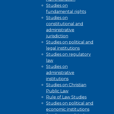
Studies on
fundamental rights
Studies on
constitutional and
administrative
jurisdiction
Studies on political and
legal institutions
Studies on regulatory
law
Studies on
administrative
institutions
Studies on Christian
Public Law
Rule of Law Studies
Studies on political and
economic institutions