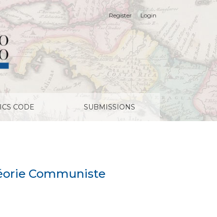
Register
Login
ICS CODE
SUBMISSIONS
 Théorie Communiste