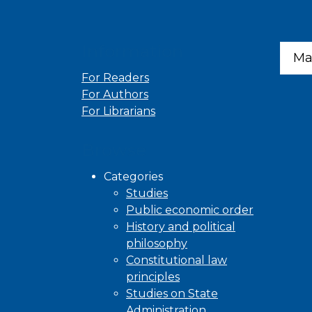
Information
Ma
For Readers
For Authors
For Librarians
Browse
Categories
Studies
Public economic order
History and political
philosophy
Constitutional law
principles
Studies on State
Administration