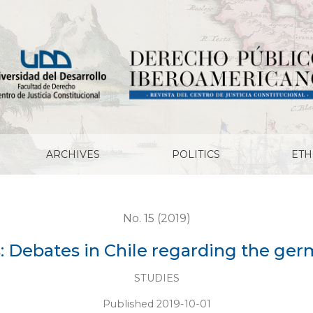
ing the german experience
ARCHIVES
POLITICS
ETH
No. 15 (2019)
s: Debates in Chile regarding the ge
STUDIES
Published 2019-10-01