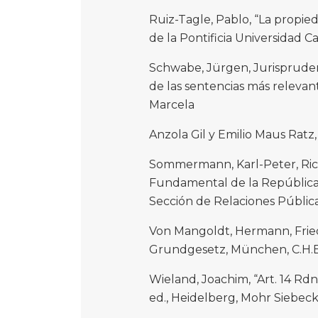
Ruiz-Tagle, Pablo, “La propie
de la Pontificia Universidad Cat
Schwabe, Jürgen, Jurispruden
de las sentencias más releva
Marcela
Anzola Gil y Emilio Maus Ratz
Sommermann, Karl-Peter, Rica
Fundamental de la República 
Sección de Relaciones Pública
Von Mangoldt, Hermann, Fried
Grundgesetz, München, C.H.B
Wieland, Joachim, “Art. 14 Rd
ed., Heidelberg, Mohr Siebeck