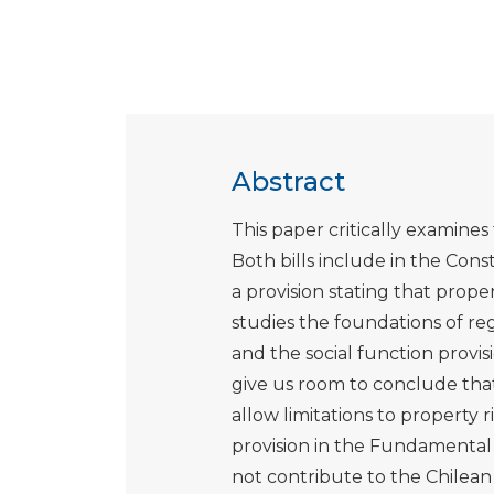
Abstract
This paper critically examine
Both bills include in the Con
a provision stating that pro
studies the foundations of re
and the social function provis
give us room to conclude that
allow limitations to property 
provision in the Fundamenta
not contribute to the Chilean 