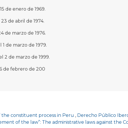
 15 de enero de 1969.
23 de abril de 1974.
24 de marzo de 1976.
 1 de marzo de 1979.
el 2 de marzo de 1999.
16 de febrero de 200
 the constituent process in Peru
,
Derecho Público Ibero
ment of the law”: The administrative laws against the C