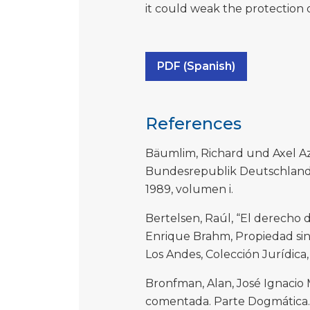
it could weak the protection 
PDF (Spanish)
References
Bäumlim, Richard und Axel A
Bundesrepublik Deutschland,
1989, volumen i.
Bertelsen, Raúl, “El derecho 
Enrique Brahm, Propiedad sin 
Los Andes, Colección Jurídica,
Bronfman, Alan, José Ignacio 
comentada. Parte Dogmática. D