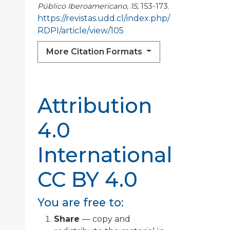
Público Iberoamericano
,
15
, 153-173.
https://revistas.udd.cl/index.php/
RDPI/article/view/105
More Citation Formats
Attribution
4.0
International
CC BY 4.0
You are free to:
Share
— copy and