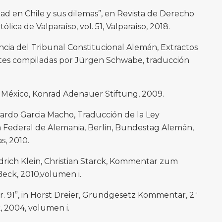
dad en Chile y sus dilemas”, en Revista de Derecho
ólica de Valparaíso, vol. 51, Valparaíso, 2018.
cia del Tribunal Constitucional Alemán, Extractos
ntes compiladas por Jürgen Schwabe, traducción
, México, Konrad Adenauer Stiftung, 2009.
rdo Garcia Macho, Traducción de la Ley
Federal de Alemania, Berlin, Bundestag Alemán,
s, 2010.
rich Klein, Christian Starck, Kommentar zum
eck, 2010,volumen i.
nr. 91”, in Horst Dreier, Grundgesetz Kommentar, 2ª
, 2004, volumen i.