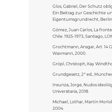
Glos, Gabriel, Der Schutz obl
Ein Beitrag zur Geschichte u
Eigentumsgrundrecht, Berlin, 
Gómez, Juan Carlos, La front
Chile. 1925-1973, Santiago, LO
Grochtmann, Ansgar, Art. 14 
Waxmann, 2000.
Gröpl, Christoph, Kay Windth
Grundgesetz, 2ª ed., München,
Insunza, Jorge, Nudos ideológi
Universitaria, 2018.
Michael, Lothar, Martín Morl
2004.