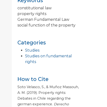
Keywords
constitutional law
property rights
German Fundamental Law
social function of the property
Categories
Studies
Studies on fundamental
rights
How to Cite
Soto Velasco, S., & Muñoz Massouh,
A. M. (2019). Property rights:
Debates in Chile regarding the
german experience.
Derecho