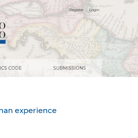
Register
Login
ICS CODE
SUBMISSIONS
rman experience