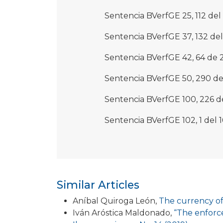
Sentencia BVerfGE 25, 112 del
Sentencia BVerfGE 37, 132 del 
Sentencia BVerfGE 42, 64 de 
Sentencia BVerfGE 50, 290 del
Sentencia BVerfGE 100, 226 d
Sentencia BVerfGE 102, 1 del 
Similar Articles
Aníbal Quiroga León,
The currency of
Iván Aróstica Maldonado,
“The enforce