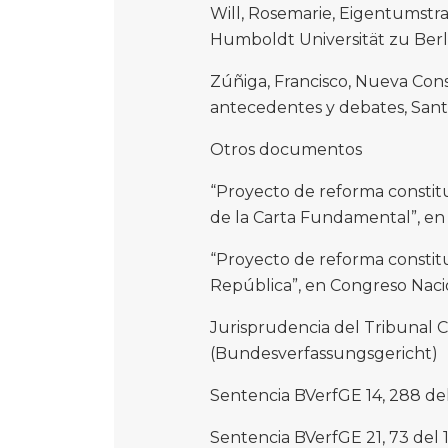
Will, Rosemarie, Eigentumstr
Humboldt Universität zu Berlin
Zúñiga, Francisco, Nueva Cons
antecedentes y debates, Sant
Otros documentos
“Proyecto de reforma constit
de la Carta Fundamental”, en
“Proyecto de reforma constituc
República”, en Congreso Nacio
Jurisprudencia del Tribunal 
(Bundesverfassungsgericht)
Sentencia BVerfGE 14, 288 del
Sentencia BVerfGE 21, 73 del 