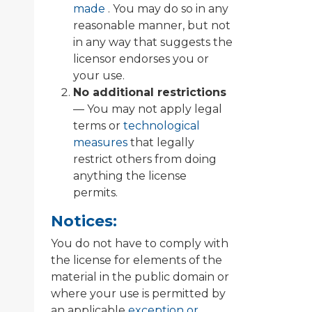
made
. You may do so in any
reasonable manner, but not
in any way that suggests the
licensor endorses you or
your use.
No additional restrictions
— You may not apply legal
terms or
technological
measures
that legally
restrict others from doing
anything the license
permits.
Notices:
You do not have to comply with
the license for elements of the
material in the public domain or
where your use is permitted by
an applicable
exception or