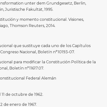
ansformation unter dem Grundgesetz, Berlin,
, Juristische Fakultät, 1995.
titución y momento constitucional. Visiones,
iago, Thomson Reuters, 2014.
ucional que sustituye cada uno de los Capítulos
 Congreso Nacional, Boletín n°10193-07.
ional para modificar la Constitución Política de la
nal, Boletín n°11617.07.
Constitucional Federal Alemán
 11 de octubre de 1962.
12 de enero de 1967.