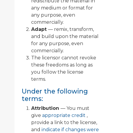
redistribute the material in
any medium or format for
any purpose, even
commercially.
Adapt
— remix, transform,
and build upon the material
for any purpose, even
commercially.
The licensor cannot revoke
these freedoms as long as
you follow the license
terms.
Under the following
terms:
Attribution
— You must
give
appropriate credit
,
provide a link to the license,
and
indicate if changes were