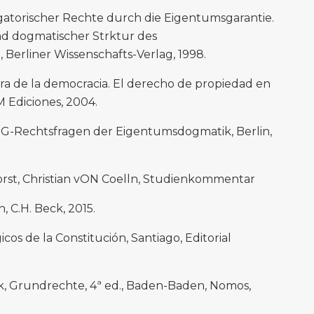
igatorischer Rechte durch die Eigentumsgarantie.
nd dogmatischer Strktur des
Berliner Wissenschafts-Verlag, 1998.
era de la democracia. El derecho de propiedad en
M Ediciones, 2004.
GG-Rechtsfragen der Eigentumsdogmatik, Berlin,
orst, Christian vON Coelln, Studienkommentar
 C.H. Beck, 2015.
cos de la Constitución, Santiago, Editorial
ok, Grundrechte, 4ª ed., Baden-Baden, Nomos,