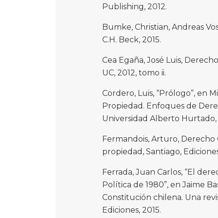
Publishing, 2012.
Bumke, Christian, Andreas V
C.H. Beck, 2015.
Cea Egaña, José Luis, Derecho 
UC, 2012, tomo ii.
Cordero, Luis, “Prólogo”, en 
Propiedad. Enfoques de Derec
Universidad Alberto Hurtado,
Fermandois, Arturo, Derecho 
propiedad, Santiago, Ediciones
Ferrada, Juan Carlos, “El der
Política de 1980”, en Jaime Bas
Constitución chilena. Una revis
Ediciones, 2015.