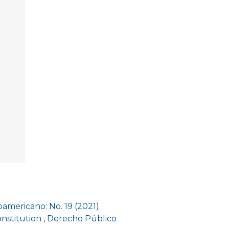
americano: No. 19 (2021)
onstitution
,
Derecho Público