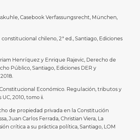
osskuhle, Casebook Verfassungsrecht, München,
constitucional chileno, 2ª ed., Santiago, Ediciones
Miriam Henríquez y Enrique Rajevic, Derecho de
ho Público, Santiago, Ediciones DER y
 2018.
Constitucional Económico. Regulación, tributos y
 UC, 2010, tomo ii.
echo de propiedad privada en la Constitución
sa, Juan Carlos Ferrada, Christian Viera, La
ión crítica a su práctica política, Santiago, LOM