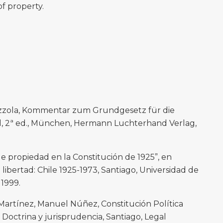
of property.
zzola, Kommentar zum Grundgesetz für die
 2ª ed., München, Hermann Luchterhand Verlag,
de propiedad en la Constitución de 1925”, en
libertad: Chile 1925-1973, Santiago, Universidad de
 1999.
Martínez, Manuel Núñez, Constitución Política
octrina y jurisprudencia, Santiago, Legal