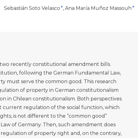
+
+
Sebastián Soto Velasco
Ana María Muñoz Massouh
s two recently constitutional amendment bills.
stitution, following the German Fundamental Law,
perty must serve the common good. This research
gulation of property in German constitutionalism
ion in Chilean constitutionalism. Both perspectives
 current regulation of the social function, which
rights, is not different to the “common good”
l Law of Germany. Then, such amendment does
regulation of property right and, on the contrary,