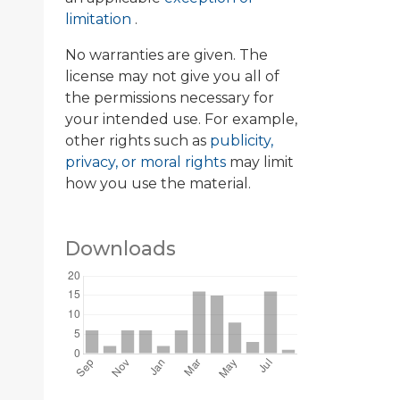
limitation
.
No warranties are given. The
license may not give you all of
the permissions necessary for
your intended use. For example,
other rights such as
publicity,
privacy, or moral rights
may limit
how you use the material.
Downloads