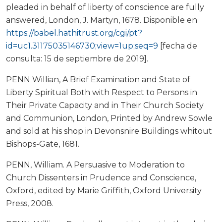
pleaded in behalf of liberty of conscience are fully
answered, London, J. Martyn, 1678. Disponible en
https://babel.hathitrust.org/cgi/pt?
id=uc1.31175035146730;view=1up;seq=9
[fecha de
consulta: 15 de septiembre de 2019].
PENN Willian, A Brief Examination and State of
Liberty Spiritual Both with Respect to Persons in
Their Private Capacity and in Their Church Society
and Communion, London, Printed by Andrew Sowle
and sold at his shop in Devonsnire Buildings whitout
Bishops-Gate, 1681.
PENN, William. A Persuasive to Moderation to
Church Dissenters in Prudence and Conscience,
Oxford, edited by Marie Griffith, Oxford University
Press, 2008.