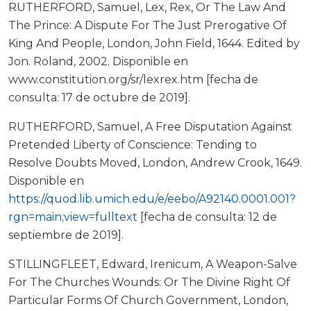
RUTHERFORD, Samuel, Lex, Rex, Or The Law And
The Prince: A Dispute For The Just Prerogative Of
King And People, London, John Field, 1644. Edited by
Jon. Roland, 2002. Disponible en
www.constitution.org/sr/lexrex.htm [fecha de
consulta: 17 de octubre de 2019].
RUTHERFORD, Samuel, A Free Disputation Against
Pretended Liberty of Conscience: Tending to
Resolve Doubts Moved, London, Andrew Crook, 1649.
Disponible en
https://quod.lib.umich.edu/e/eebo/A92140.0001.001?
rgn=main;view=fulltext
[fecha de consulta: 12 de
septiembre de 2019].
STILLINGFLEET, Edward, Irenicum, A Weapon-Salve
For The Churches Wounds: Or The Divine Right Of
Particular Forms Of Church Government, London,