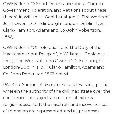
OWEN, John, “A Short Defensative about Church
Government, Toleration, and Petitions about these
things”, in William H. Goold et al. (eds.), The Works of
John Owen, D.D., Edinburgh-London-Dublin, T. & T.
Clark-Hamilton, Adams and Co.-John Robertson,
1862,
OWEN, John, “Of Toleration: and the Duty of the
Magistrate about Religion”, in William H. Goold et al.
(eds.), The Works of John Owen, D.D., Edinburgh-
London-Dublin, T. & T. Clark-Hamilton, Adams and
Co.-John Robertson, 1862, vol. viii.
PARKER, Samuel, A discourse of ecclesiastical politie
wherein the authority of the civil magistrate over the
consciences of subjects in matters of external
religion is asserted : the mischiefs and incoveniences
of toleration are represented, and all pretenses