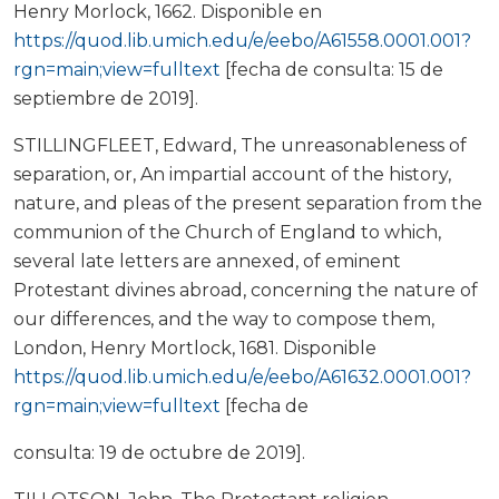
Henry Morlock, 1662. Disponible en
https://quod.lib.umich.edu/e/eebo/A61558.0001.001?
rgn=main;view=fulltext
[fecha de consulta: 15 de
septiembre de 2019].
STILLINGFLEET, Edward, The unreasonableness of
separation, or, An impartial account of the history,
nature, and pleas of the present separation from the
communion of the Church of England to which,
several late letters are annexed, of eminent
Protestant divines abroad, concerning the nature of
our differences, and the way to compose them,
London, Henry Mortlock, 1681. Disponible
https://quod.lib.umich.edu/e/eebo/A61632.0001.001?
rgn=main;view=fulltext
[fecha de
consulta: 19 de octubre de 2019].