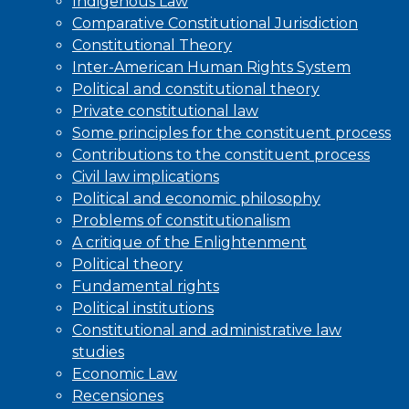
Indigenous Law
Comparative Constitutional Jurisdiction
Constitutional Theory
Inter-American Human Rights System
Political and constitutional theory
Private constitutional law
Some principles for the constituent process
Contributions to the constituent process
Civil law implications
Political and economic philosophy
Problems of constitutionalism
A critique of the Enlightenment
Political theory
Fundamental rights
Political institutions
Constitutional and administrative law
studies
Economic Law
Recensiones