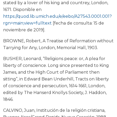
stated by a lover of his king and countrey, London,
1671. Disponible en
https://quod.lib.umich.edu/e/eebo/A27543.0001.001?
rgn=main;view=fulltext
[fecha de consulta: 15 de
noviembre de 2019].
BROWNE, Robert, A Treatise of Reformation without
Tarrying for Any, London, Memorial Hall, 1903.
BUSHER, Leonard, “Religions peace: or, A plea for
liberty of conscience. Long since presented to King
James, and the High Court of Parliament then
sitting”, in Edward Bean Underhill, Tracts on liberty
of conscience and persecution, 1614-1661, London,
edited by The Hanserd Knollys Society, J. Haddon,
1846.
CALVINO, Juan, Institución de la religión cristiana,