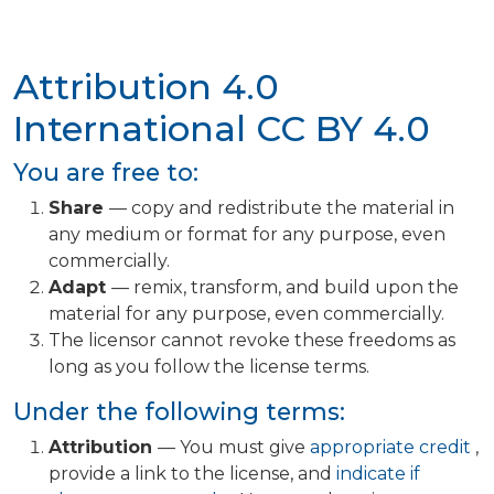
Attribution 4.0
International
CC BY 4.0
You are free to:
Share
— copy and redistribute the material in
any medium or format for any purpose, even
commercially.
Adapt
— remix, transform, and build upon the
material for any purpose, even commercially.
The licensor cannot revoke these freedoms as
long as you follow the license terms.
Under the following terms:
Attribution
— You must give
appropriate credit
,
provide a link to the license, and
indicate if