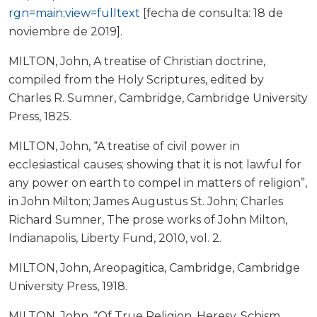
rgn=main;view=fulltext
[fecha de consulta: 18 de
noviembre de 2019].
MILTON, John, A treatise of Christian doctrine,
compiled from the Holy Scriptures, edited by
Charles R. Sumner, Cambridge, Cambridge University
Press, 1825.
MILTON, John, “A treatise of civil power in
ecclesiastical causes; showing that it is not lawful for
any power on earth to compel in matters of religion”,
in John Milton; James Augustus St. John; Charles
Richard Sumner, The prose works of John Milton,
Indianapolis, Liberty Fund, 2010, vol. 2.
MILTON, John, Areopagitica, Cambridge, Cambridge
University Press, 1918.
MILTON, John, “Of True Religion, Heresy, Schism,