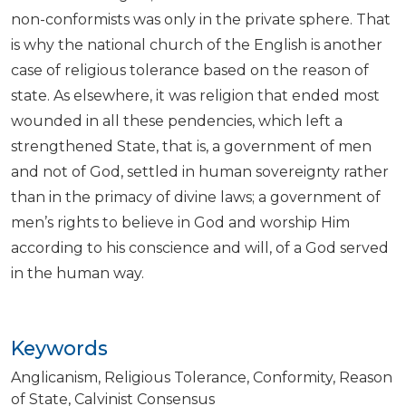
non-conformists was only in the private sphere. That
is why the national church of the English is another
case of religious tolerance based on the reason of
state. As elsewhere, it was religion that ended most
wounded in all these pendencies, which left a
strengthened State, that is, a government of men
and not of God, settled in human sovereignty rather
than in the primacy of divine laws; a government of
men’s rights to believe in God and worship Him
according to his conscience and will, of a God served
in the human way.
Keywords
Anglicanism
Religious Tolerance
Conformity
Reason
of State
Calvinist Consensus