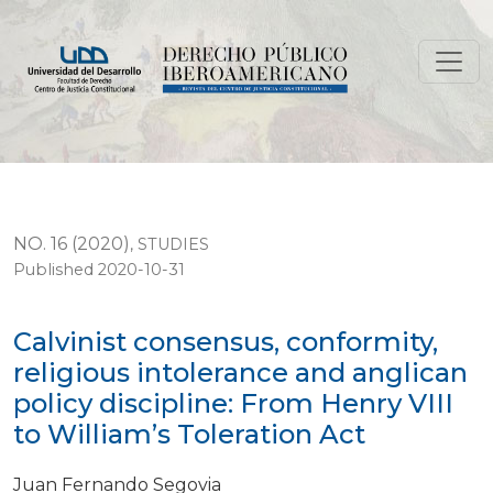
Calvinist consensus, conformity, religious intolerance an
NO. 16 (2020)
,
STUDIES
Published 2020-10-31
Calvinist consensus, conformity,
religious intolerance and anglican
policy discipline: From Henry VIII
to William’s Toleration Act
Juan Fernando Segovia