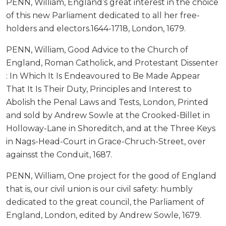
PENN, William, England’s great interest in the choice
of this new Parliament dedicated to all her free-
holders and electors.1644-1718, London, 1679.
PENN, William, Good Advice to the Church of
England, Roman Catholick, and Protestant Dissenter
: In Which It Is Endeavoured to Be Made Appear
That It Is Their Duty, Principles and Interest to
Abolish the Penal Laws and Tests, London, Printed
and sold by Andrew Sowle at the Crooked-Billet in
Holloway-Lane in Shoreditch, and at the Three Keys
in Nags-Head-Court in Grace-Chruch-Street, over
againsst the Conduit, 1687.
PENN, William, One project for the good of England
that is, our civil union is our civil safety: humbly
dedicated to the great council, the Parliament of
England, London, edited by Andrew Sowle, 1679.