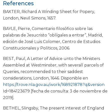
References
BAXTER, Richard A Winding Sheet for Popery,
London, Nevil Simons, 1657.
BAYLE, Pierre, Comentario filosófico sobre las
palabras de Jesucristo “oblígales a entrar”, Madrid,
edición de José Luis Colomer, Centro de Estudios
Constitucionales y Políticos, 2006.
BEST, Paul, A Letter of Advice unto the Ministers
Assembled at Westminster, with severall parcels of
Queries, recommended to their saddest
considerations, London, 1646. Disponible en
https://trove.nla.gov.au/work/168921878?q&version
Id=184123679 [fecha de consulta: 3 de noviembre de
2019].
BETHEL, Slingsby, The present interest of England