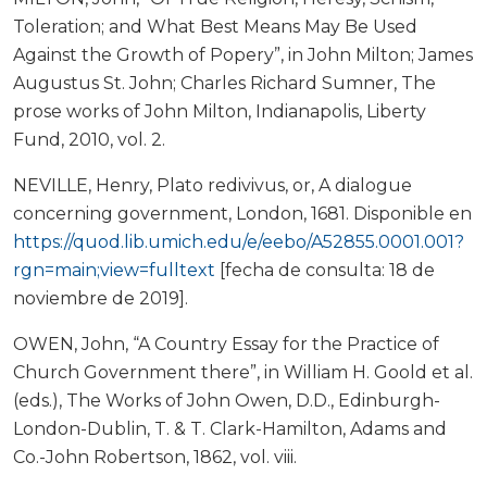
Toleration; and What Best Means May Be Used
Against the Growth of Popery”, in John Milton; James
Augustus St. John; Charles Richard Sumner, The
prose works of John Milton, Indianapolis, Liberty
Fund, 2010, vol. 2.
NEVILLE, Henry, Plato redivivus, or, A dialogue
concerning government, London, 1681. Disponible en
https://quod.lib.umich.edu/e/eebo/A52855.0001.001?
rgn=main;view=fulltext
[fecha de consulta: 18 de
noviembre de 2019].
OWEN, John, “A Country Essay for the Practice of
Church Government there”, in William H. Goold et al.
(eds.), The Works of John Owen, D.D., Edinburgh-
London-Dublin, T. & T. Clark-Hamilton, Adams and
Co.-John Robertson, 1862, vol. viii.