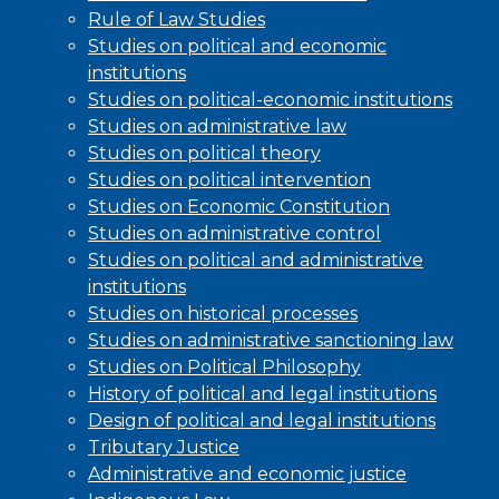
Rule of Law Studies
Studies on political and economic
institutions
Studies on political-economic institutions
Studies on administrative law
Studies on political theory
Studies on political intervention
Studies on Economic Constitution
Studies on administrative control
Studies on political and administrative
institutions
Studies on historical processes
Studies on administrative sanctioning law
Studies on Political Philosophy
History of political and legal institutions
Design of political and legal institutions
Tributary Justice
Administrative and economic justice