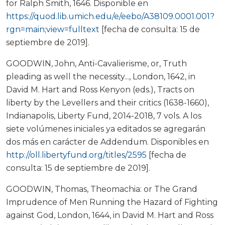
for Ralph Smith, 1646. Disponible en
https://quod.lib.umich.edu/e/eebo/A38109.0001.001?
rgn=main;view=fulltext
[fecha de consulta: 15 de
septiembre de 2019].
GOODWIN, John, Anti-Cavalierisme, or, Truth
pleading as well the necessity..., London, 1642, in
David M. Hart and Ross Kenyon (eds.), Tracts on
liberty by the Levellers and their critics (1638-1660),
Indianapolis, Liberty Fund, 2014-2018, 7 vols. A los
siete volúmenes iniciales ya editados se agregarán
dos más en carácter de Addendum. Disponibles en
http://oll.libertyfund.org/titles/2595
[fecha de
consulta: 15 de septiembre de 2019].
GOODWIN, Thomas, Theomachia: or The Grand
Imprudence of Men Running the Hazard of Fighting
against God, London, 1644, in David M. Hart and Ross