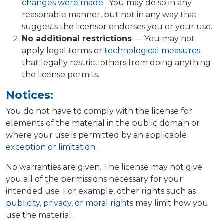
changes were made
. You may do so in any
reasonable manner, but not in any way that
suggests the licensor endorses you or your use.
No additional restrictions
— You may not
apply legal terms or
technological measures
that legally restrict others from doing anything
the license permits.
Notices:
You do not have to comply with the license for
elements of the material in the public domain or
where your use is permitted by an applicable
exception or limitation
.
No warranties are given. The license may not give
you all of the permissions necessary for your
intended use. For example, other rights such as
publicity, privacy, or moral rights
may limit how you
use the material.