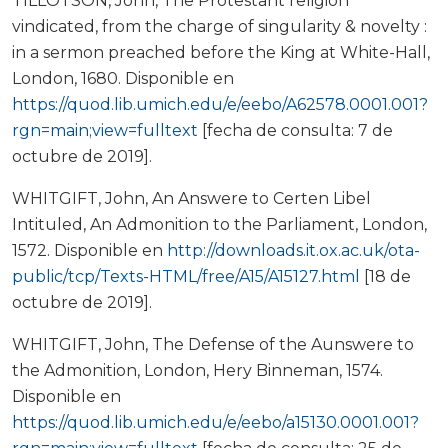
TILLOTSON, John, The Protestant religion
vindicated, from the charge of singularity & novelty :
in a sermon preached before the King at White-Hall,
London, 1680. Disponible en
https://quod.lib.umich.edu/e/eebo/A62578.0001.001?
rgn=main;view=fulltext
[fecha de consulta: 7 de
octubre de 2019].
WHITGIFT, John, An Answere to Certen Libel
Intituled, An Admonition to the Parliament, London,
1572. Disponible en
http://downloads.it.ox.ac.uk/ota-
public/tcp/Texts-HTML/free/A15/A15127.html
[18 de
octubre de 2019].
WHITGIFT, John, The Defense of the Aunswere to
the Admonition, London, Hery Binneman, 1574.
Disponible en
https://quod.lib.umich.edu/e/eebo/a15130.0001.001?