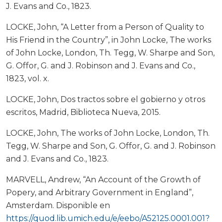
J. Evans and Co., 1823.
LOCKE, John, “A Letter from a Person of Quality to
His Friend in the Country”, in John Locke, The works
of John Locke, London, Th. Tegg, W. Sharpe and Son,
G. Offor, G. and J. Robinson and J. Evans and Co.,
1823, vol. x.
LOCKE, John, Dos tractos sobre el gobierno y otros
escritos, Madrid, Biblioteca Nueva, 2015.
LOCKE, John, The works of John Locke, London, Th.
Tegg, W. Sharpe and Son, G. Offor, G. and J. Robinson
and J. Evans and Co., 1823.
MARVELL, Andrew, “An Account of the Growth of
Popery, and Arbitrary Government in England”,
Amsterdam. Disponible en
https://quod.lib.umich.edu/e/eebo/A52125.0001.001?