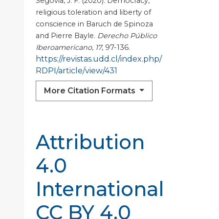
Segovia, J. F. (2020). Democracy,
religious toleration and liberty of
conscience in Baruch de Spinoza
and Pierre Bayle.
Derecho Público
Iberoamericano
,
17
, 97-136.
https://revistas.udd.cl/index.php/
RDPI/article/view/431
More Citation Formats
Attribution
4.0
International
CC BY 4.0