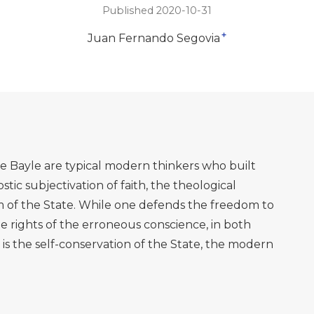
Published 2020-10-31
+
Juan Fernando Segovia
e Bayle are typical modern thinkers who built
tic subjectivation of faith, the theological
m of the State. While one defends the freedom to
e rights of the erroneous conscience, in both
s the self-conservation of the State, the modern