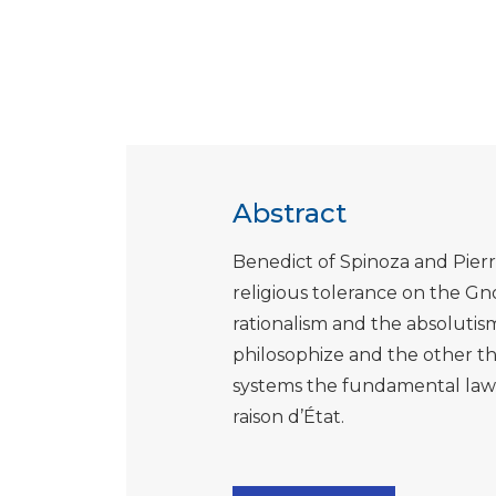
Abstract
Benedict of Spinoza and Pierr
religious tolerance on the Gnos
rationalism and the absolutis
philosophize and the other th
systems the fundamental law i
raison d’État.