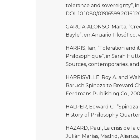
tolerance and sovereignty”, in 
DOI: 10.1080/01916599.2016.12
GARCÍA-ALONSO, Marta, “Creen
Bayle”, en Anuario Filosófico, v
HARRIS, Ian, “Toleration and i
Philosophique”, in Sarah Hutt
Sources, contemporaries, and 
HARRISVILLE, Roy A. and Walt
Baruch Spinoza to Brevard Ch
Eerdmans Publishing Co., 200
HALPER, Edward C., “Spinoza on
History of Philosophy Quarterly, 
HAZARD, Paul, La crisis de la 
Julián Marías, Madrid, Alianza,