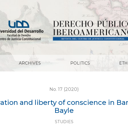
ty of conscience in Baruch de Spinoza and Pierre Bayle
ARCHIVES
POLITICS
ETH
No. 17 (2020)
ation and liberty of conscience in B
Bayle
STUDIES