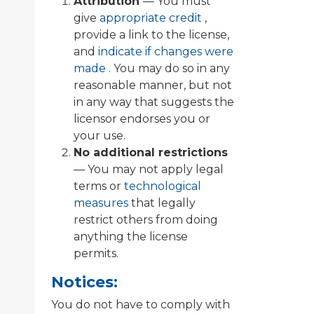
Attribution
— You must
give
appropriate credit
,
provide a link to the license,
and
indicate if changes were
made
. You may do so in any
reasonable manner, but not
in any way that suggests the
licensor endorses you or
your use.
No additional restrictions
— You may not apply legal
terms or
technological
measures
that legally
restrict others from doing
anything the license
permits.
Notices:
You do not have to comply with