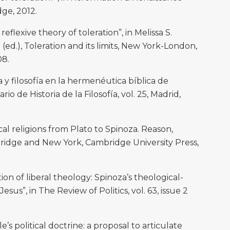
dge, 2012.
reflexive theory of toleration”, in Melissa S.
ed.), Toleration and its limits, New York-London,
08.
 y filosofía en la hermenéutica bíblica de
io de Historia de la Filosofía, vol. 25, Madrid,
al religions from Plato to Spinoza. Reason,
ridge and New York, Cambridge University Press,
n of liberal theology: Spinoza’s theological-
Jesus”, in The Review of Politics, vol. 63, issue 2
 political doctrine: a proposal to articulate