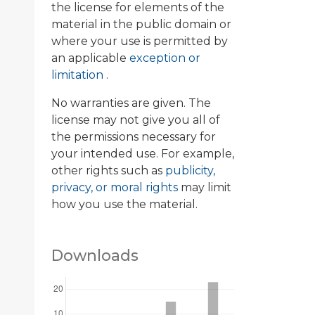
the license for elements of the
material in the public domain or
where your use is permitted by
an applicable
exception or
limitation
.
No warranties are given. The
license may not give you all of
the permissions necessary for
your intended use. For example,
other rights such as
publicity,
privacy, or moral rights
may limit
how you use the material.
Downloads