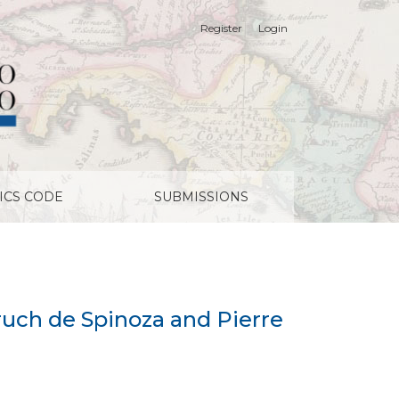
Register
Login
ICS CODE
SUBMISSIONS
aruch de Spinoza and Pierre