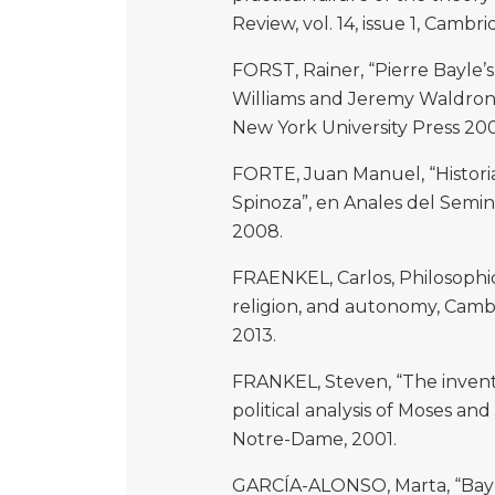
Review, vol. 14, issue 1, Cambri
FORST, Rainer, “Pierre Bayle’s 
Williams and Jeremy Waldron (
New York University Press 20
FORTE, Juan Manuel, “Historia
Spinoza”, en Anales del Seminar
2008.
FRAENKEL, Carlos, Philosophic
religion, and autonomy, Camb
2013.
FRANKEL, Steven, “The inventio
political analysis of Moses and 
Notre-Dame, 2001.
GARCÍA-ALONSO, Marta, “Bayle’s