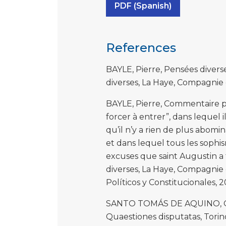
PDF (Spanish)
References
BAYLE, Pierre, Pensées divers
diverses, La Haye, Compagnie de
BAYLE, Pierre, Commentaire ph
forcer à entrer”, dans lequel 
qu’il n’y a rien de plus abom
et dans lequel tous les sophis
excuses que saint Augustin a 
diverses, La Haye, Compagnie de
Políticos y Constitucionales, 2
SANTO TOMÁS DE AQUINO, Qua
Quaestiones disputatas, Torino