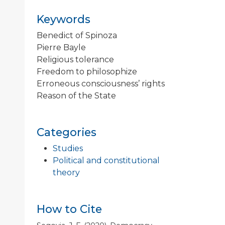
Keywords
Benedict of Spinoza
Pierre Bayle
Religious tolerance
Freedom to philosophize
Erroneous consciousness’ rights
Reason of the State
Categories
Studies
Political and constitutional
theory
How to Cite