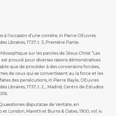
es à l’occasion d’une comète, in Pierre OEuvres
s Libraires, 1737, t. 3, Première Partie.
ilosophique sur les paroles de Jésus-Christ “Les
il est prouvé pour diverses raisons démonstratives
inable que de procéder à des conversions forcées,
mes de ceux qui se convertissent au la force et les
faites des persécutions, in Pierre Bayle, OEuvres
s Libraires, 1737, t. 2, , Madrid, Centro de Estudios
006.
estiones disputatae de Veritate, en
 et London, Maretti et Burns & Oates, 1900, vol. iv.