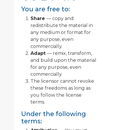
You are free to:
Share
— copy and
redistribute the material in
any medium or format for
any purpose, even
commercially.
Adapt
— remix, transform,
and build upon the material
for any purpose, even
commercially.
The licensor cannot revoke
these freedoms as long as
you follow the license
terms.
Under the following
terms: