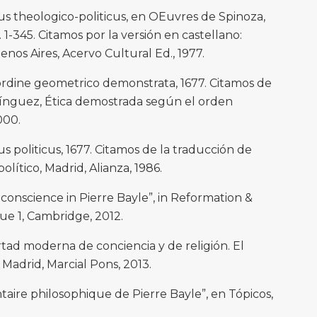
s theologico-politicus, en OEuvres de Spinoza,
pp. 1-345. Citamos por la versión en castellano:
enos Aires, Acervo Cultural Ed., 1977.
rdine geometrico demonstrata, 1677. Citamos de
mínguez, Ética demostrada según el orden
000.
 politicus, 1677. Citamos de la traducción de
lítico, Madrid, Alianza, 1986.
 conscience in Pierre Bayle”, in Reformation &
sue 1, Cambridge, 2012.
rtad moderna de conciencia y de religión. El
adrid, Marcial Pons, 2013.
ire philosophique de Pierre Bayle”, en Tópicos,