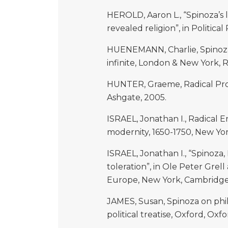
HEROLD, Aaron L., “Spinoza’s 
revealed religion”, in Political
HUENEMANN, Charlie, Spinoza’
infinite, London & New York, 
HUNTER, Graeme, Radical Prot
Ashgate, 2005.
ISRAEL, Jonathan I., Radical
modernity, 1650-1750, New York
ISRAEL, Jonathan I., “Spinoza
toleration”, in Ole Peter Grel
Europe, New York, Cambridge 
JAMES, Susan, Spinoza on phil
political treatise, Oxford, Oxfo