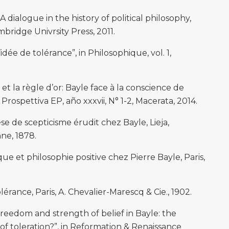
 A dialogue in the history of political philosophy,
ridge Univrsity Press, 2011.
idée de tolérance”, in Philosophique, vol. 1,
et la règle d’or: Bayle face à la conscience de
Prospettiva EP, año xxxvii, N° 1-2, Macerata, 2014.
 de scepticisme érudit chez Bayle, Lieja,
ne, 1878.
que et philosophie positive chez Pierre Bayle, Paris,
érance, Paris, A. Chevalier-Marescq & Cie., 1902.
freedom and strength of belief in Bayle: the
y of toleration?”, in Reformation & Renaissance