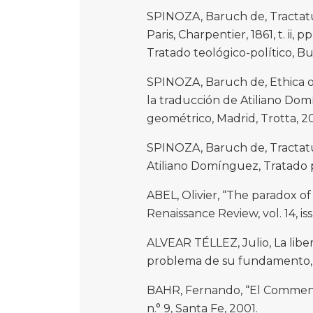
SPINOZA, Baruch de, Tractatu
Paris, Charpentier, 1861, t. ii, 
Tratado teológico-político, Bu
SPINOZA, Baruch de, Ethica o
la traducción de Atiliano Do
geométrico, Madrid, Trotta, 2
SPINOZA, Baruch de, Tractatus
Atiliano Domínguez, Tratado po
ABEL, Olivier, “The paradox of
Renaissance Review, vol. 14, is
ALVEAR TÉLLEZ, Julio, La libe
problema de su fundamento, M
BAHR, Fernando, “El Commenta
n.° 9, Santa Fe, 2001.