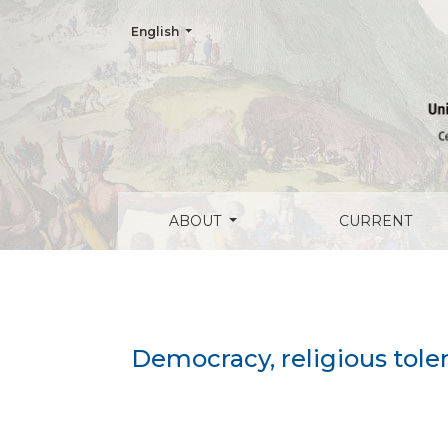
Change the language. The current language is:
English
Democracy, religious toleration and liber
ABOUT
CURRENT
Democracy, religious toler