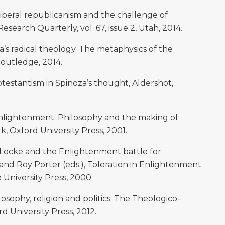
liberal republicanism and the challenge of
 Research Quarterly, vol. 67, issue 2, Utah, 2014.
s radical theology. The metaphysics of the
Routledge, 2014.
estantism in Spinoza’s thought, Aldershot,
 Enlightenment. Philosophy and the making of
, Oxford University Press, 2001.
, Locke and the Enlightenment battle for
l and Roy Porter (eds.), Toleration in Enlightenment
University Press, 2000.
osophy, religion and politics. The Theologico-
rd University Press, 2012.