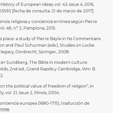
History of European Ideas, vol. 43, issue 4, 2016,
03593 [fecha de consulta: 21 de marzo de 2017].
cia religiosa y conciencia errónea según Pierre
ol. 48, n.° 2, Pamplona, 2015.
ts place: a study of Pierre Bayle in his Commentaire
on and Paul Schurman (eds.), Studies on Locke.
legacy, Dordrecht, Springer, 2008.
er Sundberg, The Bible in modern culture:
ilds, 2nd ed., Grand Rapids y Cambridge, Wm. B.
2.
 the political value of freedom of religion”, in
vol. 21, issue 2, Illinois, 2004.
conciencia europea (1680-1715), traducción de
 1998.