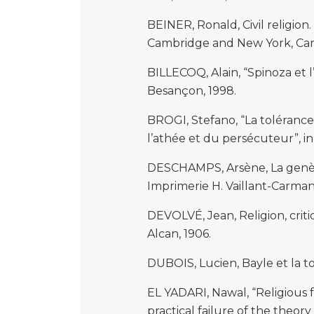
BEINER, Ronald, Civil religion.
Cambridge and New York, Camb
BILLECOQ, Alain, “Spinoza et l’
Besançon, 1998.
BROGI, Stefano, “La tolérance 
l’athée et du persécuteur”, in 
DESCHAMPS, Arsène, La genèse
Imprimerie H. Vaillant-Carman
DEVOLVÉ, Jean, Religion, criti
Alcan, 1906.
DUBOIS, Lucien, Bayle et la tol
EL YADARI, Nawal, “Religious 
practical failure of the theor